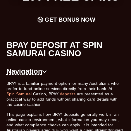
GET BONUS NOW
BPAY DEPOSIT AT SPIN
SAMURAI CASINO
Navigation
Using BPAY for Deposits
BPAY is a familiar payment option for many Australians who
prefer to fund online services directly from their bank. At
How to Make a Deposit
Spin Samurai
Casino, BPAY
deposits
are presented as a
practical way to add funds without sharing card details with
Advantages of BPAY
the casino cashier.
Security and Verification
This page explains how BPAY deposits generally work in an
online casino environment, what information you may need,
Deposit Limits
and what compliance checks can apply. It is intended for
Australian players aged 18+ who want a clear, straightforward