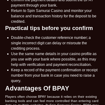
payment through your bank.
Return to Spin Samurai Casino and monitor your
balance and transaction history for the deposit to be
credited.
Practical tips before you confirm
Double-check the customer reference number; a
single incorrect digit can delay or misroute the
crediting process.
Use the same name details in your casino profile as
you use with your bank where possible, as this may
help with verification and payment reconciliation.
Keep a record of the payment confirmation or receipt
number from your bank in case you need to raise a
query.
Advantages Of BPAY
Players often choose BPAY because it relies on their existing
banking tools and can feel more controlled than entering card
data on multiple websites. At Spin Samurai Casino, BPAY may