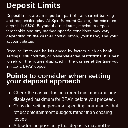
Deposit Limits
Deposit limits are an important part of transparent banking
and responsible play. At Spin Samurai Casino, the minimum
deposit is A$20. Beyond the minimum, maximum deposit
thresholds and any method-specific conditions may vary
depending on the cashier configuration, your bank, and your
account status.
Because limits can be influenced by factors such as bank
settings, risk controls, or player-selected restrictions, it is best
to rely on the figures displayed in the cashier at the time you
initiate a BPAY deposit.
Points to consider when setting
your deposit approach
Check the cashier for the current minimum and any
displayed maximum for BPAY before you proceed.
Consider setting personal spending boundaries that
reflect entertainment budgets rather than chasing
losses.
Allow for the possibility that deposits may not be