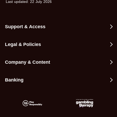
Last updated:
22 July 2026
Support & Access
Legal & Policies
Company & Content
Banking