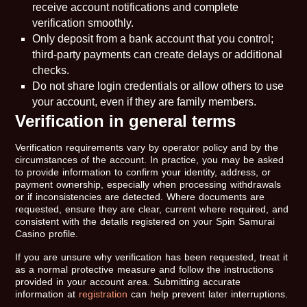
receive account notifications and complete
verification smoothly.
Only deposit from a bank account that you control;
third-party payments can create delays or additional
checks.
Do not share login credentials or allow others to use
your account, even if they are family members.
Verification in general terms
Verification requirements vary by operator policy and by the
circumstances of the account. In practice, you may be asked
to provide information to confirm your identity, address, or
payment ownership, especially when processing withdrawals
or if inconsistencies are detected. Where documents are
requested, ensure they are clear, current where required, and
consistent with the details registered on your Spin Samurai
Casino profile.
If you are unsure why verification has been requested, treat it
as a normal protective measure and follow the instructions
provided in your account area. Submitting accurate
information at
registration
can help prevent later interruptions.