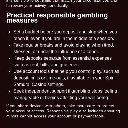
it is sensible to set limits that match your circumstances and
to review your activity periodically.
Practical responsible gambling
measures
Set a budget before you deposit and stop when you
reach it, even if you are in the middle of a session.
Take regular breaks and avoid playing when tired,
stressed, or under the influence of alcohol.
Keep deposits separate from essential expenses
such as rent, bills, and groceries.
Use account tools that help you control play, such as
deposit limits or time-outs, if available in your Spin
Samurai Casino settings.
Seek independent support if gambling stops feeling
manageable or begins affecting your wellbeing.
If you share devices with others, take extra care to protect
your account access. Responsible play also includes ensuring
minors cannot access your account or payment tools.