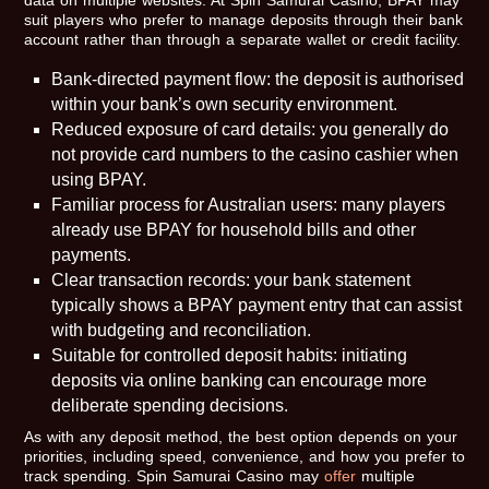
suit players who prefer to manage deposits through their bank
account rather than through a separate wallet or credit facility.
Bank-directed payment flow: the deposit is authorised
within your bank’s own security environment.
Reduced exposure of card details: you generally do
not provide card numbers to the casino cashier when
using BPAY.
Familiar process for Australian users: many players
already use BPAY for household bills and other
payments.
Clear transaction records: your bank statement
typically shows a BPAY payment entry that can assist
with budgeting and reconciliation.
Suitable for controlled deposit habits: initiating
deposits via online banking can encourage more
deliberate spending decisions.
As with any deposit method, the best option depends on your
priorities, including speed, convenience, and how you prefer to
track spending. Spin Samurai Casino may
offer
multiple