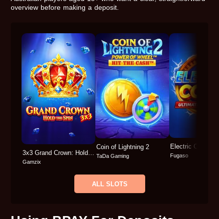
Common Issues
overview before making a deposit.
Responsible Gambling
Electric Coins:
Coin of Lightning 2
3x3 Grand Crown: Hold
ULTIMATE RUN
Fugaso
TaDa Gaming
the Spin
WINS
Gamzix
ALL SLOTS