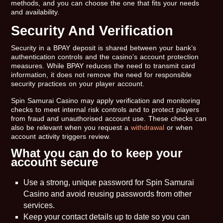
methods, and you can choose the one that fits your needs
and availability.
Security And Verification
Security in a BPAY deposit is shared between your bank’s
authentication controls and the casino’s account protection
measures. While BPAY reduces the need to transmit card
information, it does not remove the need for responsible
security practices on your player account.
Spin Samurai Casino may apply verification and monitoring
checks to meet internal risk controls and to protect players
from fraud and unauthorised account use. These checks can
also be relevant when you request a
withdrawal
or when
account activity triggers review.
What you can do to keep your
account secure
Use a strong, unique password for Spin Samurai
Casino and avoid reusing passwords from other
services.
Keep your contact details up to date so you can