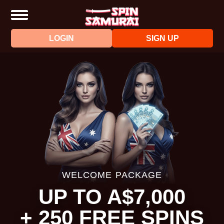
LOGIN
SIGN UP