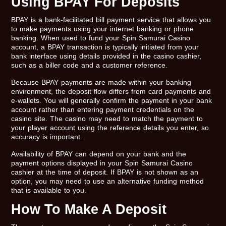
Using BPAY For Deposits
BPAY is a bank-facilitated bill payment service that allows you
to make payments using your internet banking or phone
banking. When used to fund your Spin Samurai Casino
account, a BPAY transaction is typically initiated from your
bank interface using details provided in the casino cashier,
such as a biller code and a customer reference.
Because BPAY payments are made within your banking
environment, the deposit flow differs from card payments and
e-wallets. You will generally confirm the payment in your bank
account rather than entering payment credentials on the
casino site. The casino may need to match the payment to
your player account using the reference details you enter, so
accuracy is important.
Availability of BPAY can depend on your bank and the
payment options displayed in your Spin Samurai Casino
cashier at the time of deposit. If BPAY is not shown as an
option, you may need to use an alternative funding method
that is available to you.
How To Make A Deposit