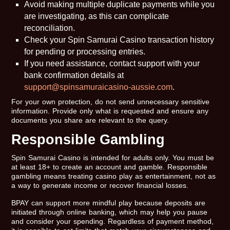
Avoid making multiple duplicate payments while you
are investigating, as this can complicate
reconciliation.
Check your Spin Samurai Casino transaction history
for pending or processing entries.
If you need assistance, contact support with your
bank confirmation details at
support@spinsamuraicasino-aussie.com
.
For your own protection, do not send unnecessary sensitive
information. Provide only what is requested and ensure any
documents you share are relevant to the query.
Responsible Gambling
Spin Samurai Casino is intended for adults only. You must be
at least 18+ to create an account and gamble. Responsible
gambling means treating casino play as entertainment, not as
a way to generate income or recover financial losses.
BPAY can support more mindful play because deposits are
initiated through online banking, which may help you pause
and consider your spending. Regardless of payment method,