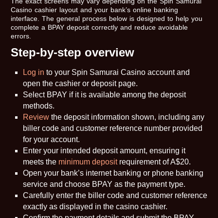
The exact screens may vary depending on the Spin Samurai
Casino cashier layout and your bank’s online banking
interface. The general process below is designed to help you
complete a BPAY deposit correctly and reduce avoidable
errors.
Step-by-step overview
Log in
to your Spin Samurai Casino account and
open the cashier or deposit page.
Select BPAY if it is available among the deposit
methods.
Review
the deposit information shown, including any
biller code and customer reference number provided
for your account.
Enter your intended deposit amount, ensuring it
meets the
minimum deposit
requirement of A$20.
Open your bank’s internet banking or phone banking
service and choose BPAY as the payment type.
Carefully enter the biller code and customer reference
exactly as displayed in the casino cashier.
Confirm the payment details and submit the BPAY