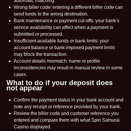
automatic matching.
Wrong biller code: entering a different biller code can
send funds to the wrong destination.
Bank maintenance or payment cut-offs: your bank’s
service availability can affect when a payment is
submitted or processed.
Insufficient available funds or bank limits: your
account balance or bank-imposed payment limits
may block the transaction.
Account details mismatch: name or profile
inconsistencies may result in manual review in some
cases.
What to do if your deposit does
not appear
Confirm the payment status in your bank account and
note any receipt or reference provided by your bank.
Review the biller code and customer reference you
entered and compare them with what Spin Samurai
Casino displayed.