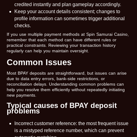
credited instantly and plan gameplay accordingly.
Keep your account details consistent; changes to
profile information can sometimes trigger additional
checks.
If you use multiple payment methods at Spin Samurai Casino,
remember that each method can have different rules or
practical constraints. Reviewing your transaction history
regularly can help you maintain oversight.
Common Issues
Most BPAY deposits are straightforward, but issues can arise
due to data entry errors, bank-side restrictions, or
reconciliation delays. Understanding common problems can
help you resolve them efficiently without repeatedly initiating
new payments.
Typical causes of BPAY deposit
problems
Incorrect customer reference: the most frequent issue
is a mistyped reference number, which can prevent