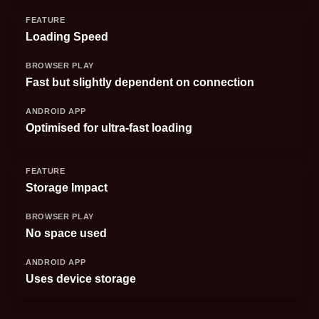
Loading Speed
Fast but slightly dependent on connection
Optimised for ultra-fast loading
Storage Impact
No space used
Uses device storage