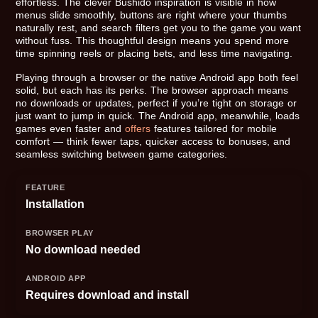
effortless. The clever Bushido inspiration is visible in how
menus slide smoothly, buttons are right where your thumbs
naturally rest, and search filters get you to the game you want
without fuss. This thoughtful design means you spend more
time spinning reels or placing bets, and less time navigating.
Playing through a browser or the native Android app both feel
solid, but each has its perks. The browser approach means
no downloads or updates, perfect if you’re tight on storage or
just want to jump in quick. The Android app, meanwhile, loads
games even faster and
offers
features tailored for mobile
comfort — think fewer taps, quicker access to bonuses, and
seamless switching between game categories.
Installation
No download needed
Requires download and install