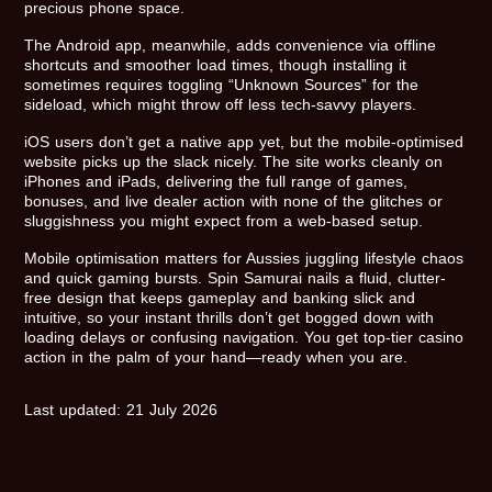
precious phone space.
The Android app, meanwhile, adds convenience via offline
shortcuts and smoother load times, though installing it
sometimes requires toggling “Unknown Sources” for the
sideload, which might throw off less tech-savvy players.
iOS users don’t get a native app yet, but the mobile-optimised
website picks up the slack nicely. The site works cleanly on
iPhones and iPads, delivering the full range of games,
bonuses, and live dealer action with none of the glitches or
sluggishness you might expect from a web-based setup.
Mobile optimisation matters for Aussies juggling lifestyle chaos
and quick gaming bursts. Spin Samurai nails a fluid, clutter-
free design that keeps gameplay and banking slick and
intuitive, so your instant thrills don’t get bogged down with
loading delays or confusing navigation. You get top-tier casino
action in the palm of your hand—ready when you are.
Last updated:
21 July 2026