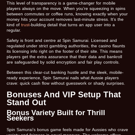
This level of transparency is a game-changer for mobile
players always on the move. When you’re squeezing in spins
between commutes or coffee runs, knowing exactly when your
money hits your account removes last-minute stress. It’s the
kind of
trust
-building detail that turns an app user into a
regular.
Safety is front and centre at Spin Samurai. Licensed and
regulated under strict gambling authorities, the casino flaunts
its licensing info right on the footer of their site. This means
players get the extra assurance that their data and bankroll
are safeguarded by solid encryption and fair play controls.
Between this clear-cut banking hustle and the sleek, mobile-
ready experience, Spin Samurai nails what Aussie players
crave: quick cash flow without guesswork or shady surprises.
Bonuses And VIP Setup That
Stand Out
Bonus Variety Built for Thrill
Seekers
Spin Samurai’s bonus game feels made for Aussies who crave