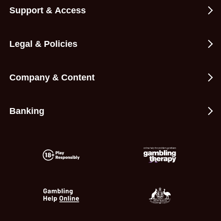
Support & Access
Legal & Policies
Company & Content
Banking