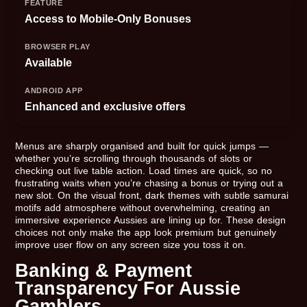
Access to Mobile-Only Bonuses
Available
Enhanced and exclusive offers
Menus are sharply organised and built for quick jumps —
whether you’re scrolling through thousands of slots or
checking out live table action. Load times are quick, so no
frustrating waits when you’re chasing a bonus or trying out a
new slot. On the visual front, dark themes with subtle samurai
motifs add atmosphere without overwhelming, creating an
immersive experience Aussies are lining up for. These design
choices not only make the app look premium but genuinely
improve user flow on any screen size you toss it on.
Banking & Payment
Transparency For Aussie
Gamblers