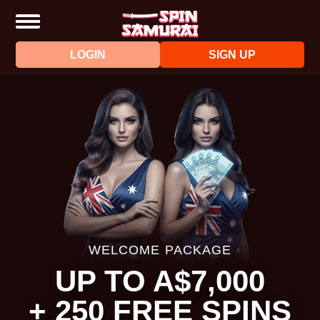
LOGIN
SIGN UP