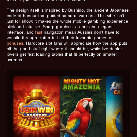
Flexibility and Access: Play Your Way
The design itself is inspired by Bushido, the ancient Japanese
code of honour that guided samurai warriors. This vibe isn’t
just for show; it makes the whole mobile gambling experience
slick and intuitive. Sharp graphics, a dark and elegant
interface, and
fast
navigation mean Aussies don’t have to
wrestle through clutter to find their favourite games or
bonuses
. Hardcore slot fans will appreciate how the app puts
all the good stuff right where it should be, while live dealer
lovers get fast loading tables that fit perfectly on smaller
screens.