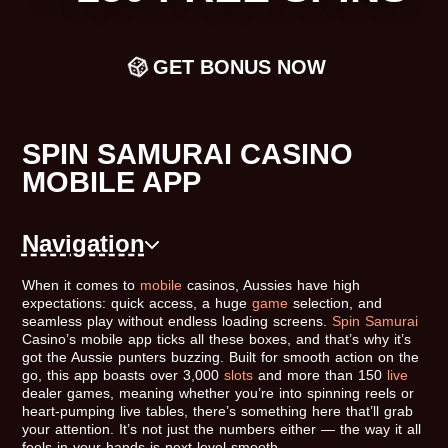
GET BONUS NOW
SPIN SAMURAI CASINO
MOBILE APP
Navigation
Massive Game Library Tailored For Aussies
When it comes to
mobile
casinos, Aussies have high
expectations: quick access, a huge
User Experience & Design: Bushido-Inspired
game
selection, and
seamless play without endless loading screens.
Spin Samurai
Mobile Flow
Casino’s mobile app ticks all these boxes, and that’s why it’s
got the Aussie punters buzzing. Built for smooth action on the
Banking & Payment Transparency for Aussie
go, this app boasts over 3,000
slots
and more than 150
live
Gamblers
dealer games, meaning whether you’re into spinning reels or
heart-pumping live tables, there’s something here that’ll grab
Bonuses and VIP Setup That Stand Out
your attention. It’s not just the numbers either — the way it all
feels in your hands is next-level smooth.