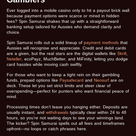
Ever logged into a mobile casino only to hit a payout brick wall
because payment options were scarce or mired in hidden
fees? Spin Samurai shakes that up with a straightforward
banking setup tailored for Aussies who demand clarity and
choice.
Spin Samurai rolls out a solid lineup of
payment methods
that
Aussies will recognise and appreciate. Credit and debit cards
are a given, but the real stars are the digital wallets like
Skrill
,
Neteller
, ecoPayz, MuchBetter, and MiFinity, letting you dodge
card hassles while moving cash swiftly.
For those who want to keep a tight rein on their gambling
funds, prepaid options like
Paysafecard
and
Neosurf
are on
deck. These let you set strict limits and steer clear of
overspending—perfect for punters who want financial peace of
mind.
Processing times don’t leave you hanging either. Deposits are
usually instant, and
withdrawals
typically clear within 24 to 48
hours, so you’re not waiting days to see your winnings land.
The kicker? Spin Samurai spells out all fees and timeframes
upfront—no loops or catch phrases here.