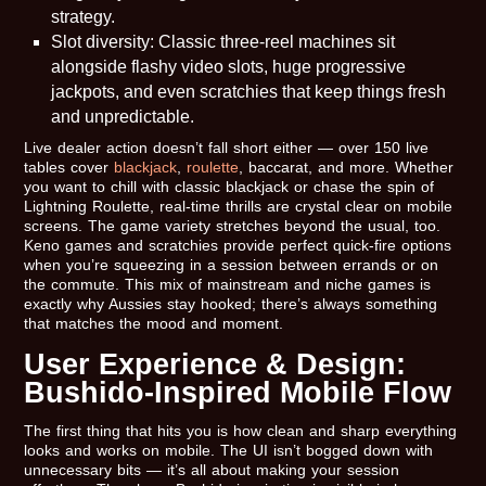
strategy.
Slot diversity: Classic three-reel machines sit
alongside flashy video slots, huge progressive
jackpots, and even scratchies that keep things fresh
and unpredictable.
Live dealer action doesn’t fall short either — over 150 live
tables cover
blackjack
,
roulette
, baccarat, and more. Whether
you want to chill with classic blackjack or chase the spin of
Lightning Roulette, real-time thrills are crystal clear on mobile
screens. The game variety stretches beyond the usual, too.
Keno games and scratchies provide perfect quick-fire options
when you’re squeezing in a session between errands or on
the commute. This mix of mainstream and niche games is
exactly why Aussies stay hooked; there’s always something
that matches the mood and moment.
User Experience & Design:
Bushido-Inspired Mobile Flow
The first thing that hits you is how clean and sharp everything
looks and works on mobile. The UI isn’t bogged down with
unnecessary bits — it’s all about making your session