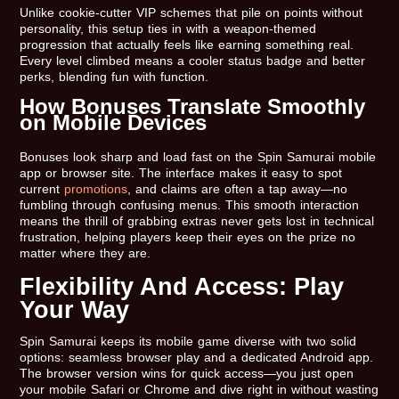
Unlike cookie-cutter VIP schemes that pile on points without
personality, this setup ties in with a weapon-themed
progression that actually feels like earning something real.
Every level climbed means a cooler status badge and better
perks, blending fun with function.
How Bonuses Translate Smoothly
on Mobile Devices
Bonuses look sharp and load fast on the Spin Samurai mobile
app or browser site. The interface makes it easy to spot
current
promotions
, and claims are often a tap away—no
fumbling through confusing menus. This smooth interaction
means the thrill of grabbing extras never gets lost in technical
frustration, helping players keep their eyes on the prize no
matter where they are.
Flexibility And Access: Play
Your Way
Spin Samurai keeps its mobile game diverse with two solid
options: seamless browser play and a dedicated Android app.
The browser version wins for quick access—you just open
your mobile Safari or Chrome and dive right in without wasting