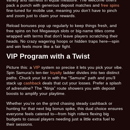
variety and fairness in equal measure. The welcome offers
pack a punch with generous deposit matches and
free spins
fine-tuned for mobile use, meaning you don’t have to pinch
and zoom just to claim your rewards.
Reload bonuses pop up regularly to keep things fresh, and
free spins on hot Megaways slots or big-name titles come
wrapped with terms that don’t leave players scratching their
heads. No crazy wagering hoops or hidden traps here—spin
and win feels more like a fair fight.
VIP Program with a Twist
Picture this: a
VIP
system so precise it lets you pick your vibe.
Spin Samurai’s ten-tier
loyalty
ladder divides into two distinct
paths. Chuck your lot in with the “Samurai” path and you’ll
stack up
cashback
deals that cut your losses. Prefer a splash
of adrenaline? The “Ninja” route showers you with deposit
boosts to amplify your playtime.
Whether you’re on the grind chasing steady cashback or
hunting for that next big bonus spike, this dual choice ensures
everyone feels catered to—from high rollers flexing big
budgets to casual players needing just a little extra fuel to
their sessions.