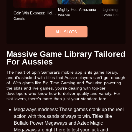
Mighty Hot: Amazonia
Lightning Cash S
Coin Win Express: Hold
Wazdan
Betora Games
the Spin
Gamzix
ALL SLOTS
Massive Game Library Tailored
For Aussies
The heart of Spin Samurai’s mobile app is its game library,
and it’s stacked with titles that Aussie players can’t get enough
of. With giants like Big Time Gaming and Evolution powering
the slots and live games, you’re dealing with top-tier
developers who know how to deliver quality and variety. For
slot lovers, there’s more than just your standard fare.
Megaways madness: These games crank up the reel
action with thousands of ways to win. Titles like
Buffalo Power Megaways and Aztec Magic
Megaways are right here to test your luck and