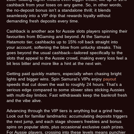
cashback from your loses on any game. So, in other words,
the no-deposit bonus isn’t a standalone thrill; it blends
seamlessly into a VIP drip that rewards loyalty without
demanding fresh deposits every time.
Cashback is another ace for Aussie slots players spinning their
favourites from BGaming and beyond. At the Samurai
Hatamoto tier, cashbacks up to 15% roll back straight into
your account, softening the blow from unlucky streaks. This
goes beyond the usual cashback—tailored specifically to the
slots that appeal to the Aussie crowd, making every loss feel a
bit less bitter and more like a hint at the next win.
Getting paid quickly matters, especially when chasing bright
lights and bigger wins. Spin Samurai’s VIPs enjoy
payout
speeds that cut down the wait to roughly 24 hours. That’s a
serious edge compared to some slower sites sticking Aussies
with multi-day limbos. Fast withdrawals keep the bankroll fresh
and the vibe alive.
Advancing through the VIP tiers is anything but a grind here.
Look out for familiar landmarks: accumulating deposits triggers
the next jump, and each stage showers freebies and bonus
spins on popular slots, plus occasional exclusive cash prizes.
For Aussie players, crossing into these levels means punchier