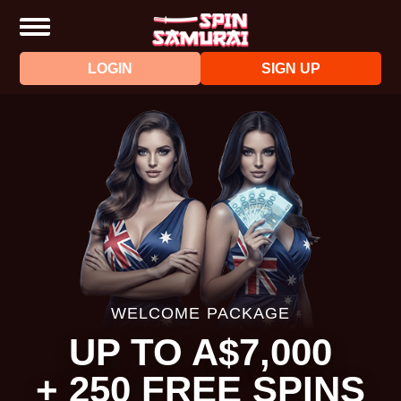
LOGIN
SIGN UP