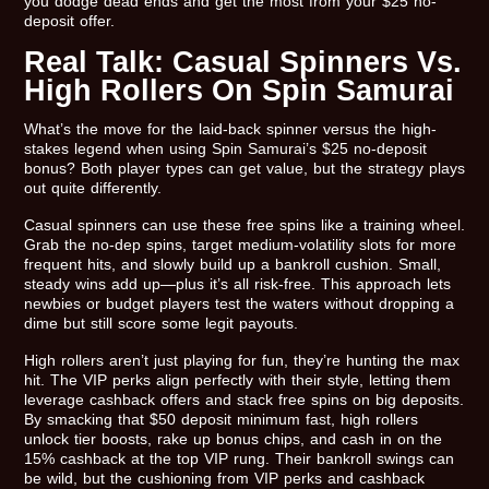
you dodge dead ends and get the most from your $25 no-
deposit offer.
Real Talk: Casual Spinners Vs.
High Rollers On Spin Samurai
What’s the move for the laid-back spinner versus the high-
stakes legend when using Spin Samurai’s $25 no-deposit
bonus? Both player types can get value, but the strategy plays
out quite differently.
Casual spinners can use these free spins like a training wheel.
Grab the no-dep spins, target medium-volatility slots for more
frequent hits, and slowly build up a bankroll cushion. Small,
steady wins add up—plus it’s all risk-free. This approach lets
newbies or budget players test the waters without dropping a
dime but still score some legit payouts.
High rollers aren’t just playing for fun, they’re hunting the max
hit. The VIP perks align perfectly with their style, letting them
leverage cashback offers and stack free spins on big deposits.
By smacking that $50 deposit minimum fast, high rollers
unlock tier boosts, rake up bonus chips, and cash in on the
15% cashback at the top VIP rung. Their bankroll swings can
be wild, but the cushioning from VIP perks and cashback