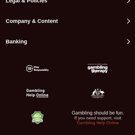
Legal & Policies
Company & Content
Banking
Gambling should be fun.
If you need support, visit
Gambling Help Online