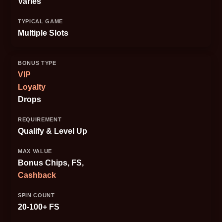
Varies
Multiple Slots
VIP
Loyalty
Drops
Qualify & Level Up
Bonus Chips, FS,
Cashback
20-100+ FS