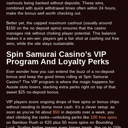
cashouts being banked without deposits. These wins,
combined with quick withdrawal times often within 24 hours,
make the bonus well worth checking out.
Better yet, the capped maximum cashout (usually around
$150 on the no deposit spins) ensures that the casino
manages risk without choking player potential. This balance
makes it a win-win: players get a fair shot at cashing out free
wins, while the site stays sustainable.
Spin Samurai Casino’s VIP
Program And Loyalty Perks
Ever wonder how you can extend the buzz of a no-deposit
bonus and keep the good times rolling at Spin Samurai
Casino? The VIP program is where the magic happens for
Aussie slots lovers, stacking extra perks right on top of that
sweet $25 no-deposit bonus.
VIP players score ongoing drops of free spins or bonus chips
without needing to dump more cash. It’s a clever setup: as
soon as you’ve hit about
$50
in deposits over a week, you
start climbing the ranks—unlocking perks like
100 free spins
on Bamboo Rush or €20 plus 50 more spins on Bounding
Luck. Scaling higher means even bigger treats, like up to 15%