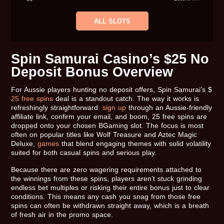
ALL SLOTS
Spin Samurai Casino’s $25 No
Deposit Bonus Overview
For Aussie players hunting no deposit offers, Spin Samurai’s $
25 free spins
deal is a standout catch. The way it works is
refreshingly straightforward:
sign up
through an Aussie-friendly
affiliate link, confirm your email, and boom, 25 free spins are
dropped onto your chosen BGaming slot. The focus is most
often on popular titles like Wolf Treasure and Aztec Magic
Deluxe,
games
that blend engaging themes with solid volatility
suited for both casual spins and serious play.
Because there are zero wagering requirements attached to
the winnings from these spins, players aren’t stuck grinding
endless bet multiples or risking their entire bonus just to clear
conditions. This means any cash you snag from those free
spins can often be withdrawn straight away, which is a breath
of fresh air in the promo space.