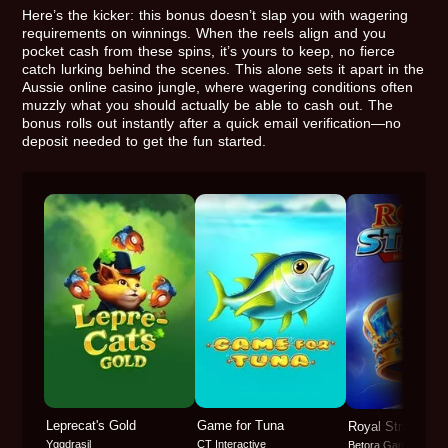
Navigating the Bonus Playbook for Aussie
Here’s the kicker: this bonus doesn’t slap you with wagering
Slots Fans
requirements on winnings. When the reels align and you
pocket cash from these spins, it’s yours to keep, no fierce
Real Talk: Casual Spinners vs. High Rollers
catch lurking behind the scenes. This alone sets it apart in the
Aussie online casino jungle, where wagering conditions often
on Spin Samurai
muzzly what you should actually be able to cash out. The
bonus rolls out instantly after a quick email verification—no
deposit needed to get the fun started.
Leprecat's Gold
Game for Tuna
Royal Strike
Yggdrasil
CT Interactive
Betora Games