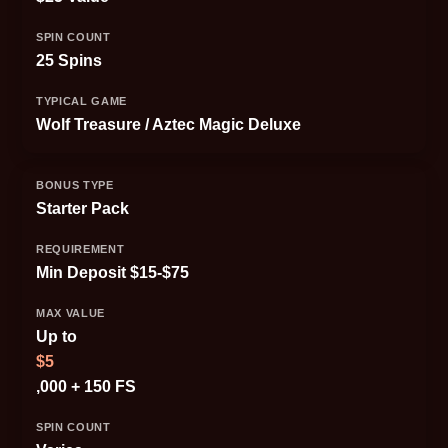
25 Spins
Wolf Treasure / Aztec Magic Deluxe
Starter Pack
Min Deposit $15-$75
Up to
$5
,000 + 150 FS