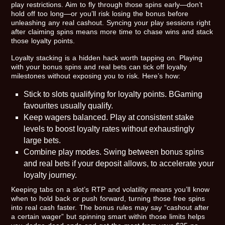
play restrictions. Aim to fly through those spins early—don’t
hold off too long—or you’ll risk losing the bonus before
unleashing any real cashout. Syncing your play sessions right
after claiming spins means more time to chase wins and stack
those loyalty points.
Loyalty stacking is a hidden hack worth tapping on. Playing
with your bonus spins and real bets can tick off loyalty
milestones without exposing you to risk. Here’s how:
Stick to slots qualifying for loyalty points. BGaming
favourites usually qualify.
Keep wagers balanced. Play at consistent stake
levels to boost loyalty rates without exhaustingly
large bets.
Combine play modes. Swing between bonus spins
and real bets if your deposit allows, to accelerate your
loyalty journey.
Keeping tabs on a slot’s RTP and volatility means you’ll know
when to hold back or push forward, turning those free spins
into real cash faster. The bonus rules may say “cashout after
a certain wager” but spinning smart within those limits helps