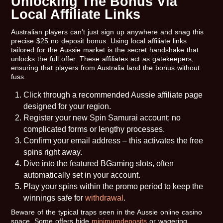
Unlocking The Bonus Via
Local Affiliate Links
Australian players can’t just sign up anywhere and snag this
precise $25 no deposit bonus. Using local affiliate links
tailored for the Aussie market is the secret handshake that
unlocks the full offer. These affiliates act as gatekeepers,
ensuring that players from Australia land the bonus without
fuss.
Click through a recommended Aussie affiliate page
designed for your region.
Register your new Spin Samurai account; no
complicated forms or lengthy processes.
Confirm your email address – this activates the free
spins right away.
Dive into the featured BGaming slots, often
automatically set in your account.
Play your spins within the promo period to keep the
winnings safe for
withdrawal
.
Beware of the typical traps seen in the Aussie online casino
space. Some offers hide
minimum
deposits
or wagering