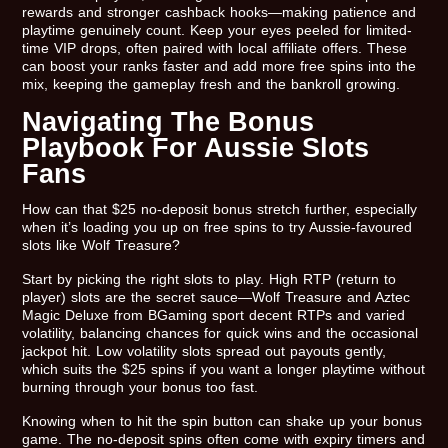
rewards and stronger cashback hooks—making patience and
playtime genuinely count. Keep your eyes peeled for limited-
time VIP drops, often paired with local affiliate offers. These
can boost your ranks faster and add more free spins into the
mix, keeping the gameplay fresh and the bankroll growing.
Navigating The Bonus
Playbook For Aussie Slots
Fans
How can that $25 no-deposit bonus stretch further, especially
when it’s loading you up on free spins to try Aussie-favoured
slots like Wolf Treasure?
Start by picking the right slots to play. High RTP (return to
player) slots are the secret sauce—Wolf Treasure and Aztec
Magic Deluxe from BGaming sport decent RTPs and varied
volatility, balancing chances for quick wins and the occasional
jackpot hit. Low volatility slots spread out payouts gently,
which suits the $25 spins if you want a longer playtime without
burning through your bonus too fast.
Knowing when to hit the spin button can shake up your bonus
game. The no-deposit spins often come with expiry timers and