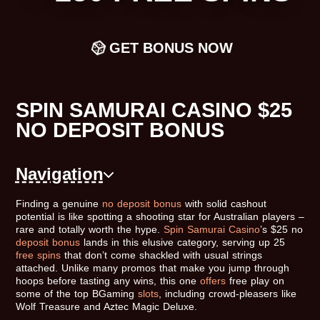
GET BONUS NOW
SPIN SAMURAI CASINO $25
NO DEPOSIT BONUS
Navigation
Spin Samurai Casino’s $25 No Deposit Bonus
Finding a genuine
no deposit
bonus
with solid cashout
Overview
potential is like spotting a shooting star for Australian players –
rare and totally worth the hype.
Spin Samurai Casino
’s $25 no
Unlocking the Bonus via Local Affiliate Links
deposit bonus
lands in this elusive category, serving up 25
free spins
that don’t come shackled with usual strings
Genuine Cashout Potential And Fair Play
attached. Unlike many promos that make you jump through
hoops before tasting any wins, this one
offers
free play on
Spin Samurai Casino’s VIP Program and
some of the top BGaming
slots
, including crowd-pleasers like
Loyalty Perks
Wolf Treasure and Aztec Magic Deluxe.