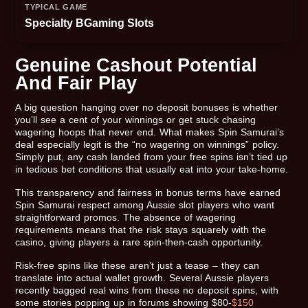
Specialty BGaming Slots
Genuine Cashout Potential
And Fair Play
A big question hanging over no deposit bonuses is whether
you’ll see a cent of your winnings or get stuck chasing
wagering hoops that never end. What makes Spin Samurai’s
deal especially legit is the “no wagering on winnings” policy.
Simply put, any cash landed from your free spins isn’t tied up
in tedious bet conditions that usually eat into your take-home.
This transparency and fairness in bonus terms have earned
Spin Samurai respect among Aussie slot players who want
straightforward promos. The absence of wagering
requirements means that the risk stays squarely with the
casino, giving players a rare spin-then-cash opportunity.
Risk-free spins like these aren’t just a tease – they can
translate into actual wallet growth. Several Aussie players
recently bagged real wins from these no deposit spins, with
some stories popping up in forums showing $80-
$150