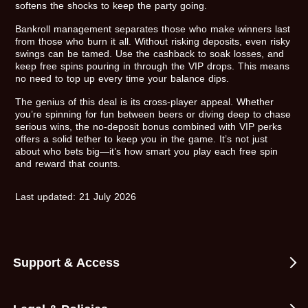
softens the shocks to keep the party going.
Bankroll management separates those who make winners last
from those who burn it all. Without risking deposits, even risky
swings can be tamed. Use the cashback to soak losses, and
keep free spins pouring in through the VIP drops. This means
no need to top up every time your balance dips.
The genius of this deal is its cross-player appeal. Whether
you’re spinning for fun between beers or diving deep to chase
serious wins, the no-deposit bonus combined with VIP perks
offers a solid tether to keep you in the game. It’s not just
about who bets big—it’s how smart you play each free spin
and reward that counts.
Last updated:
21 July 2026
Support & Access