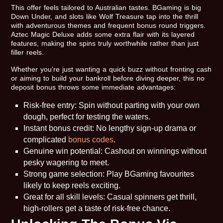
This offer feels tailored to Australian tastes. BGaming is big
Down Under, and slots like Wolf Treasure tap into the thrill
with adventurous themes and frequent bonus round triggers.
Aztec Magic Deluxe adds some extra flair with its layered
features, making the spins truly worthwhile rather than just
filler reels.
Whether you’re just wanting a quick buzz without fronting cash
or aiming to build your bankroll before diving deeper, this no
deposit bonus throws some immediate advantages:
Risk-free entry: Spin without parting with your own
dough, perfect for testing the waters.
Instant bonus credit: No lengthy sign-up drama or
complicated
bonus codes
.
Genuine win potential: Cashout on winnings without
pesky wagering to meet.
Strong game selection: Play BGaming favourites
likely to keep reels exciting.
Great for all skill levels: Casual spinners get thrill,
high-rollers get a taste of risk-free chance.