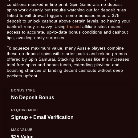
conditions masked in fine print. Spin Samurai’s no deposit
spins work cleanly but require watching out for deposit rules
linked to withdrawal triggers—some bonuses need a $75
deposit to unlock cashout above certain levels, so having your
bankroll ready is savvy. Using
trusted
affiliate sites means
access to accurate, up-to-date bonus conditions and cashout
tips, avoiding nasty surprises.
To squeeze maximum value, many Aussie players combine
these no deposit spins with starter packs and reload promos
offered by Spin Samurai. Stacking bonuses like this increases
total free spins and bonus funds, extending playtime and
boosting chances of landing decent cashouts without deep
pockets upfront.
No Deposit Bonus
Signup + Email Verification
$25 Value