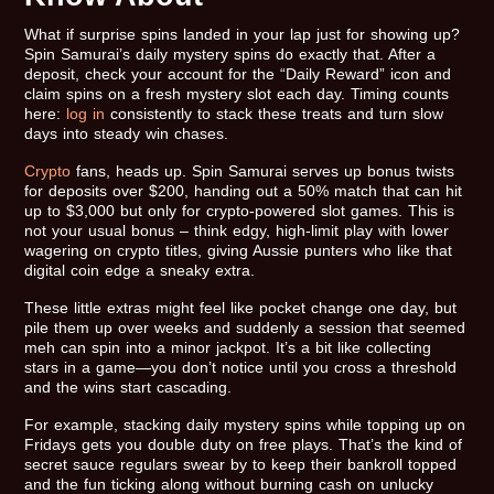
What if surprise spins landed in your lap just for showing up?
Spin Samurai’s daily mystery spins do exactly that. After a
deposit, check your account for the “Daily Reward” icon and
claim spins on a fresh mystery slot each day. Timing counts
here:
log in
consistently to stack these treats and turn slow
days into steady win chases.
Crypto
fans, heads up. Spin Samurai serves up bonus twists
for deposits over $200, handing out a 50% match that can hit
up to $3,000 but only for crypto-powered slot games. This is
not your usual bonus – think edgy, high-limit play with lower
wagering on crypto titles, giving Aussie punters who like that
digital coin edge a sneaky extra.
These little extras might feel like pocket change one day, but
pile them up over weeks and suddenly a session that seemed
meh can spin into a minor jackpot. It’s a bit like collecting
stars in a game—you don’t notice until you cross a threshold
and the wins start cascading.
For example, stacking daily mystery spins while topping up on
Fridays gets you double duty on free plays. That’s the kind of
secret sauce regulars swear by to keep their bankroll topped
and the fun ticking along without burning cash on unlucky