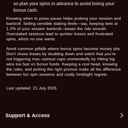
so plan your spins in advance to avoid losing your
bonus cash.
Knowing when to press pause helps prolong your session and
bankroll. Setting sensible staking limits—say, keeping bets at
1-2% of your session bankroll—keeps the ride smooth.
Overstaked sessions lead to quicker losses and frustrated
spins, which no one wants.
Avoid common pitfalls where bonus spins become money pits.
Don’t chase losses by doubling down and watch that you’re
not triggering max cashout caps unintendedly by hitting big
wins too fast on bonus funds. Keeping a cool head, knowing
the rules, and picking the right promos make all the difference
between fun spin sessions and costly hindsight regrets.
Last updated:
21 July 2026
Support & Access