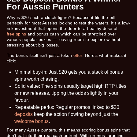
For Aussie Punters
Why is $20 such a clutch figure? Because it fits the bill
perfectly for most Aussies looking to test the waters. It’s a low-
risk investment that opens the door to a healthy dose of
free spins
and bonus cash which can be stretched over
various popular pokies — leaving room to explore without
stressing about big losses.
The bonus itself isn’t just a token
offer
. Here’s what makes it
click:
Minimal buy-in: Just $20 gets you a stack of bonus
spins worth chasing.
Solid value: The spins usually target high RTP titles
or new releases, tipping the odds slightly in your
favour.
Repeatable perks: Regular promos linked to $20
deposits
keep the action flowing beyond just the
welcome bonus
.
For many Aussie punters, this means scoring bonus spins that
don’t eat into their real cash upfront. With promos targeting