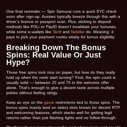
One final reminder — Spin Samurai runs a quick KYC check
soon after sign-up. Aussies typically breeze through this with a
driver’s licence or passport scan. Plus, sticking to deposit
methods like POLi or PayID doesn’t invalidate your bonuses,
while some e-wallets like
Skrill
and
Neteller
do. Meaning: it
pays to pick your payment routes wisely for bonus eligibility.
Breaking Down The Bonus
Spins: Real Value Or Just
Hype?
Those free spins look nice on paper, but how do they really
hold up when the reels start turning? First, the spin count is
usually solid — between 25 and 75 in the welcome offer
alone. That’s enough to give a decent taste across multiple
pokies without feeling stingy.
Keep an eye on the
game
restrictions tied to those spins. The
bonus spins mainly land on select slots known for decent RTP
and welcoming features, which stacks well for getting legit
returns rather than just flashing lights and no follow-through.