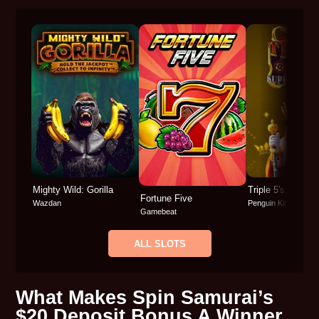
Party Going
Daily Mystery Spins and Special Bonuses You
Didn’t Know About
Playing It Safe on Wagering: Practical Tips for
Aussies
Mighty Wild: Gorilla
Triple 5's: Super
Fortune Five
Wazdan
Penguin King
Gamebeat
ALL SLOTS
What Makes Spin Samurai’s
$20 Deposit Bonus A Winner