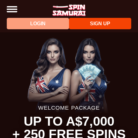
LOGIN
SIGN UP