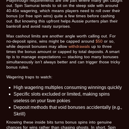
Playthrough requirements are the part where many get caught
out. Spin Samurai tends to sit on the steep side with around
40-45x wagering, which means players need to roll over their
bonus (or free spin wins) quite a few times before cashing
out. But knowing this upfront helps Aussie punters plan their
bankroll and avoid nasty surprises.
Max cashout limits are another angle worth calling out. For
no-deposit spins, wins might be capped around
$50
or so,
while deposit bonuses may allow
withdrawals
up to three
times the bonus amount or capped by total deposits. A smart
tip is to manage expectations — stacking too many bonuses
simultaneously isn’t always better and can trigger those tricky
bonus rules.
Wagering traps to watch:
High wagering multiples consuming winnings quickly
Specific slots excluded or limited, making spins
useless on your fave pokies
Deposit methods that void bonuses accidentally (e.g.,
Skrill)
Knowing these inside bits turns bonus spins into genuine
chances for wins rather than chasing ghosts. In short, Spin