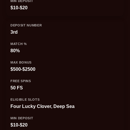
$10-$20
3rd
80%
$500-$2500
50 FS
Four Lucky Clover, Deep Sea
$10-$20