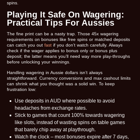
spins.
Playing It Safe On Wagering:
Practical Tips For Aussies
The fine print can be a nasty trap. Those 45x wagering
requirements on bonuses like free spins or matched deposits
can catch you out
fast
if you don’t watch carefully. Always
check if the wager applies to bonus only or bonus plus
deposit; the latter means you’ll need way more play-throughs
before unlocking your winnings.
Handling wagering in Aussie dollars isn’t always
straightforward. Currency conversions and max cashout limits
can shrink what you thought was a solid win. To keep
frustration low:
Use deposits in AUD where possible to avoid
headaches from exchange rates.
Stick to games that count 100% towards wagering
like slots, instead of wasting spins on table games
that barely chip away at playthrough.
Watch the clock – most bonuses expire after 7 days,