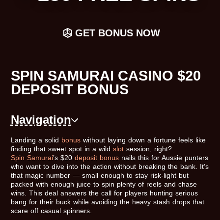
GET BONUS NOW
SPIN SAMURAI CASINO $20
DEPOSIT BONUS
Navigation
What Makes Spin Samurai’s $20 Deposit
Landing a solid
bonus
without laying down a fortune feels like
Bonus A Winner For Aussie Punters
finding that sweet spot in a wild
slot
session, right?
Spin Samurai
’s $20
deposit bonus
nails this for Aussie punters
Snagging Your Bonus Spins: Step-By-Step
who want to dive into the action without breaking the bank. It’s
For Spin Samurai’s Welcome Package
that magic number — small enough to stay risk-light but
packed with enough juice to spin plenty of reels and chase
Breaking Down The Bonus Spins: Real Value
wins. This deal answers the call for players hunting serious
Or Just Hype?
bang for their buck while avoiding the heavy stash drops that
scare off casual spinners.
Insider Reload Boosts That Keep the Spin