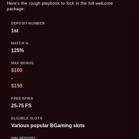
Here’s the rough playbook to lock in the full welcome
package:
1st
125%
$100
-
$150
25-75 FS
Various popular BGaming slots