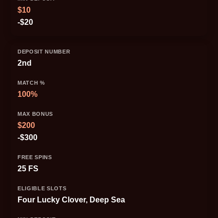
$10
-$20
2nd
100%
$200
-$300
25 FS
Four Lucky Clover, Deep Sea