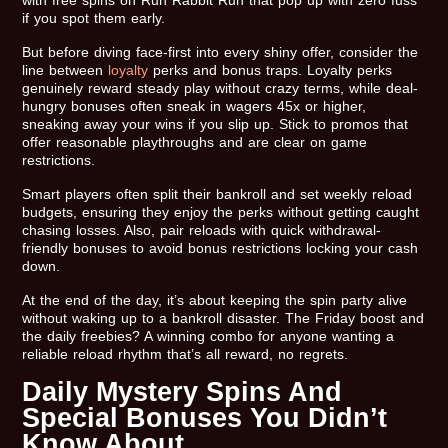
with free spins on Run Rabbit Run that pop up with zero fuss
if you spot them early.
But before diving face-first into every shiny offer, consider the
line between
loyalty
perks and bonus traps. Loyalty perks
genuinely reward steady play without crazy terms, while deal-
hungry bonuses often sneak in wagers 45x or higher,
sneaking away your wins if you slip up. Stick to promos that
offer reasonable playthroughs and are clear on game
restrictions.
Smart players often split their bankroll and set weekly reload
budgets, ensuring they enjoy the perks without getting caught
chasing losses. Also, pair reloads with quick withdrawal-
friendly bonuses to avoid bonus restrictions locking your cash
down.
At the end of the day, it’s about keeping the spin party alive
without waking up to a bankroll disaster. The Friday boost and
the daily freebies? A winning combo for anyone wanting a
reliable reload rhythm that’s all reward, no regrets.
Daily Mystery Spins And
Special Bonuses You Didn’t
Know About