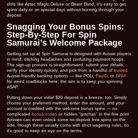
slots like Aztec Magic Deluxe or Beast Band, it’s easy to get
spins daily or on special days without burning through your
deposit.
Snagging Your Bonus Spins:
Step-By-Step For Spin
Samurai’s Welcome Package
Getting set up at Spin Samurai is designed with Aussie players
in mind, ditching headaches and confusing payment hoops.
The sign-up process is straightforward: submit your details,
verify your identity quickly, and pick from a handful of
trusted
Aussie-friendly banking options — like POLi,
PayID
, or
BPAY
.
No weird roadblocks here; the aim is to keep you spinning
ASAP.
Putting down your initial $20 deposit is a breeze, too. Simply
choose your preferred method, enter the amount, and your
account is credited with the welcome bonus spins — no
complicated
bonus codes
or hidden “gotchas” in the fine print.
Aussies can even unlock some no-deposit free spins on the
side, though these usually come with strict wagering rules, so
it’s good to keep an eye on the terms.