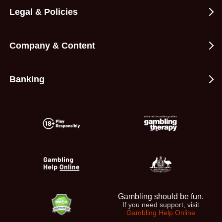
Legal & Policies
Company & Content
Banking
Gambling should be fun.
If you need support, visit
Gambling Help Online