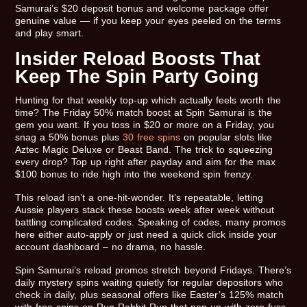
Samurai’s $20 deposit bonus and welcome package offer
genuine value — if you keep your eyes peeled on the terms
and play smart.
Insider Reload Boosts That
Keep The Spin Party Going
Hunting for that weekly top-up which actually feels worth the
time? The Friday 50% match boost at Spin Samurai is the
gem you want. If you toss in $20 or more on a Friday, you
snag a 50% bonus plus
30 free spins
on popular slots like
Aztec Magic Deluxe or Beast Band. The trick to squeezing
every drop? Top up right after payday and aim for the max
$100 bonus to ride high into the weekend spin frenzy.
This reload isn’t a one-hit-wonder. It’s repeatable, letting
Aussie players stack these boosts week after week without
battling complicated codes. Speaking of codes, many promos
here either auto-apply or just need a quick click inside your
account dashboard – no drama, no hassle.
Spin Samurai’s reload promos stretch beyond Fridays. There’s
daily mystery spins waiting quietly for regular depositors who
check in daily, plus seasonal offers like Easter’s 125% match