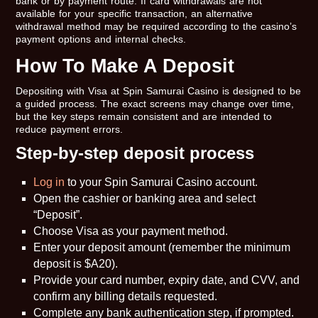
bank or by payment route. If card withdrawals are not
available for your specific transaction, an alternative
withdrawal method may be required according to the casino’s
payment options and internal checks.
How To Make A Deposit
Depositing with Visa at Spin Samurai Casino is designed to be
a guided process. The exact screens may change over time,
but the key steps remain consistent and are intended to
reduce payment errors.
Step-by-step deposit process
Log in
to your Spin Samurai Casino account.
Open the cashier or banking area and select
“Deposit”.
Choose Visa as your payment method.
Enter your deposit amount (remember the minimum
deposit is $A20).
Provide your card number, expiry date, and CVV, and
confirm any billing details requested.
Complete any bank authentication step, if prompted.