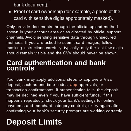
bank document).
Proof of card ownership (for example, a photo of the
card with sensitive digits appropriately masked).
Only provide documents through the official upload method
shown in your account area or as directed by official support
channels. Avoid sending sensitive data through unsecured
methods. If you are asked to submit card images, follow
masking instructions carefully; typically, only the last few digits
should remain visible and the CVV should never be shown.
Card authentication and bank
controls
Your bank may apply additional steps to approve a Visa
deposit, such as one-time codes,
app
approvals, or
transaction confirmations. If authentication fails, the deposit
may be declined even if you have sufficient funds. If this
happens repeatedly, check your bank’s settings for online
payments and merchant category controls, or try again after
confirming your bank’s security prompts are working correctly.
Deposit Limits