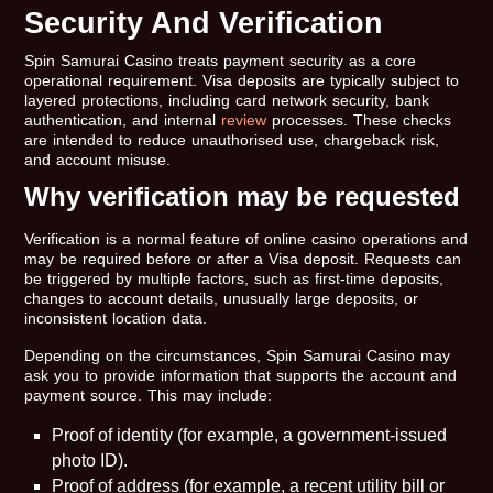
Security And Verification
Spin Samurai Casino treats payment security as a core
operational requirement. Visa deposits are typically subject to
layered protections, including card network security, bank
authentication, and internal
review
processes. These checks
are intended to reduce unauthorised use, chargeback risk,
and account misuse.
Why verification may be requested
Verification is a normal feature of online casino operations and
may be required before or after a Visa deposit. Requests can
be triggered by multiple factors, such as first-time deposits,
changes to account details, unusually large deposits, or
inconsistent location data.
Depending on the circumstances, Spin Samurai Casino may
ask you to provide information that supports the account and
payment source. This may include:
Proof of identity (for example, a government-issued
photo ID).
Proof of address (for example, a recent utility bill or