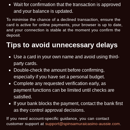
Wait for confirmation that the transaction is approved
and your balance is updated.
To minimise the chance of a declined transaction, ensure the
card is active for online payments, your browser is up to date,
and your connection is stable at the moment you confirm the
deposit.
Tips to avoid unnecessary delays
Use a card in your own name and avoid using third-
party cards.
Double-check the amount before confirming,
especially if you have set a personal budget.
Complete any requested verification early, as
payment functions can be limited until checks are
satisfied.
If your bank blocks the payment, contact the bank first
as they control approval decisions.
If you need account-specific guidance, you can contact
customer support at
support@spinsamuraicasino-aussie.com
.