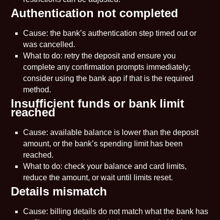
Authentication not completed
Cause: the bank’s authentication step timed out or
was cancelled.
What to do: retry the deposit and ensure you
complete any confirmation prompts immediately;
consider using the bank app if that is the required
method.
Insufficient funds or bank limit
reached
Cause: available balance is lower than the deposit
amount, or the bank’s spending limit has been
reached.
What to do: check your balance and card limits,
reduce the amount, or wait until limits reset.
Details mismatch
Cause: billing details do not match what the bank has