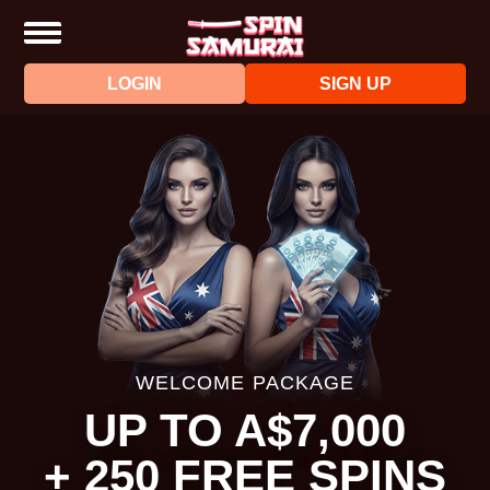
LOGIN
SIGN UP