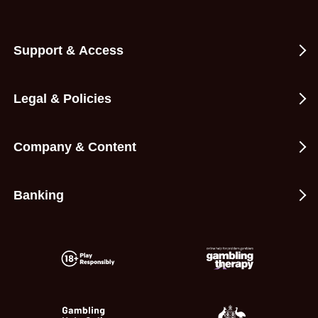
Support & Access
Legal & Policies
Company & Content
Banking