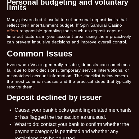
Personal budgeting and voluntary
limits
Many players find it useful to set personal deposit limits that
reflect their entertainment budget. If Spin Samurai Casino
offers
responsible gambling tools such as deposit caps or
time-out features in your account area, using them proactively
can prevent impulsive decisions and improve overall control.
Common Issues
Even when Visa is generally reliable, deposits can sometimes
fail due to bank decisions, temporary service interruptions, or
mismatched account information. The checklist below covers
the most common causes and the practical steps that typically
resolve them.
Deposit declined by issuer
Cause: your bank blocks gambling-related merchants
or has flagged the transaction as unusual.
What to do: contact your bank to confirm whether the
payment category is permitted and whether any
restrictions can be adjusted.