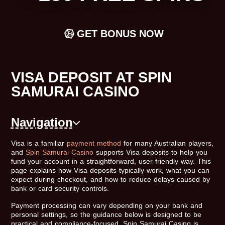
GET BONUS NOW
VISA DEPOSIT AT SPIN
SAMURAI CASINO
Navigation
Using Visa for Deposits
Visa is a familiar
payment method
for many Australian players,
and
How to Make a Deposit
Spin Samurai Casino
supports Visa deposits to help you
fund your account in a straightforward, user-friendly way. This
page explains how Visa deposits typically work, what you can
Advantages of Visa
expect during checkout, and how to reduce delays caused by
bank or card security controls.
Security and Verification
Payment processing can vary depending on your bank and
Deposit Limits
personal settings, so the guidance below is designed to be
practical and compliance-focused. Spin Samurai Casino is