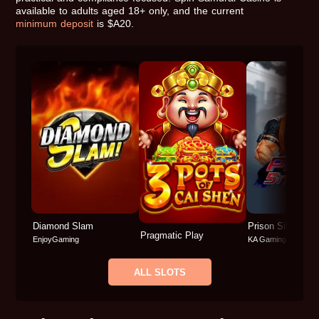
Common Issues
available to adults aged 18+ only, and the current
minimum deposit
is $A20.
Responsible Gambling
Diamond Slam
Prison Situation
Pragmatic Play
EnjoyGaming
KA Gaming
ALL SLOTS