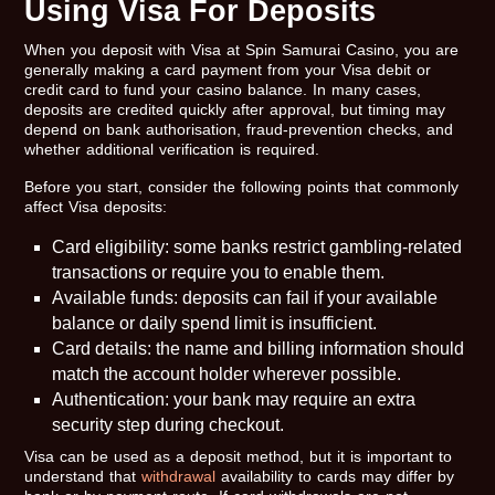
Using Visa For Deposits
When you deposit with Visa at Spin Samurai Casino, you are
generally making a card payment from your Visa debit or
credit card to fund your casino balance. In many cases,
deposits are credited quickly after approval, but timing may
depend on bank authorisation, fraud-prevention checks, and
whether additional verification is required.
Before you start, consider the following points that commonly
affect Visa deposits:
Card eligibility: some banks restrict gambling-related
transactions or require you to enable them.
Available funds: deposits can fail if your available
balance or daily spend limit is insufficient.
Card details: the name and billing information should
match the account holder wherever possible.
Authentication: your bank may require an extra
security step during checkout.
Visa can be used as a deposit method, but it is important to
understand that
withdrawal
availability to cards may differ by