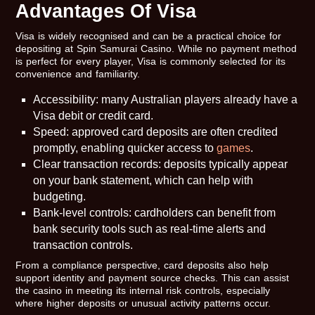
Advantages Of Visa
Visa is widely recognised and can be a practical choice for
depositing at Spin Samurai Casino. While no payment method
is perfect for every player, Visa is commonly selected for its
convenience and familiarity.
Accessibility: many Australian players already have a
Visa debit or credit card.
Speed: approved card deposits are often credited
promptly, enabling quicker access to
games
.
Clear transaction records: deposits typically appear
on your bank statement, which can help with
budgeting.
Bank-level controls: cardholders can benefit from
bank security tools such as real-time alerts and
transaction controls.
From a compliance perspective, card deposits also help
support identity and payment source checks. This can assist
the casino in meeting its internal risk controls, especially
where higher deposits or unusual activity patterns occur.