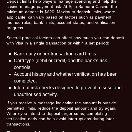
Deposit limits help players manage spending and help the
casino manage payment risk. At Spin Samurai Casino, the
minimum deposit is $A20. Maximum deposit limits, where
applicable, can vary based on factors such as payment
method rules, bank limits, account status, and verification
progress.
Several practical factors can affect how much you can deposit
with Visa in a single transaction or within a set period:
Bank daily or per-transaction card limits.
Card type (debit or credit) and the bank’s risk
controls.
Account history and whether verification has been
completed.
Internal risk checks designed to prevent misuse and
unauthorised activity.
If you receive a message indicating the amount is outside
permitted limits, reduce the deposit amount and try again.
Where you intend to deposit larger sums, completing
verification early can help avoid interruptions during later
transactions.