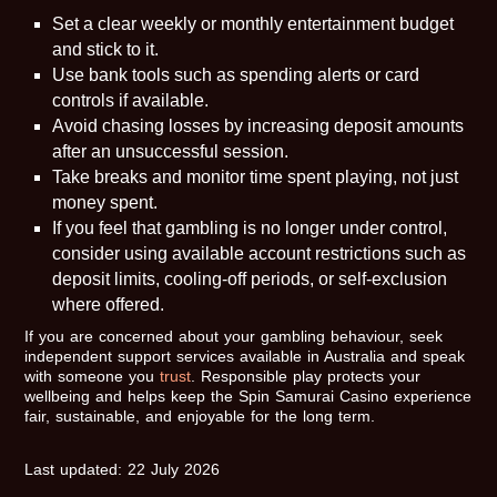
Set a clear weekly or monthly entertainment budget
and stick to it.
Use bank tools such as spending alerts or card
controls if available.
Avoid chasing losses by increasing deposit amounts
after an unsuccessful session.
Take breaks and monitor time spent playing, not just
money spent.
If you feel that gambling is no longer under control,
consider using available account restrictions such as
deposit limits, cooling-off periods, or self-exclusion
where offered.
If you are concerned about your gambling behaviour, seek
independent support services available in Australia and speak
with someone you
trust
. Responsible play protects your
wellbeing and helps keep the Spin Samurai Casino experience
fair, sustainable, and enjoyable for the long term.
Last updated:
22 July 2026