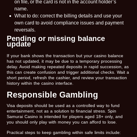
on file, or the card is not in the account holder’s
name.
What to do: correct the billing details and use your
own card to avoid compliance issues and payment
reversals.
Pending or missing balance
update
If your bank shows the transaction but your casino balance
has not updated, it may be due to a temporary processing
delay. Avoid making repeated deposits in rapid succession, as
this can create confusion and trigger additional checks. Wait a
short period, refresh the cashier, and review your transaction
history within the casino interface.
Responsible Gambling
Visa deposits should be used as a controlled way to fund
entertainment, not as a solution to financial stress. Spin
Samurai Casino is intended for players aged 18+ only, and
you should only play with money you can afford to lose.
Practical steps to keep gambling within safe limits include: