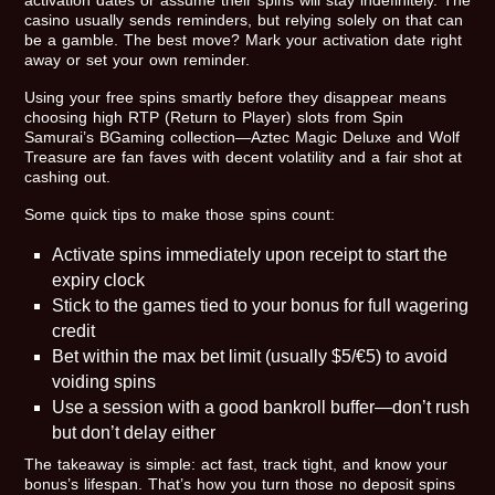
activation dates or assume their spins will stay indefinitely. The
casino usually sends reminders, but relying solely on that can
be a gamble. The best move? Mark your activation date right
away or set your own reminder.
Using your free spins smartly before they disappear means
choosing high RTP (Return to Player) slots from Spin
Samurai’s BGaming collection—Aztec Magic Deluxe and Wolf
Treasure are fan faves with decent volatility and a fair shot at
cashing out.
Some quick tips to make those spins count:
Activate spins immediately upon receipt to start the
expiry clock
Stick to the games tied to your bonus for full wagering
credit
Bet within the max bet limit (usually $5/€5) to avoid
voiding spins
Use a session with a good bankroll buffer—don’t rush
but don’t delay either
The takeaway is simple: act fast, track tight, and know your
bonus’s lifespan. That’s how you turn those no deposit spins