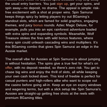
the usual entry barriers. You just
How to Ride Them
sign up
, get your spins, and
spin away—no deposit, no drama. The appeal is simple: risk-
free excitement with a shot at proper wins. Spin Samurai
Countdown to Expiry: Managing the 7-14 Day
keeps things spicy by letting players try out BGaming’s
Timeframe
standout slots, which are famed for solid graphics, engaging
themes, and juicy
bonus
rounds. Aztec Magic Deluxe, for
example, pulls you into an epic rainforest adventure loaded
with extra spins and expanding symbols. Meanwhile, Wolf
Treasure stokes the fires with wild bonus features, where
every spin could unleash cascading wins and multipliers. It’s
this BGaming combo that gives Spin Samurai an edge in the
Aussie market.
The overall vibe for Aussies at Spin Samurai is about jumping
in without hesitation. The spins give a true feel for what’s on
offer
, with no deposit needed, so there’s zero risk. You get to
chase big wins and enjoy the thrill of slots, all while keeping
your own cash locked down. This kind of freebie is perfect for
casual punters and high-rollers alike who want to scope out
the casino before going all-in. Keep an eye on expiry windows
and wagering terms, but with a slick setup like Spin Samurai’s,
Aussies are straight-up getting free shots at the reels with
premium BGaming titles.