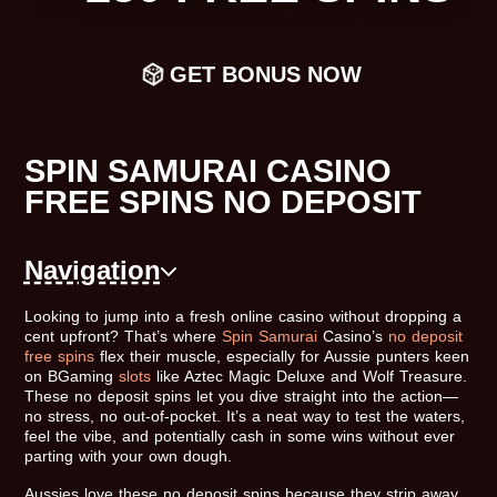
GET BONUS NOW
SPIN SAMURAI CASINO
FREE SPINS NO DEPOSIT
Navigation
How To Snag Your 20-25 Free Spins Bonus
Looking to jump into a fresh online casino without dropping a
Fast
cent upfront? That’s where
Spin Samurai
Casino’s
no deposit
free spins
flex their muscle, especially for Aussie punters keen
What Slots Can You Play With These No
on BGaming
slots
like Aztec Magic Deluxe and Wolf Treasure.
Deposit Spins?
These no deposit spins let you dive straight into the action—
no stress, no out-of-pocket. It’s a neat way to test the waters,
The Real-Deal Wagering and Max Cashout
feel the vibe, and potentially cash in some wins without ever
Limits Explained
parting with your own dough.
VIP Loyalty Spin Chains: How They Work &
Aussies love these no deposit spins because they strip away