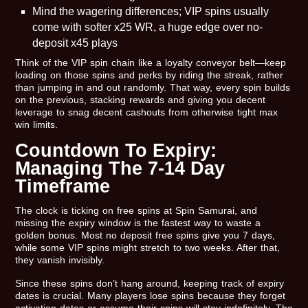
Mind the wagering differences; VIP spins usually
come with softer x25 WR, a huge edge over no-
deposit x45 plays
Think of the VIP spin chain like a loyalty conveyor belt—keep
loading on those spins and perks by riding the streak, rather
than jumping in and out randomly. That way, every spin builds
on the previous, stacking rewards and giving you decent
leverage to snag decent cashouts from otherwise tight max
win limits.
Countdown To Expiry:
Managing The 7-14 Day
Timeframe
The clock is ticking on free spins at Spin Samurai, and
missing the expiry window is the fastest way to waste a
golden bonus. Most no deposit free spins give you 7 days,
while some VIP spins might stretch to two weeks. After that,
they vanish invisibly.
Since these spins don’t hang around, keeping track of expiry
dates is crucial. Many players lose spins because they forget