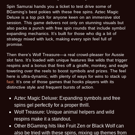
Spin Samurai hands you a ticket to test drive some of
BGaming’s best pokies with these free spins. Aztec Magic
Deluxe is a top pick for anyone keen on an immersive slot
session. This game delivers not only on stunning visuals but
also packs a punch with free spin rounds that include symbol
expanding mechanics. It’s built for those who dig a bit of
strategy mixed with luck, making every spin feel full of
promise.
Then there’s Wolf Treasure—a real crowd-pleaser for Aussie
slot fans. It’s loaded with unique features like wilds that trigger
respins and a bonus that fires off a giraffe, monkey, and eagle
towering over the reels to boost symbols and prizes. The feel
here is ultra-dynamic, with plenty of ways for wins to stack up
fast
. It’s one of those games that hooks players with its
distinctive style and frequent bursts of action.
Aztec Magic Deluxe: Expanding symbols and free
spins gel perfectly for a proper thrill.
Wolf Treasure: Unique animal helpers and wild
respins make it a standout.
Other BGaming hits like Fruit Zen or Black Wolf can
also be tried with these spins, mixing up themes from