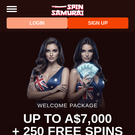
LOGIN
SIGN UP