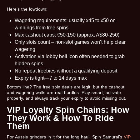
Here’s the lowdown:
Wagering requirements: usually x45 to x50 on
winnings from free spins
Max cashout caps: €50-150 (approx. A$80-250)
Only slots count – non-slot games won’t help clear
wagering
Activation via lobby bell icon often needed to grab
hidden spins
No repeat freebies without a qualifying deposit
Expiry is tight—7 to 14 days max
Bottom line? The free spin deals are legit, but the cashout
and wagering walls are real hurdles. Play smart, activate
properly, and always track your expiry to avoid missing out.
VIP Loyalty Spin Chains: How
They Work & How To Ride
Them
For Aussie grinders in it for the long haul, Spin Samurai’s
VIP