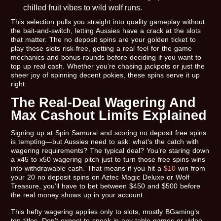
chilled fruit vibes to wild wolf runs.
This selection pulls you straight into quality gameplay without
the bait-and-switch, letting Aussies have a crack at the slots
that matter. The no deposit spins are your golden ticket to
play these slots risk-free, getting a real feel for the game
mechanics and bonus rounds before deciding if you want to
top up real cash. Whether you’re chasing jackpots or just the
sheer joy of spinning decent pokies, these spins serve it up
right.
The Real-Deal Wagering And
Max Cashout Limits Explained
Signing up at Spin Samurai and scoring no deposit free spins
is tempting—but Aussies need to ask: what’s the catch with
wagering requirements? The typical deal? You’re staring down
a x45 to x50 wagering pitch just to turn those free spins wins
into withdrawable cash. That means if you hit a
$10
win from
your 20 no deposit spins on Aztec Magic Deluxe or Wolf
Treasure, you’ll have to bet between $450 and $500 before
the real money shows up in your account.
This hefty wagering applies only to slots, mostly BGaming’s
top titles. Don’t expect to sneak in any table games or video