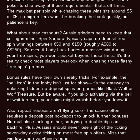
poker to chip away at those requirements—that’s off-limits.
The max bet per spin while chasing these wins sits around $5
or €5, so high rollers won’t be breaking the bank quickly, but
patience is key.
What about max cashouts? Aussie grinders need to keep that
ceiling in mind. Spin Samurai typically caps no deposit free
spin winnings between €50 and €150 (roughly A$80 to
A$250). So even if Lady Luck buries a massive win during
your free spins, you won’t pocket beyond these limits. It’s the
reality check most players overlook when chasing those flashy
“free spin” promos.
Bonus rules have their own sneaky tricks. For example, the
“bell icon” in the lobby isn’t just for show—it’s the gateway to
unlocking hidden no-deposit spins on games like Black Wolf or
Wolf Treasure. But be aware, if you skip activating via the bell
or wait too long, your spins might vanish before you know it.
Also, repeat freebies aren’t flying solo—the casino often
requires a deposit post no-deposit to unlock further bonuses.
No multiples stacking either, so trying to double dip can
backfire. Plus, Aussies should never lose sight of the ticking
seven-day expiry ticking on most free spin offers. Miss that
window, and everything’s gone.