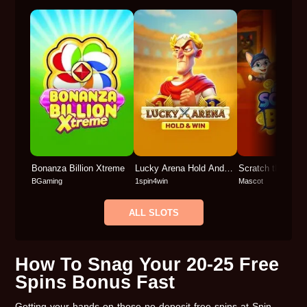
Bonanza Billion Xtreme
Lucky Arena Hold And
Scratch the Ban
Win
BGaming
1spin4win
Mascot
ALL SLOTS
How To Snag Your 20-25 Free
Spins Bonus Fast
Getting your hands on those no deposit free spins at Spin