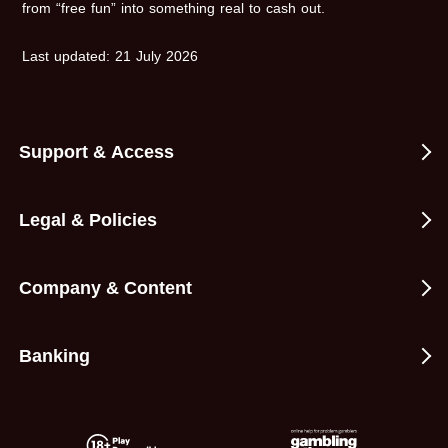
from “free fun” into something real to cash out.
Last updated:
21 July 2026
Support & Access
Legal & Policies
Company & Content
Banking