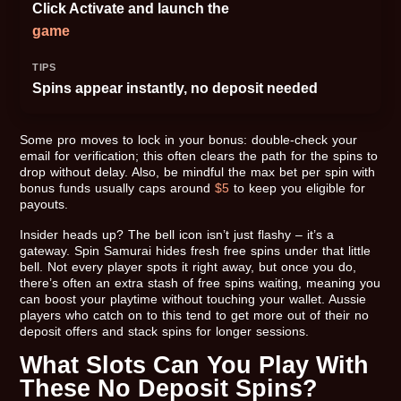
Click Activate and launch the
game
Spins appear instantly, no deposit needed
Some pro moves to lock in your bonus: double-check your
email for verification; this often clears the path for the spins to
drop without delay. Also, be mindful the max bet per spin with
bonus funds usually caps around
$5
to keep you eligible for
payouts.
Insider heads up? The bell icon isn’t just flashy – it’s a
gateway. Spin Samurai hides fresh free spins under that little
bell. Not every player spots it right away, but once you do,
there’s often an extra stash of free spins waiting, meaning you
can boost your playtime without touching your wallet. Aussie
players who catch on to this tend to get more out of their no
deposit offers and stack spins for longer sessions.
What Slots Can You Play With
These No Deposit Spins?