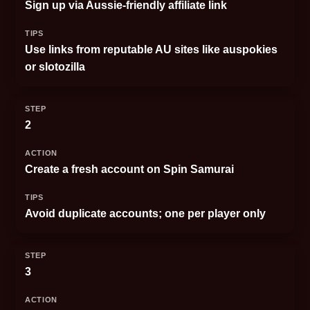
Sign up via Aussie-friendly affiliate link
Use links from reputable AU sites like auspokies
or slotozilla
2
Create a fresh account on Spin Samurai
Avoid duplicate accounts; one per player only
3