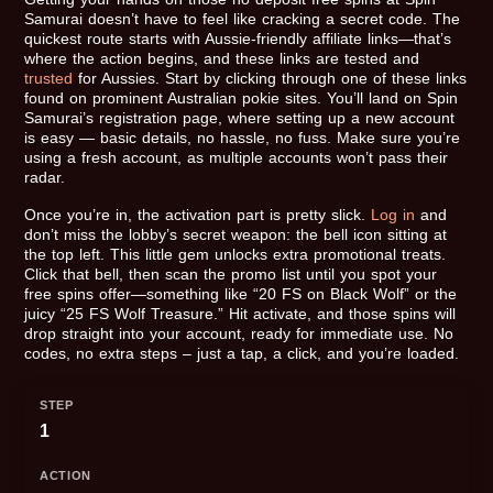
Samurai doesn’t have to feel like cracking a secret code. The
quickest route starts with Aussie-friendly affiliate links—that’s
where the action begins, and these links are tested and
trusted
for Aussies. Start by clicking through one of these links
found on prominent Australian pokie sites. You’ll land on Spin
Samurai’s registration page, where setting up a new account
is easy — basic details, no hassle, no fuss. Make sure you’re
using a fresh account, as multiple accounts won’t pass their
radar.
Once you’re in, the activation part is pretty slick.
Log in
and
don’t miss the lobby’s secret weapon: the bell icon sitting at
the top left. This little gem unlocks extra promotional treats.
Click that bell, then scan the promo list until you spot your
free spins offer—something like “20 FS on Black Wolf” or the
juicy “25 FS Wolf Treasure.” Hit activate, and those spins will
drop straight into your account, ready for immediate use. No
codes, no extra steps – just a tap, a click, and you’re loaded.
1