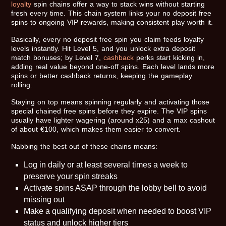
loyalty
spin chains offer a way to stack wins without starting
fresh every time. This chain system links your no deposit free
spins to ongoing VIP rewards, making consistent play worth it.
Basically, every no deposit free spin you claim feeds loyalty
levels instantly. Hit Level 5, and you unlock extra deposit
match bonuses; by Level 7,
cashback
perks start kicking in,
adding real value beyond one-off spins. Each level lands more
spins or better cashback returns, keeping the gameplay
rolling.
Staying on top means spinning regularly and activating those
special chained free spins before they expire. The VIP spins
usually have lighter wagering (around x25) and a max cashout
of about €100, which makes them easier to convert.
Nabbing the best out of these chains means:
Log in daily or at least several times a week to
preserve your spin streaks
Activate spins ASAP through the lobby bell to avoid
missing out
Make a qualifying deposit when needed to boost VIP
status and unlock higher tiers