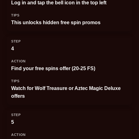
Log in and tap the bell icon in the top left
This unlocks hidden free spin promos
4
Find your free spins offer (20-25 FS)
Watch for Wolf Treasure or Aztec Magic Deluxe
offers
5