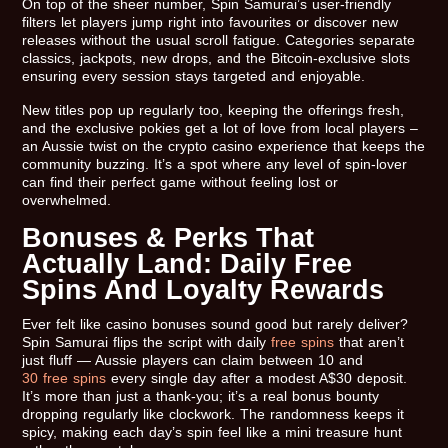
On top of the sheer number, Spin Samurai’s user-friendly
filters let players jump right into favourites or discover new
releases without the usual scroll fatigue. Categories separate
classics, jackpots, new drops, and the Bitcoin-exclusive slots
ensuring every session stays targeted and enjoyable.
New titles pop up regularly too, keeping the offerings fresh,
and the exclusive pokies get a lot of love from local players –
an Aussie twist on the crypto casino experience that keeps the
community buzzing. It’s a spot where any level of spin-lover
can find their perfect game without feeling lost or
overwhelmed.
Bonuses & Perks That
Actually Land: Daily Free
Spins And Loyalty Rewards
Ever felt like casino bonuses sound good but rarely deliver?
Spin Samurai flips the script with daily
free spins
that aren’t
just fluff — Aussie players can claim between 10 and
30 free spins
every single day after a modest A$30 deposit.
It’s more than just a thank-you; it’s a real bonus bounty
dropping regularly like clockwork. The randomness keeps it
spicy, making each day’s spin feel like a mini treasure hunt