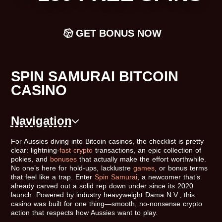
GET BONUS NOW
SPIN SAMURAI BITCOIN
CASINO
Navigation
Why Spin Samurai Is Taking Over As
For Aussies diving into Bitcoin casinos, the checklist is pretty
Australia’s Top Bitcoin Casino
clear: lightning-
fast
crypto
transactions, an epic collection of
pokies, and
bonuses
that actually make the effort worthwhile.
Spin Samurai’s Crypto Edge: Fast, Limit-Free
No one’s here for hold-ups, lacklustre
games
, or bonus terms
Bitcoin Deposits
that feel like a trap. Enter
Spin Samurai
, a newcomer that’s
already carved out a solid rep down under since its 2020
The Pokies Paradise: Massive Game Stash &
launch. Powered by industry heavyweight Dama N.V., this
Top Provider Lineup
casino was built for one thing—smooth, no-nonsense crypto
action that respects how Aussies want to play.
Bonuses & Perks That Actually Land: Daily