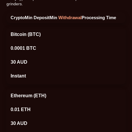
grinders.
Crypto
Min Deposit
Min
Withdrawal
Processing Time
Bitcoin (BTC)
0.0001 BTC
30 AUD
Instant
Ethereum (ETH)
0.01 ETH
30 AUD