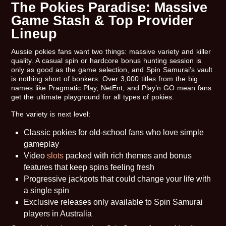
The Pokies Paradise: Massive
Game Stash & Top Provider
Lineup
Aussie pokies fans want two things: massive variety and killer
quality. A casual spin or hardcore bonus hunting session is
only as good as the game selection, and Spin Samurai’s vault
is nothing short of bonkers. Over 3,000 titles from the big
names like Pragmatic Play, NetEnt, and Play’n GO mean fans
get the ultimate playground for all types of pokies.
The variety is next level:
Classic pokies for old-school fans who love simple
gameplay
Video
slots
packed with rich themes and bonus
features that keep spins feeling fresh
Progressive jackpots that could change your life with
a single spin
Exclusive releases only available to Spin Samurai
players in Australia