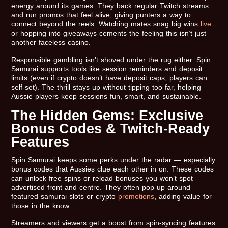
energy around its games. They back regular Twitch streams
and run promos that feel alive, giving punters a way to
connect beyond the reels. Watching mates snag big wins
live
or hopping into giveaways cements the feeling this isn’t just
another faceless casino.
Responsible gambling isn’t shoved under the rug either. Spin
Samurai supports tools like session reminders and deposit
limits (even if crypto doesn’t have deposit caps, players can
self-set). The thrill stays up without tipping too far, helping
Aussie players keep sessions fun, smart, and sustainable.
The Hidden Gems: Exclusive
Bonus Codes & Twitch-Ready
Features
Spin Samurai keeps some perks under the radar — especially
bonus codes that Aussies clue each other in on. These codes
can unlock free spins or reload bonuses you won’t spot
advertised front and centre. They often pop up around
featured samurai slots or crypto
promotions
, adding value for
those in the know.
Streamers and viewers get a boost from spin-syncing features