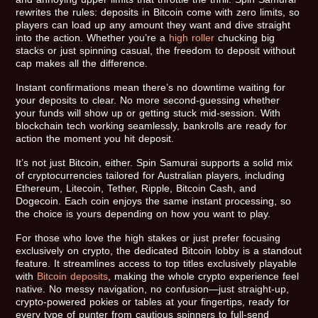
rewrites the rules: deposits in Bitcoin come with zero limits, so
players can load up any amount they want and dive straight
into the action. Whether you’re a
high roller
chucking big
stacks or just spinning casual, the freedom to deposit without
cap makes all the difference.
Instant confirmations mean there’s no downtime waiting for
your deposits to clear. No more second-guessing whether
your funds will show up or getting stuck mid-session. With
blockchain tech working seamlessly, bankrolls are ready for
action the moment you hit deposit.
It’s not just Bitcoin, either. Spin Samurai supports a solid mix
of cryptocurrencies tailored for Australian players, including
Ethereum, Litecoin, Tether, Ripple, Bitcoin Cash, and
Dogecoin. Each coin enjoys the same instant processing, so
the choice is yours depending on how you want to play.
For those who love the high stakes or just prefer focusing
exclusively on crypto, the dedicated Bitcoin lobby is a standout
feature. It streamlines access to top titles exclusively playable
with
Bitcoin deposits
, making the whole crypto experience feel
native. No messy navigation, no confusion—just straight-up,
crypto-powered pokies or tables at your fingertips, ready for
every type of punter from cautious spinners to full-send