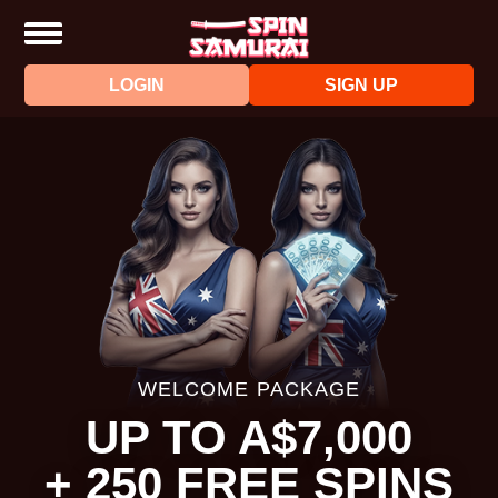
LOGIN
SIGN UP