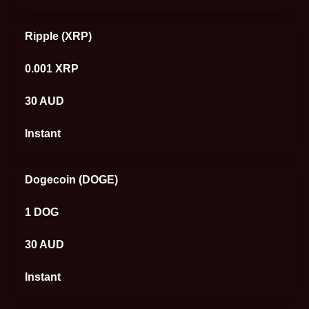
Ripple (XRP)
0.001 XRP
30 AUD
Instant
Dogecoin (DOGE)
1 DOG
30 AUD
Instant