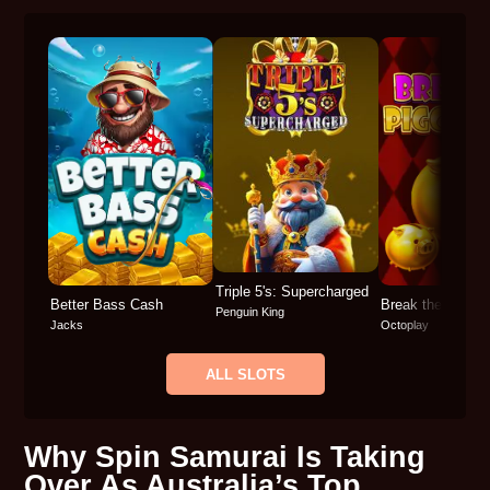
Free Spins and Loyalty Rewards
Why Aussies Swear By Spin Samurai for Non-
Stop Pokies Sessions
The Hidden Gems: Exclusive Bonus Codes &
Twitch-Ready Features
Triple 5's: Supercharged
Better Bass Cash
Break the Piggy
Penguin King
Jacks
Octoplay
ALL SLOTS
Why Spin Samurai Is Taking
Over As Australia’s Top