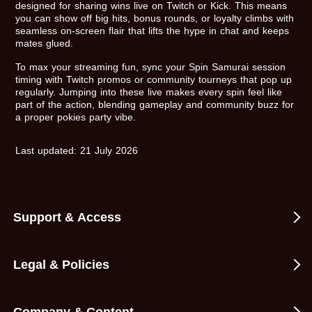
designed for sharing wins live on Twitch or Kick. This means
you can show off big hits, bonus rounds, or loyalty climbs with
seamless on-screen flair that lifts the hype in chat and keeps
mates glued.
To max your streaming fun, sync your Spin Samurai session
timing with Twitch promos or community tourneys that pop up
regularly. Jumping into these live makes every spin feel like
part of the action, blending gameplay and community buzz for
a proper pokies party vibe.
Last updated:
21 July 2026
Support & Access
Legal & Policies