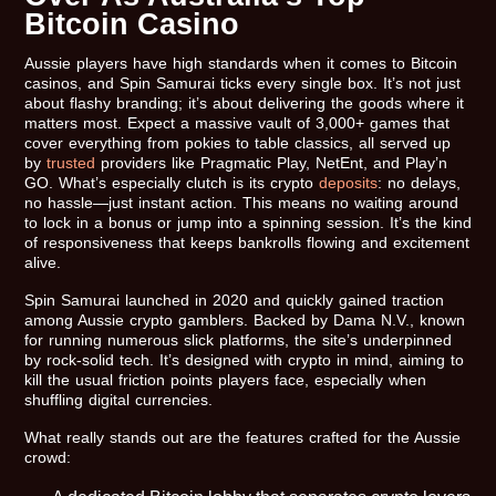
Bitcoin Casino
Aussie players have high standards when it comes to Bitcoin
casinos, and Spin Samurai ticks every single box. It’s not just
about flashy branding; it’s about delivering the goods where it
matters most. Expect a massive vault of 3,000+ games that
cover everything from pokies to table classics, all served up
by
trusted
providers like Pragmatic Play, NetEnt, and Play’n
GO. What’s especially clutch is its crypto
deposits
: no delays,
no hassle—just instant action. This means no waiting around
to lock in a bonus or jump into a spinning session. It’s the kind
of responsiveness that keeps bankrolls flowing and excitement
alive.
Spin Samurai launched in 2020 and quickly gained traction
among Aussie crypto gamblers. Backed by Dama N.V., known
for running numerous slick platforms, the site’s underpinned
by rock-solid tech. It’s designed with crypto in mind, aiming to
kill the usual friction points players face, especially when
shuffling digital currencies.
What really stands out are the features crafted for the Aussie
crowd: