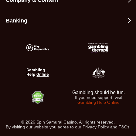
Company & Content
Banking
Gambling should be fun.
If you need support, visit
Gambling Help Online
© 2026 Spin Samurai Casino. All rights reserved.
By visiting our website you agree to our Privacy Policy and T&Cs.