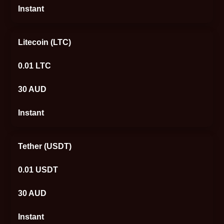
Instant
Litecoin (LTC)
0.01 LTC
30 AUD
Instant
Tether (USDT)
0.01 USDT
30 AUD
Instant