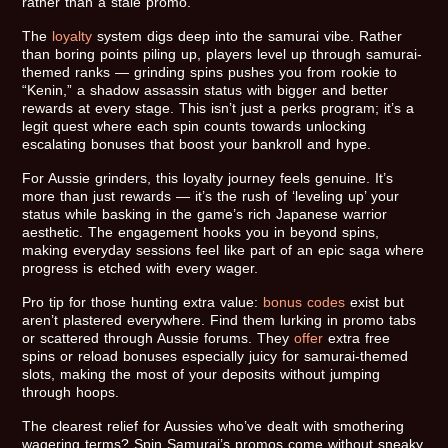
rather than a stale promo.
The
loyalty
system digs deep into the samurai vibe. Rather
than boring points piling up, players level up through samurai-
themed ranks — grinding spins pushes you from rookie to
“Kenin,” a shadow assassin status with bigger and better
rewards at every stage. This isn’t just a perks program; it’s a
legit quest where each spin counts towards unlocking
escalating bonuses that boost your bankroll and hype.
For Aussie grinders, this loyalty journey feels genuine. It’s
more than just rewards — it’s the rush of ‘leveling up’ your
status while basking in the game’s rich Japanese warrior
aesthetic. The engagement hooks you in beyond spins,
making everyday sessions feel like part of an epic saga where
progress is etched with every wager.
Pro tip for those hunting extra value:
bonus codes
exist but
aren’t plastered everywhere. Find them lurking in promo tabs
or scattered through Aussie forums. They
offer
extra free
spins or reload bonuses especially juicy for samurai-themed
slots, making the most of your deposits without jumping
through hoops.
The clearest relief for Aussies who’ve dealt with smothering
wagering terms? Spin Samurai’s promos come without sneaky