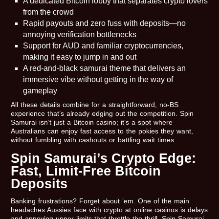
A dedicated Bitcoin lobby that separates crypto lovers
from the crowd
Rapid payouts and zero fuss with deposits—no
annoying verification bottlenecks
Support for AUD and familiar cryptocurrencies,
making it easy to jump in and out
A red-and-black samurai theme that delivers an
immersive vibe without getting in the way of
gameplay
All these details combine for a straightforward, no-BS
experience that’s already edging out the competition. Spin
Samurai isn’t just a Bitcoin casino; it’s a spot where
Australians can enjoy fast access to the pokies they want,
without fumbling with cashouts or battling wait times.
Spin Samurai’s Crypto Edge:
Fast, Limit-Free Bitcoin
Deposits
Banking frustrations? Forget about ’em. One of the main
headaches Aussies face with crypto at online casinos is delays
and annoying upper limits that throttle the thrill. Spin Samurai