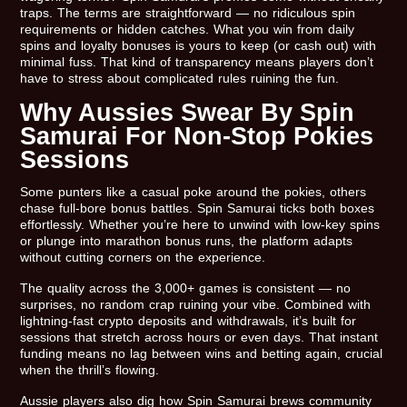
traps. The terms are straightforward — no ridiculous spin
requirements or hidden catches. What you win from daily
spins and loyalty bonuses is yours to keep (or cash out) with
minimal fuss. That kind of transparency means players don’t
have to stress about complicated rules ruining the fun.
Why Aussies Swear By Spin
Samurai For Non-Stop Pokies
Sessions
Some punters like a casual poke around the pokies, others
chase full-bore bonus battles. Spin Samurai ticks both boxes
effortlessly. Whether you’re here to unwind with low-key spins
or plunge into marathon bonus runs, the platform adapts
without cutting corners on the experience.
The quality across the 3,000+ games is consistent — no
surprises, no random crap ruining your vibe. Combined with
lightning-fast crypto deposits and withdrawals, it’s built for
sessions that stretch across hours or even days. That instant
funding means no lag between wins and betting again, crucial
when the thrill’s flowing.
Aussie players also dig how Spin Samurai brews community