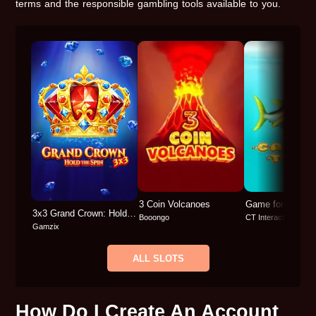
terms and the responsible gambling tools available to you.
I cannot log in. What should I check first?
How do I reset or recover my password?
What is the minimum deposit at Spin Samurai
Casino?
Which payment methods can I use for
deposits and withdrawals?
Are there fees for deposits or withdrawals?
How do withdrawals work, and what affects
withdrawal timing?
3 Coin Volcanoes
Game for Tuna
3x3 Grand Crown: Hold
Am I eligible for bonuses and promotions?
Booongo
CT Interactive
the Spin
Gamzix
What are wagering requirements and how are
they applied?
ALL SLOTS
Do all games contribute equally to bonus
wagering?
How Do I Create An Account