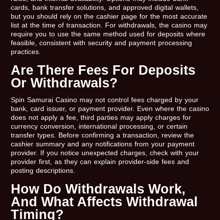
cards, bank transfer solutions, and approved digital wallets,
but you should rely on the cashier page for the most accurate
list at the time of transaction. For withdrawals, the casino may
require you to use the same method used for deposits where
feasible, consistent with security and payment processing
practices.
Are There Fees For Deposits
Or Withdrawals?
Spin Samurai Casino may not control fees charged by your
bank, card issuer, or payment provider. Even where the casino
does not apply a fee, third parties may apply charges for
currency conversion, international processing, or certain
transfer types. Before confirming a transaction, review the
cashier summary and any notifications from your payment
provider. If you notice unexpected charges, check with your
provider first, as they can explain provider-side fees and
posting descriptions.
How Do Withdrawals Work,
And What Affects Withdrawal
Timing?