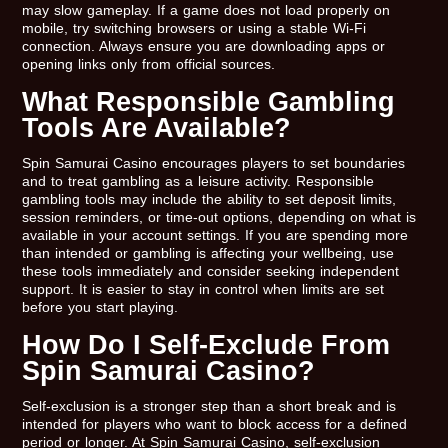
may slow gameplay. If a game does not load properly on
mobile, try switching browsers or using a stable Wi-Fi
connection. Always ensure you are downloading apps or
opening links only from official sources.
What Responsible Gambling
Tools Are Available?
Spin Samurai Casino encourages players to set boundaries
and to treat gambling as a leisure activity. Responsible
gambling tools may include the ability to set deposit limits,
session reminders, or time-out options, depending on what is
available in your account settings. If you are spending more
than intended or gambling is affecting your wellbeing, use
these tools immediately and consider seeking independent
support. It is easier to stay in control when limits are set
before you start playing.
How Do I Self-Exclude From
Spin Samurai Casino?
Self-exclusion is a stronger step than a short break and is
intended for players who want to block access for a defined
period or longer. At Spin Samurai Casino, self-exclusion