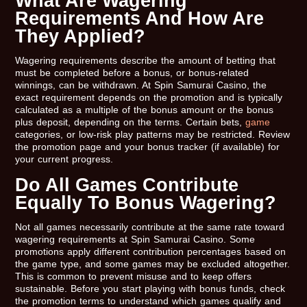
What Are Wagering
Requirements And How Are
They Applied?
Wagering requirements describe the amount of betting that
must be completed before a bonus, or bonus-related
winnings, can be withdrawn. At Spin Samurai Casino, the
exact requirement depends on the promotion and is typically
calculated as a multiple of the bonus amount or the bonus
plus deposit, depending on the terms. Certain bets,
game
categories, or low-risk play patterns may be restricted. Review
the promotion page and your bonus tracker (if available) for
your current progress.
Do All Games Contribute
Equally To Bonus Wagering?
Not all games necessarily contribute at the same rate toward
wagering requirements at Spin Samurai Casino. Some
promotions apply different contribution percentages based on
the game type, and some games may be excluded altogether.
This is common to prevent misuse and to keep offers
sustainable. Before you start playing with bonus funds, check
the promotion terms to understand which games qualify and