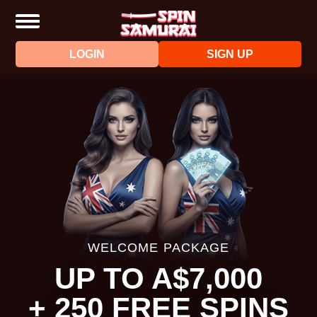
LOGIN
SIGN UP