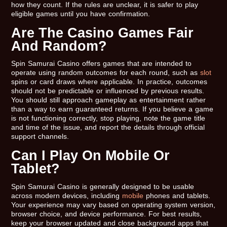
how they count. If the rules are unclear, it is safer to play
eligible games until you have confirmation.
Are The Casino Games Fair
And Random?
Spin Samurai Casino offers games that are intended to
operate using random outcomes for each round, such as
slot
spins or card draws where applicable. In practice, outcomes
should not be predictable or influenced by previous results.
You should still approach gameplay as entertainment rather
than a way to earn guaranteed returns. If you believe a game
is not functioning correctly, stop playing, note the game title
and time of the issue, and report the details through official
support channels.
Can I Play On Mobile Or
Tablet?
Spin Samurai Casino is generally designed to be usable
across modern devices, including
mobile
phones and tablets.
Your experience may vary based on operating system version,
browser choice, and device performance. For best results,
keep your browser updated and close background apps that