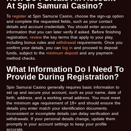
Are the casino games fair and random?
At Spin Samurai Casino?
Can I play on mobile or tablet?
To
register
at Spin Samurai Casino, choose the sign-up option
and complete the requested fields, such as your contact
What responsible gambling tools are
details and account credentials. You should enter accurate
available?
information that you can later verify if asked. Before finishing
registration,
review
the key terms that apply to your play,
How do I self-exclude from Spin Samurai
including bonus rules and
withdrawal
requirements. Once you
Casino?
confirm your details, you can
log in
and proceed to deposit
funds, subject to the
minimum deposit
and any payment-
How does Spin Samurai Casino protect my
method checks.
account and personal information?
What Information Do I Need To
How can I contact support if I still need help?
Provide During Registration?
How do I close my Spin Samurai Casino
Spin Samurai Casino generally requires basic information to
account?
set up and secure your account, such as your name, date of
birth, address, and a working email address. You must meet
the minimum age requirement of 18+ and should ensure the
details you enter match your identification documents.
Inconsistent or incomplete details can delay verification and
withdrawals. If your personal details change, update them
promptly in your account settings to keep your profile
accurate.