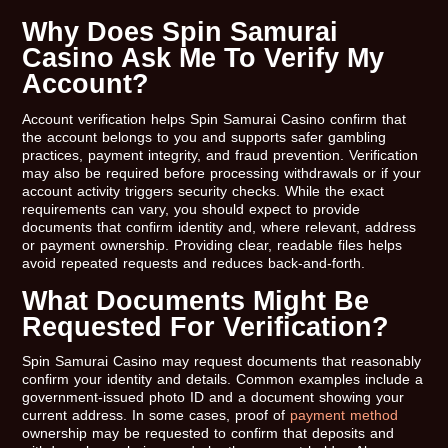
Why Does Spin Samurai
Casino Ask Me To Verify My
Account?
Account verification helps Spin Samurai Casino confirm that
the account belongs to you and supports safer gambling
practices, payment integrity, and fraud prevention. Verification
may also be required before processing withdrawals or if your
account activity triggers security checks. While the exact
requirements can vary, you should expect to provide
documents that confirm identity and, where relevant, address
or payment ownership. Providing clear, readable files helps
avoid repeated requests and reduces back-and-forth.
What Documents Might Be
Requested For Verification?
Spin Samurai Casino may request documents that reasonably
confirm your identity and details. Common examples include a
government-issued photo ID and a document showing your
current address. In some cases, proof of
payment method
ownership may be requested to confirm that deposits and