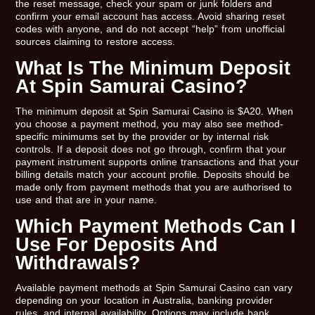
the reset message, check your spam or junk folders and
confirm your email account has access. Avoid sharing reset
codes with anyone, and do not accept “help” from unofficial
sources claiming to restore access.
What Is The Minimum Deposit
At Spin Samurai Casino?
The minimum deposit at Spin Samurai Casino is $A20. When
you choose a payment method, you may also see method-
specific minimums set by the provider or by internal risk
controls. If a deposit does not go through, confirm that your
payment instrument supports online transactions and that your
billing details match your account profile. Deposits should be
made only from payment methods that you are authorised to
use and that are in your name.
Which Payment Methods Can I
Use For Deposits And
Withdrawals?
Available payment methods at Spin Samurai Casino can vary
depending on your location in Australia, banking provider
rules, and internal availability. Options may include bank