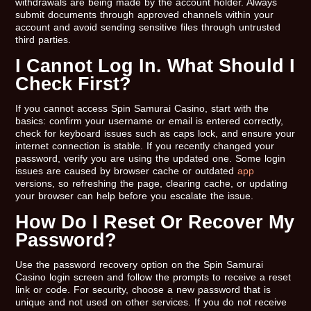
withdrawals are being made by the account holder. Always
submit documents through approved channels within your
account and avoid sending sensitive files through untrusted
third parties.
I Cannot Log In. What Should I
Check First?
If you cannot access Spin Samurai Casino, start with the
basics: confirm your username or email is entered correctly,
check for keyboard issues such as caps lock, and ensure your
internet connection is stable. If you recently changed your
password, verify you are using the updated one. Some login
issues are caused by browser cache or outdated
app
versions, so refreshing the page, clearing cache, or updating
your browser can help before you escalate the issue.
How Do I Reset Or Recover My
Password?
Use the password recovery option on the Spin Samurai
Casino login screen and follow the prompts to receive a reset
link or code. For security, choose a new password that is
unique and not used on other services. If you do not receive