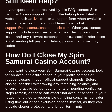
Still Need Help?
If your question is not resolved by this FAQ, contact Spin
Samurai Casino support through the help options listed on the
website, such as
live
chat or a support form when available.
You can also reach the support team by email at
support@spinsamuraicasino-aussie.com
. When you contact
support, include your username, a clear description of the
issue, and any relevant screenshots or transaction references.
Avoid sending full payment details, passwords, or security
codes.
How Do I Close My Spin
Samurai Casino Account?
If you want to close your Spin Samurai Casino account, look
for an account closure option in your profile settings or
request closure through official support channels. Before
closing, consider withdrawing any remaining balance, and
ensure no active bonus requirements or pending verification
steps remain, as these can affect final account actions. If your
reason is related to responsible gambling concerns, consider
using time-out or self-exclusion options instead, as they can
provide clearer protection and longer-term limits.