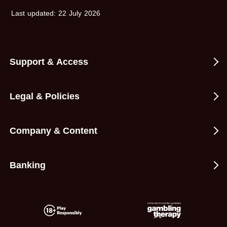
Last updated:
22 July 2026
Support & Access
Legal & Policies
Company & Content
Banking