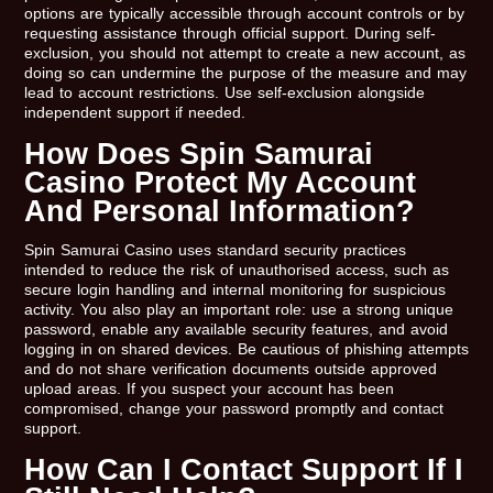
options are typically accessible through account controls or by
requesting assistance through official support. During self-
exclusion, you should not attempt to create a new account, as
doing so can undermine the purpose of the measure and may
lead to account restrictions. Use self-exclusion alongside
independent support if needed.
How Does Spin Samurai
Casino Protect My Account
And Personal Information?
Spin Samurai Casino uses standard security practices
intended to reduce the risk of unauthorised access, such as
secure login handling and internal monitoring for suspicious
activity. You also play an important role: use a strong unique
password, enable any available security features, and avoid
logging in on shared devices. Be cautious of phishing attempts
and do not share verification documents outside approved
upload areas. If you suspect your account has been
compromised, change your password promptly and contact
support.
How Can I Contact Support If I