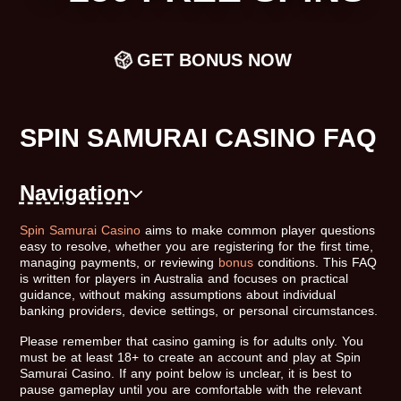
GET BONUS NOW
SPIN SAMURAI CASINO FAQ
Navigation
How do I create an account at Spin Samurai
Spin Samurai Casino
aims to make common player questions
Casino?
easy to resolve, whether you are registering for the first time,
managing payments, or reviewing
bonus
conditions. This FAQ
What information do I need to provide during
is written for players in Australia and focuses on practical
registration?
guidance, without making assumptions about individual
banking providers, device settings, or personal circumstances.
Why does Spin Samurai Casino ask me to
verify my account?
Please remember that casino gaming is for adults only. You
must be at least 18+ to create an account and play at Spin
What documents might be requested for
Samurai Casino. If any point below is unclear, it is best to
pause gameplay until you are comfortable with the relevant
verification?