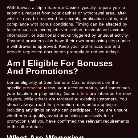
Withdrawals at Spin Samurai Casino typically require you to
submit a request from your cashier or withdrawal area, after
which it may be reviewed for security, verification status, and
compliance with bonus conditions. Timing can be affected by
factors such as incomplete verification, mismatched account
information, or additional checks triggered by unusual activity.
Payment providers also have their own processing steps once
a withdrawal is approved. Keep your profile accurate and
provide requested documents promptly to reduce delays.
Am I Eligible For Bonuses
And Promotions?
Bonus eligibility at Spin Samurai Casino depends on the
specific
promotion
terms, your account status, and sometimes
your location or play history. Some
offers
are intended for new
players, while others are targeted to existing customers. You
should always read the promotion rules before opting in,
including any limits on who can participate. If you are unsure
whether you qualify, avoid depositing specifically for a
promotion until you have confirmed the relevant requirements
in the offer details.