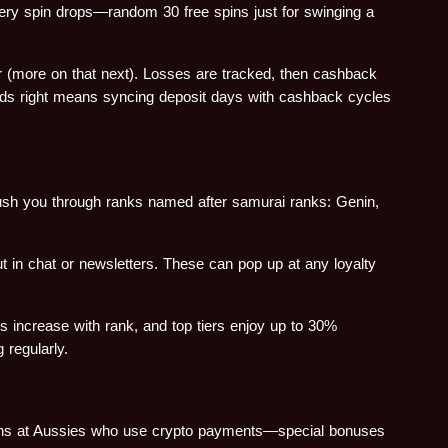
tery spin drops—random 30 free spins just for swinging a
r (more on that next). Losses are tracked, then cashback
oads right means syncing deposit days with cashback cycles
 push you through ranks named after samurai ranks: Genin,
 in chat or newsletters. These can pop up at any loyalty
es increase with rank, and top tiers enjoy up to 30%
 regularly.
tions at Aussies who use crypto payments—special bonuses