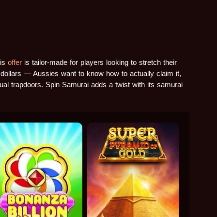
Cashback Explained
his
offer
is tailor-made for players looking to stretch their
enefits
dollars — Aussies want to know how to actually claim it,
ual trapdoors. Spin Samurai adds a twist with its samurai
Known Bonuses