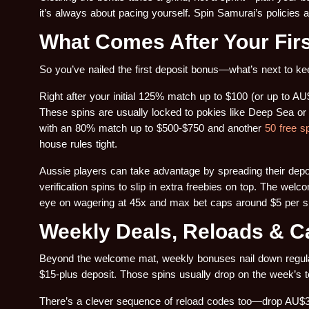
it’s always about pacing yourself. Spin Samurai’s policies 
What Comes After Your Fir
So you’ve nailed the first deposit bonus—what’s next to ke
Right after your initial 125% match up to $100 (or up to A
These spins are usually locked to pokies like Deep Sea or 
with an 80% match up to $500-$750 and another
50 free s
house rules tight.
Aussie players can take advantage by spreading their depo
verification spins to slip in extra freebies on top. The 
eye on wagering at 45x and max bet caps around $5 per spin
Weekly Deals, Reloads & C
Beyond the welcome mat, weekly bonuses nail down regular 
$15-plus deposit. Those spins usually drop on the week’s t
There’s a clever sequence of reload codes too—drop AU$3