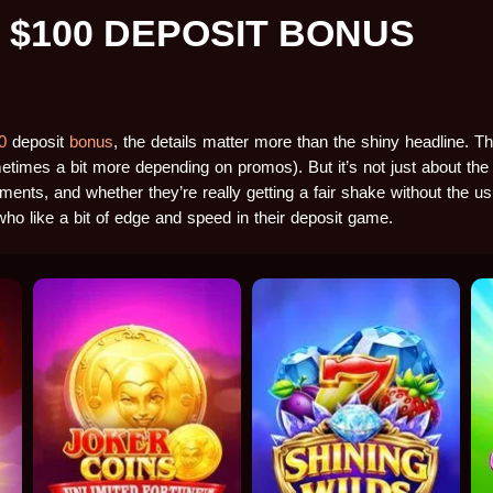
 $100 DEPOSIT BONUS
Weekly Deals, Reloads & 
0
deposit
bonus
, the details matter more than the shiny headline. T
e Bonus
Loyalty Program and Tier B
times a bit more depending on promos). But it’s not just about the 
ents, and whether they’re really getting a fair shake without the us
aythrough
Hidden Perks and Little-
who like a bit of edge and speed in their deposit game.
ll Package Run-Down