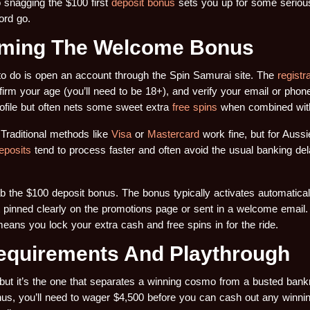
 snagging the $100 first
deposit bonus
sets you up for some serious 
ord go.
aiming The Welcome Bonus
ng to do is open an account through the Spin Samurai site. The
registr
onfirm your age (you’ll need to be 18+), and verify your email or pho
ofile but often nets some sweet extra
free spins
when combined with 
 Traditional methods like
Visa
or
Mastercard
work fine, but for Auss
eposits
tend to process faster and often avoid the usual banking dela
the $100 deposit bonus. The bonus typically activates automatically
d it pinned clearly on the promotions page or sent in a welcome emai
eans you lock your extra cash and free spins in for the ride.
equirements And Playthrough
 but it’s the one that separates a winning cosmo from a busted bank
, you’ll need to wager $4,500 before you can cash out any winnings