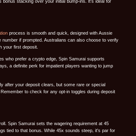
bonus stacking over your initial bump-ins. It’s ideal for
ation
process is smooth and quick, designed with Aussie
ne number if prompted. Australians can also choose to verify
your first deposit.
ies who prefer a crypto edge, Spin Samurai supports
ys, a definite perk for impatient players wanting to jump
 after your deposit clears, but some rare or special
l. Remember to check for any opt-in toggles during deposit
roll. Spin Samurai sets the wagering requirement at 45
 tied to that bonus. While 45x sounds steep, it’s par for