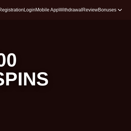
Registration
Login
Mobile App
Withdrawal
Review
Bonuses