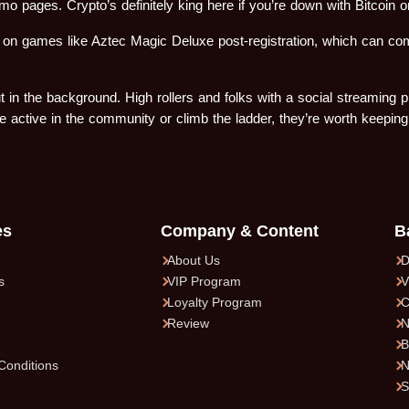
mo pages. Crypto’s definitely king here if you’re down with Bitcoin 
 on games like Aztec Magic Deluxe post-registration, which can com
in the background. High rollers and folks with a social streaming p
e active in the community or climb the ladder, they’re worth keepin
es
Company & Content
B
About Us
D
s
VIP Program
V
Loyalty Program
C
Review
N
B
Conditions
N
S