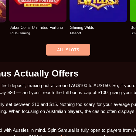
Joker Coins Unlimited Fortune
Shining Wilds
Bo
TaDa Gaming
Mascot
BG
ALL SLOTS
us Actually Offers
first deposit, maxing out at around AU$100 to AU$150. So, if you 
y $80 — and you’ll reach the full bonus cap of $100, giving your bank
lly set between $10 and $15. Nothing too scary for your average pun
g. When focusing on Australian players, the casino often displays th
ned with Aussies in mind. Spin Samurai is fully open to players from 