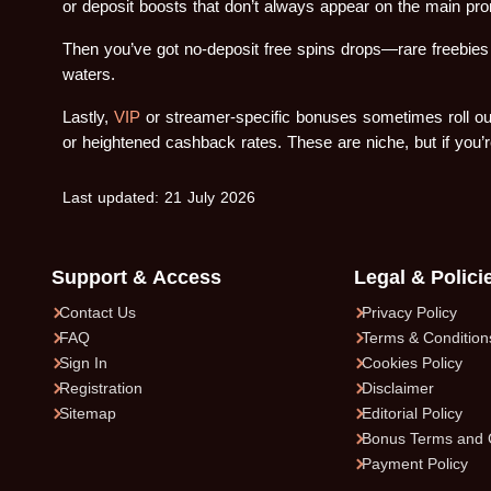
or deposit boosts that don’t always appear on the main pro
Then you’ve got no-deposit free spins drops—rare freebies
waters.
Lastly,
VIP
or streamer-specific bonuses sometimes roll out 
or heightened cashback rates. These are niche, but if you’r
Last updated:
21 July 2026
Support & Access
Legal & Polici
Contact Us
Privacy Policy
FAQ
Terms & Condition
Sign In
Cookies Policy
Registration
Disclaimer
Sitemap
Editorial Policy
Bonus Terms and 
Payment Policy