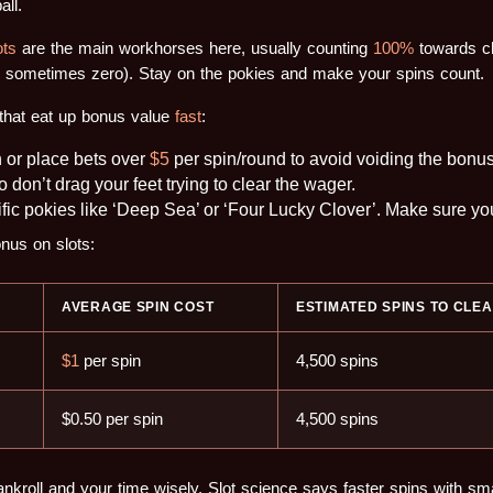
all.
ots
are the main workhorses here, usually counting
100%
towards cl
r sometimes zero). Stay on the pokies and make your spins count.
 that eat up bonus value
fast
:
n or place bets over
$5
per spin/round to avoid voiding the bonus
 don’t drag your feet trying to clear the wager.
fic pokies like ‘Deep Sea’ or ‘Four Lucky Clover’. Make sure you’
nus on slots:
AVERAGE SPIN COST
ESTIMATED SPINS TO CLE
$1
per spin
4,500 spins
$0.50 per spin
4,500 spins
nkroll and your time wisely. Slot science says faster spins with sma