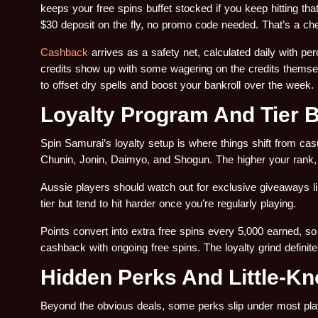
keeps your free spins buffet stocked if you keep hitting 
$30 deposit on the fly, no promo code needed. That’s a ch
Cashback
arrives as a safety net, calculated daily with 
credits show up with some wagering on the credits themsel
to offset dry spells and boost your bankroll over the week.
Loyalty Program And Tier B
Spin Samurai’s loyalty setup is where things shift from ca
Chunin, Jonin, Daimyo, and Shogun. The higher your rank,
Aussie players should watch out for exclusive giveaways l
tier but tend to hit harder once you’re regularly playing.
Points convert into extra free spins every 5,000 earned, so
cashback with ongoing free spins. The loyalty grind definit
Hidden Perks And Little-
Beyond the obvious deals, some perks slip under most pl