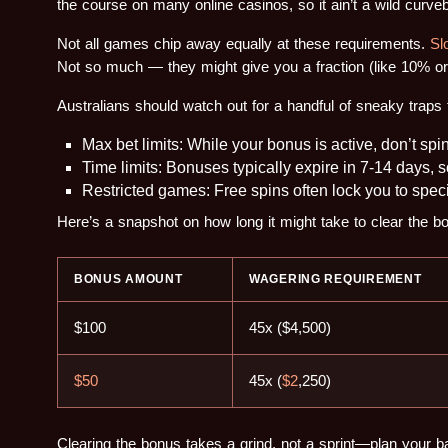
the course on many online casinos, so it ain’t a wild curveb
Not all games chip away equally at these requirements.
Sl
Not so much — they might give you a fraction (like 10% o
Australians should watch out for a handful of sneaky traps
Max bet limits: While your bonus is active, don’t spi
Time limits: Bonuses typically expire in 7-14 days, so
Restricted games: Free spins often lock you to speci
Here’s a snapshot on how long it might take to clear the bo
BONUS AMOUNT
WAGERING REQUIREMENT
$100
45x ($4,500)
$50
45x (
$2
,250)
Clearing the bonus takes a grind, not a sprint—plan your ba