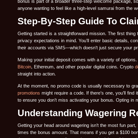
bonus is part of a broader three-step welcome package, so
anyone wanting to feel like a high-level samurai from the w
Step-By-Step Guide To Cl
Getting started is a straightforward mission. The first thi
privacy expectations in mind. You’ll enter basic details, c
their accounts via SMS—which doesn’t just secure your pr
Making your initial deposit comes with a variety of options.
Bitcoin
, Ethereum, and other popular digital coins. Crypto
d
straight into action.
At the moment, no promo code is usually necessary to grab 
promotions
might require a code. If there’s one, you’ll fin
to ensure you don’t miss activating your bonus. Opting in m
Understanding Wagering R
Getting your head around wagering isn’t the most fun part,
times the bonus amount. That means if you get a $100 bonus