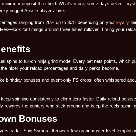
that minimum deposit threshold. What’s more, some days deliver mys
eeky nugget Aussie players love.
percentages ranging from 20% up to 30% depending on your
loyalty
tie
ves—look for timings around three times rollover. Timing your rel
enefits
sual spins to full-on ninja grind mode. Every bet nets points, which
 the nicer your reload percentages and daily perks become.
ike birthday bonuses and event-only FS drops, often whispered about
 keep spinning consistently to climb tiers faster. Daily reload bonus
ely rewards the punters who stick around and keep the reels spinning
Known Bonuses
ayers’ radar. Spin Samurai throws a few grandmaster-level tempta