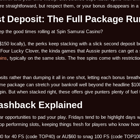
are straightforward, but respect them, or your bonus disappears in a 
st Deposit: The Full Package R
ep the good times rolling at Spin Samurai Casino?
U$150 locally), the perks keep stacking with a slick second deposi
Four Lucky Clover, the kinda games that Aussie punters can get a so
pins
, typically on the same slots. The free spins come with restricti
sits rather than dumping it all in one shot, letting each bonus br
welcome package can stretch your bankroll well beyond the headline 
. But when stacked right, these offers give punters plenty of fuel
ashback Explained
opportunities to pad your play. Fridays tend to be highlight days 
op performing slots, keeping things fresh for players who know how t
0 for 40 FS (code TOP40) or AU$60 to snag 100 FS (code TOP100).