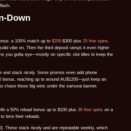
flash.
un-Down
t bonus: a 100% match up to
$200
-$300 plus
25 free spins
.
lid vibe on. Then the third deposit ramps it even higher
ons you gotta eye—mostly on specific slot titles to keep the
eathe and stack nicely. Some promos even add phone
$100 bonus, reaching up to around AU$1200—just keep an
 to chase those big wins under the samurai banner.
with a 50% reload bonus up to $100 plus
30 free spins
on a
o time their reloads.
 These stack nicely and are repeatable weekly, which