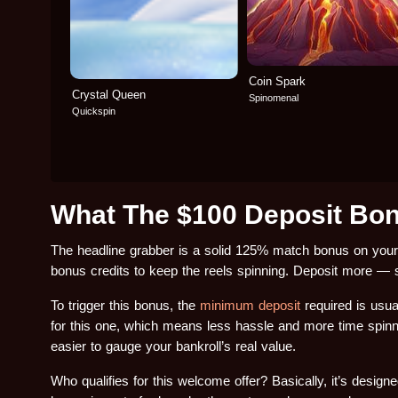
Coin Spark
Crystal Queen
Spinomenal
Quickspin
What The $100 Deposit Bon
The headline grabber is a solid 125% match bonus on your 
bonus credits to keep the reels spinning. Deposit more — sa
To trigger this bonus, the
minimum deposit
required is usua
for this one, which means less hassle and more time spinnin
easier to gauge your bankroll’s real value.
Who qualifies for this welcome offer? Basically, it’s desig