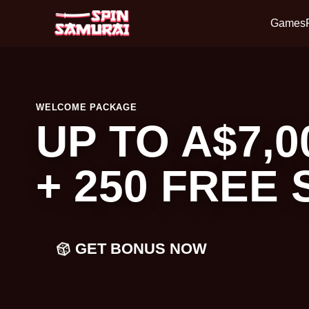
Games
GET BONUS NOW