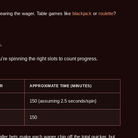
earing the wager. Table games like
blackjack
or
roulette
?
.
re spinning the right slots to count progress.
AR
APPROXIMATE TIME (MINUTES)
150 (assuming 2.5 seconds/spin)
150
ller bets make each wager chip off the total quicker, but