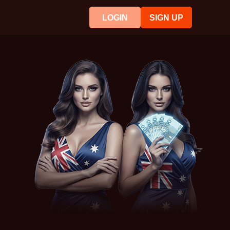
LOGIN
SIGN UP