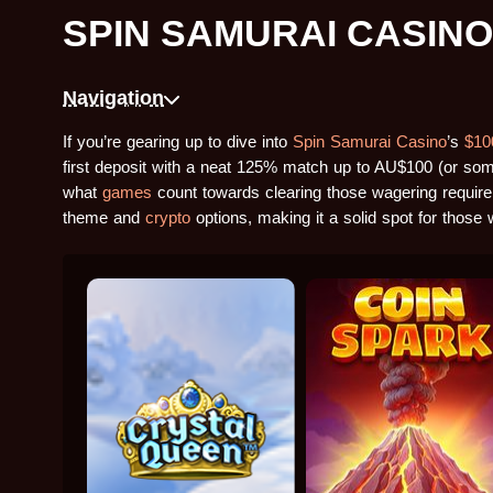
SPIN SAMURAI CASINO
Navigation
What The $100 Deposit Bonus Actually Offers
If you’re gearing up to dive into
Spin Samurai Casino
’s
$10
Step-by-Step Guide To Claiming The Welcom
first deposit with a neat 125% match up to AU$100 (or some
what
games
count towards clearing those wagering requirem
Understanding Wagering Requirements And Pl
theme and
crypto
options, making it a solid spot for those 
What Comes After Your First Deposit: The Fu