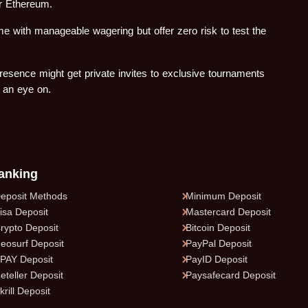
or Ethereum.
e with manageable wagering but offer zero risk to test the
resence might get private invites to exclusive tournaments
g an eye on.
anking
eposit Methods
Minimum Deposit
isa Deposit
Mastercard Deposit
rypto Deposit
Bitcoin Deposit
eosurf Deposit
PayPal Deposit
PAY Deposit
PayID Deposit
eteller Deposit
Paysafecard Deposit
krill Deposit