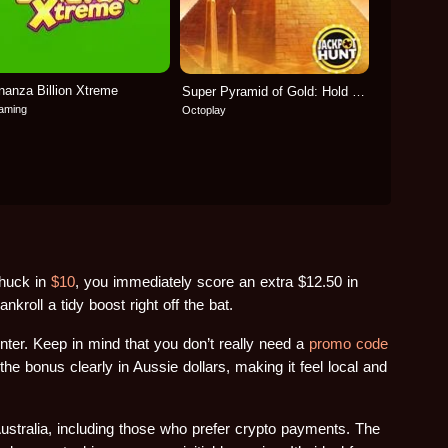
nanza Billion Xtreme
Super Pyramid of Gold: Hold &
Win
aming
Octoplay
chuck in
$10
, you immediately score an extra $12.50 in
roll a tidy boost right off the bat.
ter. Keep in mind that you don’t really need a
promo code
e bonus clearly in Aussie dollars, making it feel local and
Australia, including those who prefer crypto payments. The