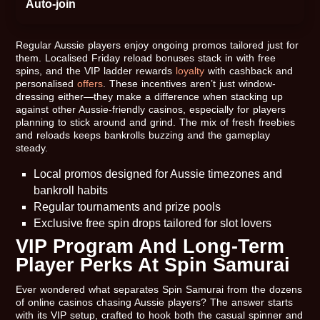
Auto-join
Regular Aussie players enjoy ongoing promos tailored just for
them. Localised Friday reload bonuses stack in with free
spins, and the VIP ladder rewards
loyalty
with cashback and
personalised
offers
. These incentives aren’t just window-
dressing either—they make a difference when stacking up
against other Aussie-friendly casinos, especially for players
planning to stick around and grind. The mix of fresh freebies
and reloads keeps bankrolls buzzing and the gameplay
steady.
Local promos designed for Aussie timezones and
bankroll habits
Regular tournaments and prize pools
Exclusive free spin drops tailored for slot lovers
VIP Program And Long-Term
Player Perks At Spin Samurai
Ever wondered what separates Spin Samurai from the dozens
of online casinos chasing Aussie players? The answer starts
with its VIP setup, crafted to hook both the casual spinner and