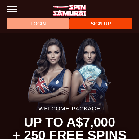
LOGIN
SIGN UP