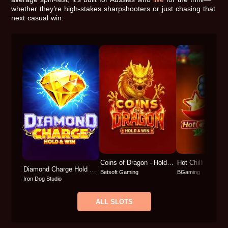
whether they’re high-stakes sharpshooters or just chasing that
Payment Methods Aussie Players Want at
next casual win.
Spin Samurai
Coins of Dragon - Hold &
Hot Chilli Bells 1
Diamond Charge Hold &
Win
Betsoft Gaming
BGaming
Win
Iron Dog Studio
ALL SLOTS