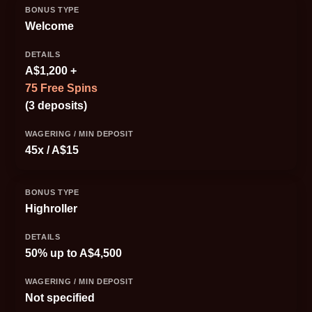
Welcome
A$1,200 +
75 Free Spins
(3 deposits)
45x / A$15
Highroller
50% up to A$4,500
Not specified