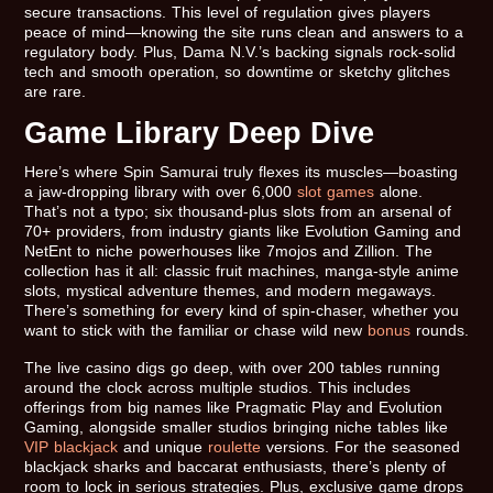
secure transactions. This level of regulation gives players
peace of mind—knowing the site runs clean and answers to a
regulatory body. Plus, Dama N.V.’s backing signals rock-solid
tech and smooth operation, so downtime or sketchy glitches
are rare.
Game Library Deep Dive
Here’s where Spin Samurai truly flexes its muscles—boasting
a jaw-dropping library with over 6,000
slot
games
alone.
That’s not a typo; six thousand-plus slots from an arsenal of
70+ providers, from industry giants like Evolution Gaming and
NetEnt to niche powerhouses like 7mojos and Zillion. The
collection has it all: classic fruit machines, manga-style anime
slots, mystical adventure themes, and modern megaways.
There’s something for every kind of spin-chaser, whether you
want to stick with the familiar or chase wild new
bonus
rounds.
The live casino digs go deep, with over 200 tables running
around the clock across multiple studios. This includes
offerings from big names like Pragmatic Play and Evolution
Gaming, alongside smaller studios bringing niche tables like
VIP
blackjack
and unique
roulette
versions. For the seasoned
blackjack sharks and baccarat enthusiasts, there’s plenty of
room to lock in serious strategies. Plus, exclusive game drops