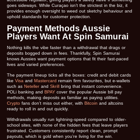
goes sideways. While Curaçao isn’t the strictest in the biz, it
provides enough oversight to weed out sketchy behaviour and
uphold standards for customer protection.
Payment Methods Aussie
Players Want At Spin Samurai
Nothing kills the vibe faster than a withdrawal that drags or
deposits bogged down in fees. Thankfully, Spin Samurai
knows Aussies want payment options that fit their fast-paced
lives and varied preferences.
The payment lineup ticks all the boxes: credit and debit cards
like
Visa
and
Mastercard
remain firm favourites, but e-wallets
such as
Neteller
and
Skrill
bring that instant convenience.
POLi banking and
BPAY
cover the popular Aussie bill pay
methods, making deposits as familiar as paying utilities.
Crypto
fans don’t miss out either, with
Bitcoin
and altcoins
ready to roll in and out quickly.
Withdrawals usually run lightning-speed compared to older-
school sites, with none of the hidden fees that leave players
frustrated. Customers consistently report clean, prompt
payouts, which is gold when you’re living for the win.