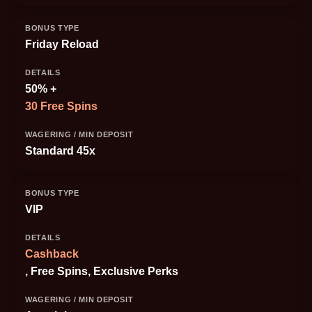
Friday Reload
50% +
30 Free Spins
Standard 45x
VIP
Cashback
, Free Spins, Exclusive Perks