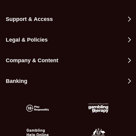
Support & Access
Legal & Policies
Company & Content
Banking