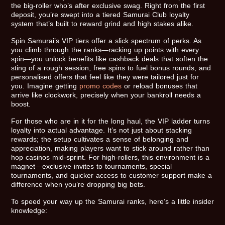
the big-roller who’s after exclusive swag. Right from the first
deposit, you’re swept into a tiered Samurai Club loyalty
system that’s built to reward grind and high stakes alike.
Spin Samurai’s VIP tiers offer a slick spectrum of perks. As
you climb through the ranks—racking up points with every
spin—you unlock benefits like cashback deals that soften the
sting of a rough session, free spins to fuel bonus rounds, and
personalised offers that feel like they were tailored just for
you. Imagine getting
promo codes
or reload bonuses that
arrive like clockwork, precisely when your bankroll needs a
boost.
For those who are in it for the long haul, the VIP ladder turns
loyalty into actual advantage. It’s not just about stacking
rewards; the setup cultivates a sense of belonging and
appreciation, making players want to stick around rather than
hop casinos mid-sprint. For high-rollers, this environment is a
magnet—exclusive invites to tournaments, special
tournaments, and quicker access to customer support make a
difference when you’re dropping big bets.
To speed your way up the Samurai ranks, here’s a little insider
knowledge: