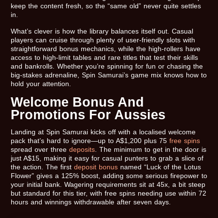
keep the content fresh, so the “same old” never quite settles
in.
What’s clever is how the library balances itself out. Casual
players can cruise through plenty of user-friendly slots with
straightforward bonus mechanics, while the high-rollers have
access to high-limit tables and rare titles that test their skills
and bankrolls. Whether you’re spinning for fun or chasing the
big-stakes adrenaline, Spin Samurai’s game mix knows how to
hold your attention.
Welcome Bonus And
Promotions For Aussies
Landing at Spin Samurai kicks off with a localised welcome
pack that’s hard to ignore—up to A$1,200 plus 75
free spins
spread over three
deposits
. The minimum to get in the door is
just A$15, making it easy for casual punters to grab a slice of
the action. The first
deposit bonus
named “Luck of the Lotus
Flower” gives a 125% boost, adding some serious firepower to
your initial bank. Wagering requirements sit at 45x, a bit steep
but standard for this tier, with free spins needing use within 72
hours and winnings withdrawable after seven days.