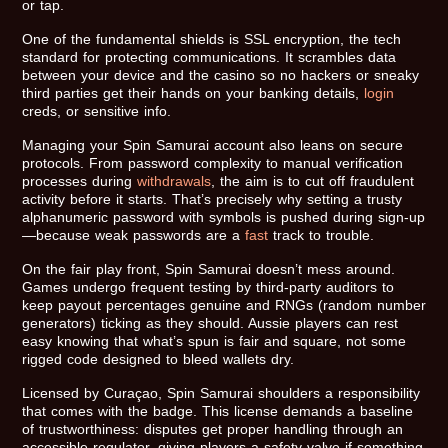
or tap.
One of the fundamental shields is SSL encryption, the tech
standard for protecting communications. It scrambles data
between your device and the casino so no hackers or sneaky
third parties get their hands on your banking details,
login
creds, or sensitive info.
Managing your Spin Samurai account also leans on secure
protocols. From password complexity to manual verification
processes during
withdrawals
, the aim is to cut off fraudulent
activity before it starts. That’s precisely why setting a trusty
alphanumeric password with symbols is pushed during sign-up
—because weak passwords are a
fast
track to trouble.
On the fair play front, Spin Samurai doesn’t mess around.
Games undergo frequent testing by third-party auditors to
keep payout percentages genuine and RNGs (random number
generators) ticking as they should. Aussie players can rest
easy knowing that what’s spun is fair and square, not some
rigged code designed to bleed wallets dry.
Licensed by Curaçao, Spin Samurai shoulders a responsibility
that comes with the badge. This license demands a baseline
of trustworthiness: disputes get proper handling through an
accessible regulator, giving players a safety valve if something