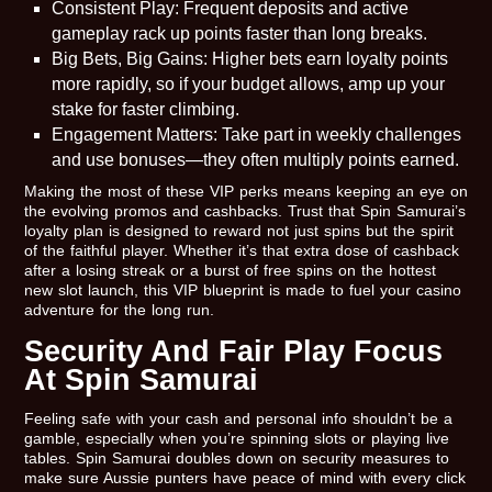
Consistent Play: Frequent deposits and active
gameplay rack up points faster than long breaks.
Big Bets, Big Gains: Higher bets earn loyalty points
more rapidly, so if your budget allows, amp up your
stake for faster climbing.
Engagement Matters: Take part in weekly challenges
and use bonuses—they often multiply points earned.
Making the most of these VIP perks means keeping an eye on
the evolving promos and cashbacks. Trust that Spin Samurai’s
loyalty plan is designed to reward not just spins but the spirit
of the faithful player. Whether it’s that extra dose of cashback
after a losing streak or a burst of free spins on the hottest
new slot launch, this VIP blueprint is made to fuel your casino
adventure for the long run.
Security And Fair Play Focus
At Spin Samurai
Feeling safe with your cash and personal info shouldn’t be a
gamble, especially when you’re spinning slots or playing live
tables. Spin Samurai doubles down on security measures to
make sure Aussie punters have peace of mind with every click