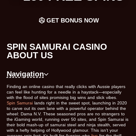
GET BONUS NOW
SPIN SAMURAI CASINO
ABOUT US
Navigation
Spin Samurai Casino Overview
Finding an online casino that really clicks with Aussie players
can feel like hunting for a needle in a haystack—especially
Game Library Deep Dive
with the flood of sites promising big wins and slick vibes.
Spin Samurai
Welcome Bonus and Promotions for Aussies
lands right in the sweet spot, launching in 2020
to carve out its own lane with a powerful operator behind the
wheel: Dama N.V. These seasoned pros are no strangers to
VIP Program and Long-Term Player Perks at
the iGaming world, running over 50 sites, and Spin Samurai is
Spin Samurai
their bold mash-up of samurai steel and ninja stealth, served
with a hefty helping of Hollywood glamour. This isn’t your
Security and Fair Play Focus at Spin Samurai
average spin-fest; it’s built for Aussies who
live
for the thrill—