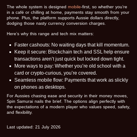
The whole system is designed
mobile
-first, so whether you’re
in a café or chilling at home, payments stay smooth from your
phone. Plus, the platform supports Aussie dollars directly,
dodging those nasty currency conversion charges.
Here’s why this range and tech mix matters:
Faster cashouts: No waiting days that kill momentum.
Keep it secure: Blockchain tech and SSL help ensure
transactions aren’t just quick but locked down tight.
More ways to pay: Whether you’re old school with a
card or crypto-curious, you’re covered.
Seamless mobile flow: Payments that work as slickly
on phones as desktops.
For Aussies chasing ease and security in their money moves,
Spin Samurai nails the brief. The options align perfectly with
the expectations of a modern player who values speed, safety,
and flexibility.
Last updated:
21 July 2026