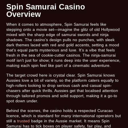
Spin Samurai Casino
Overview
When it comes to atmosphere, Spin Samurai feels like
stepping onto a movie set—imagine the glitz of old Hollywood
mixed with the sharp edge of samurai swords and ninja
shadows. The casino’s design pulls no punches, with sleek
dark themes laced with red and gold accents, setting a mood
that’s equal parts mysterious and luxe. It’s a vibe that feels
fresh in the sea of cookie-cutter casinos. The ninja-samurai
motif isn’t just for show; it runs deep into the user experience,
making each spin feel like part of a cinematic adventure.
The target crowd here is crystal clear. Spin Samurai knows
Aussies love a bit of variety, so the platform caters equally to
high-rollers looking to drop serious cash and casual spin-
chasers after quick thrills. Aussies get that localised attention
through tailored promos and solid support, making it a go-to
spot down under.
Behind the scenes, the casino holds a respected Curacao
licence, which is standard for many international operators but
still a
trusted
badge in the Aussie market. It means Spin
Samurai has to tick boxes on player safety, fair play, and