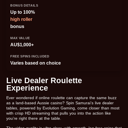
Up to 100%
high roller
bonus
AU$1,000+
Varies based on choice
Live Dealer Roulette
Experience
Ever wondered if online roulette can capture the same buzz
as a land-based Aussie casino? Spin Samurai’s live dealer
tables, powered by Evolution Gaming, come closer than most
with crisp HD streaming that pulls you into the action like
you’re right there at the table.