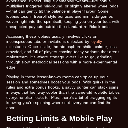
experience. Expect unique gameplay tweaks—like bonus
multipliers triggered mid-round, or slightly altered wheel odds
—that can gently tilt the balance in player favour. Some
lobbies toss in freeroll style bonuses and mini side-games
woven right into the spin itself, keeping you on your toes with
unexpected payouts outside the standard red/black bets.
Accessing these lobbies usually involves clicks on
inconspicuous tabs or invitations unlocked by
loyalty
milestones. Once inside, the atmosphere shifts: calmer, less
crowded, and full of players chasing techy variants that aren’t
mainstream. It’s where strategy lovers like to go, grinding
through slow, methodical sessions with a more experimental
edge.
Playing in these lesser-known rooms can spice up your
session and sometimes boost your odds. With quirks in the
rules and extra bonus hooks, a savvy punter can stack spins
in ways that feel way cooler than the same-old roulette tables
everyone else flocks to. Plus, there’s a bit of bragging rights
knowing you’re spinning where not everyone can find the
door.
Betting Limits & Mobile Play