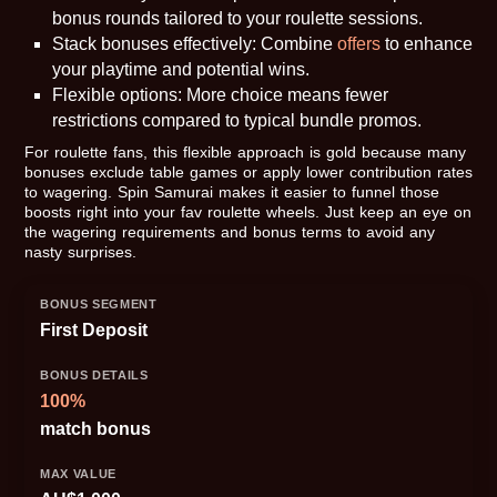
bonus rounds tailored to your roulette sessions.
Stack bonuses effectively: Combine
offers
to enhance
your playtime and potential wins.
Flexible options: More choice means fewer
restrictions compared to typical bundle promos.
For roulette fans, this flexible approach is gold because many
bonuses exclude table games or apply lower contribution rates
to wagering. Spin Samurai makes it easier to funnel those
boosts right into your fav roulette wheels. Just keep an eye on
the wagering requirements and bonus terms to avoid any
nasty surprises.
First Deposit
100%
match bonus