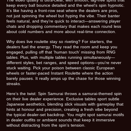
The video quality is ultra-clear, with smooth, lag-free spins that
keep every ball bounce detailed and the wheel’s spin hypnotic.
It’s like having a front-row seat where the dealers are pros,
not just spinning the wheel but hyping the vibe. Their banter
feels natural, and they’re quick to interact—answering player
chats and dropping commentary that makes each round less
about cold numbers and more about real-time connection.
Why does live roulette stay so riveting? For starters, the
dealers fuel the energy. They read the room and keep you
engaged, pulling off that ‘human touch’ missing from RNG
tables. Plus, with multiple tables running simultaneously—
different styles, bet ranges, and speed options—you’re never
stuck waiting. Pick your poison between classic European
wheels or faster-paced Instant Roulette where the action
barely pauses. It really amps up the chase for those winning
streaks.
Here’s the twist: Spin Samurai throws a samurai-themed spin
on their live dealer experience. Exclusive tables sport subtle
Japanese aesthetics, blending slick visuals with gameplay that
hints at honour and precision, creating a fresh vibe beyond
the typical dealer-set backdrop. You might spot samurai motifs
in dealer outfits or ambient sounds that keep it immersive
without distracting from the spin’s tension.