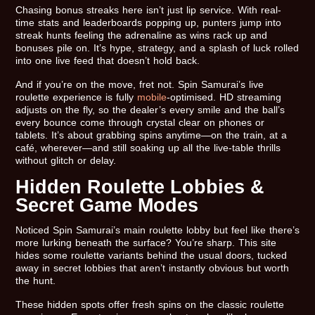
Chasing bonus streaks here isn’t just lip service. With real-
time stats and leaderboards popping up, punters jump into
streak hunts feeling the adrenaline as wins rack up and
bonuses pile on. It’s hype, strategy, and a splash of luck rolled
into one live feed that doesn’t hold back.
And if you’re on the move, fret not. Spin Samurai’s live
roulette experience is fully
mobile
-optimised. HD streaming
adjusts on the fly, so the dealer’s every smile and the ball’s
every bounce come through crystal clear on phones or
tablets. It’s about grabbing spins anytime—on the train, at a
café, wherever—and still soaking up all the live-table thrills
without glitch or delay.
Hidden Roulette Lobbies &
Secret Game Modes
Noticed Spin Samurai’s main roulette lobby but feel like there’s
more lurking beneath the surface? You’re sharp. This site
hides some roulette variants behind the usual doors, tucked
away in secret lobbies that aren’t instantly obvious but worth
the hunt.
These hidden spots offer fresh spins on the classic roulette