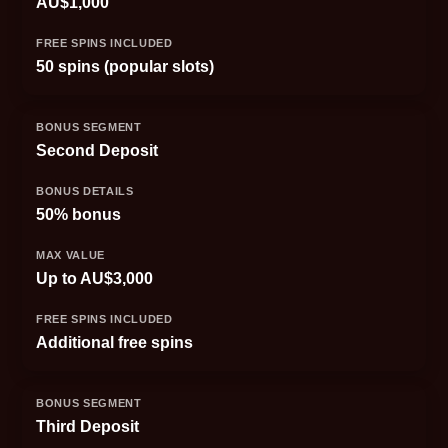
AU$1,000
50 spins (popular slots)
Second Deposit
50% bonus
Up to AU$3,000
Additional free spins
Third Deposit