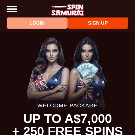
LOGIN
SIGN UP