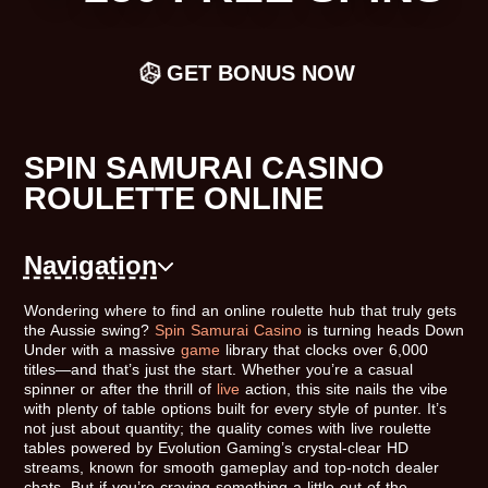
GET BONUS NOW
SPIN SAMURAI CASINO
ROULETTE ONLINE
Navigation
Spin Samurai Casino Overview
Wondering where to find an online roulette hub that truly gets
the Aussie swing?
Roulette Game Variety & Player Styles
Spin Samurai Casino
is turning heads Down
Under with a massive
game
library that clocks over 6,000
titles—and that’s just the start. Whether you’re a casual
Welcome Bonuses & Flexible Bonus Selector
spinner or after the thrill of
live
action, this site nails the vibe
with plenty of table options built for every style of punter. It’s
Live Dealer Roulette Experience
not just about quantity; the quality comes with live roulette
tables powered by Evolution Gaming’s crystal-clear HD
Hidden Roulette Lobbies & Secret Game
streams, known for smooth gameplay and top-notch dealer
Modes
chats. But if you’re craving something a little out of the