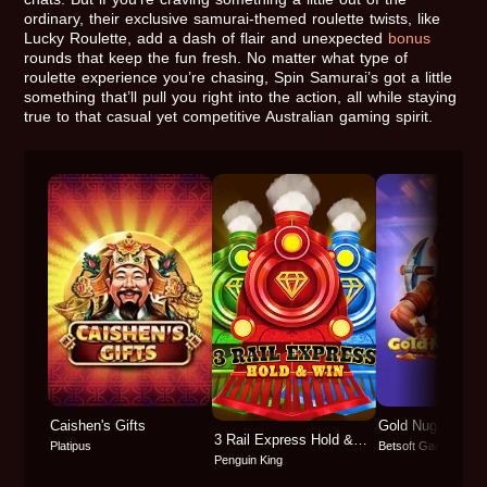
ordinary, their exclusive samurai-themed roulette twists, like
Betting Limits & Mobile Play
Lucky Roulette, add a dash of flair and unexpected
bonus
rounds that keep the fun fresh. No matter what type of
roulette experience you’re chasing, Spin Samurai’s got a little
something that’ll pull you right into the action, all while staying
true to that casual yet competitive Australian gaming spirit.
Caishen's Gifts
Gold Nugget Rus
3 Rail Express Hold &
& Win
Platipus
Betsoft Gaming
Win
Penguin King