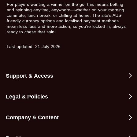
For players wanting a winner on the go, this means betting
and spinning anytime, anywhere—whether on your morning
commute, lunch break, or chilling at home. The site’s AUS-
friendly currency options and localised payment methods
mean less fuss and more action, so you’re locked in, always
ready to chase that spin.
Last updated:
21 July 2026
Support & Access
Legal & Policies
Company & Content