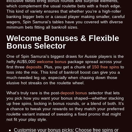
exclusive twists bring bonus rounds and surprise elements,
which complement the usual roulette bets with a fresh edge.
This kind of variety ensures that whether you’re a high-roller
banking bigger bets or a casual player making smaller, careful
wagers, Spin Samurai’s tables have you covered with diverse
minimum bets fitting all bankroll sizes.
Welcome Bonuses & Flexible
Bonus Selector
One of Spin Samurai’s biggest draws for Aussie players is the
hefty AU$5,000
welcome bonus
package spread across your
first three
deposits
. Plus, you get a chunk of
150 free spins
to
toss into the mix. This kind of bankroll boost can give you a
much-needed leg up, especially when chasing down those
elusive hot streaks on the roulette wheel.
What’s truly rare is the post-
deposit bonus
selector that lets
you pick how you want your bonus shaped—whether stacking
up free spins, locking in bonus rounds, or a blend of both. It’s
a chance to tweak your rewards so they match your preferred
roulette variant instead of sweating a fixed promo that might
not fit your play style.
Customise your bonus picks: Choose free spins or