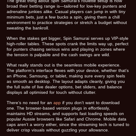
The great thing about Spin Samurai’s roulette setup is how
broad their betting range is—tailored for low-key punters and
adrenaline junkies alike. Casual players can jump in with tiny
minimum bets, just a few bucks a spin, giving them a chill
environment to practice strategies or stretch a budget without
sweating the bankroll.
When the stakes get bigger, Spin Samurai serves up VIP-style
high-roller tables. These spots crank the limits way up, perfect
for punters chasing serious wins and playing in zones where
the tension is palpable and the cash swings are wild.
What really stands out is the seamless mobile experience.
The platform’s interface flexes with your device, whether that’s
an iPhone, Samsung, or tablet, making sure every spin feels
as smooth as desktop. The layout adapts cleanly, giving you
the full suite of live dealer options, bet sliders, and balance
displays all optimised for touch without clutter.
There’s no need for an
app
if you don’t want to download
one. The browser-based version plugs in effortlessly,
maintains HD streams, and supports fast loading speeds on
popular Aussie browsers like Safari and Chrome. Mobile data
caps aren’t a worry either, since the streaming tech is tuned to
deliver crisp visuals without guzzling your allowance.