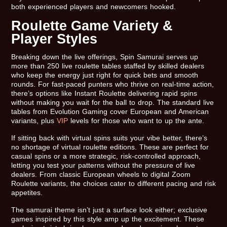
both experienced players and newcomers hooked.
Roulette Game Variety &
Player Styles
Breaking down the live offerings, Spin Samurai serves up
more than 250 live roulette tables staffed by skilled dealers
who keep the energy just right for quick bets and smooth
rounds. For fast-paced punters who thrive on real-time action,
there’s options like Instant Roulette delivering rapid spins
without making you wait for the ball to drop. The standard live
tables from Evolution Gaming cover European and American
variants, plus
VIP
levels for those who want to up the ante.
If sitting back with virtual spins suits your vibe better, there’s
no shortage of virtual roulette editions. These are perfect for
casual spins or a more strategic, risk-controlled approach,
letting you test your patterns without the pressure of live
dealers. From classic European wheels to digital Zoom
Roulette variants, the choices cater to different pacing and risk
appetites.
The samurai theme isn’t just a surface look either; exclusive
games inspired by this style amp up the excitement. These