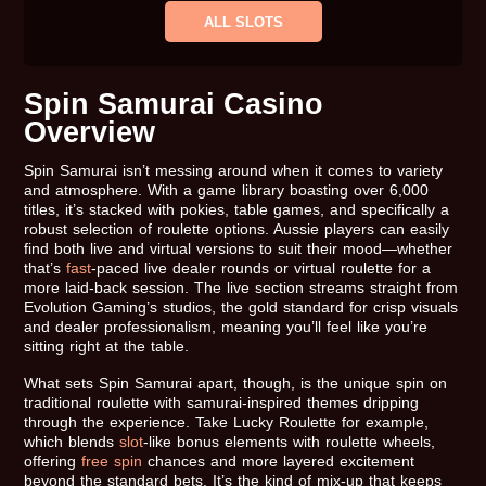
ALL SLOTS
Spin Samurai Casino
Overview
Spin Samurai isn’t messing around when it comes to variety
and atmosphere. With a game library boasting over 6,000
titles, it’s stacked with pokies, table games, and specifically a
robust selection of roulette options. Aussie players can easily
find both live and virtual versions to suit their mood—whether
that’s
fast
-paced live dealer rounds or virtual roulette for a
more laid-back session. The live section streams straight from
Evolution Gaming’s studios, the gold standard for crisp visuals
and dealer professionalism, meaning you’ll feel like you’re
sitting right at the table.
What sets Spin Samurai apart, though, is the unique spin on
traditional roulette with samurai-inspired themes dripping
through the experience. Take Lucky Roulette for example,
which blends
slot
-like bonus elements with roulette wheels,
offering
free spin
chances and more layered excitement
beyond the standard bets. It’s the kind of mix-up that keeps