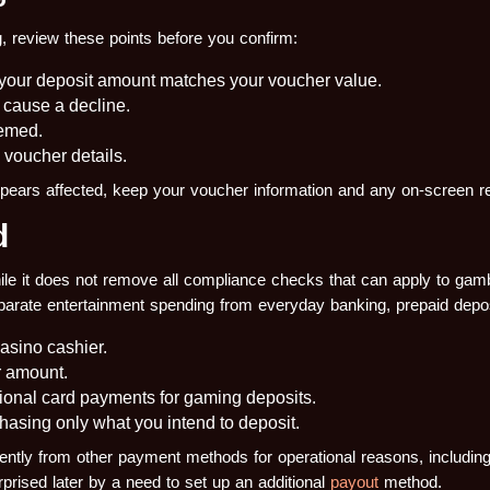
g, review these points before you confirm:
t your deposit amount matches your voucher value.
 cause a decline.
eemed.
 voucher details.
appears affected, keep your voucher information and any on-screen re
d
le it does not remove all compliance checks that can apply to gambl
separate entertainment spending from everyday banking, prepaid dep
asino cashier.
r amount.
tional card payments for gaming deposits.
chasing only what you intend to deposit.
ently from other payment methods for operational reasons, including 
rprised later by a need to set up an additional
payout
method.