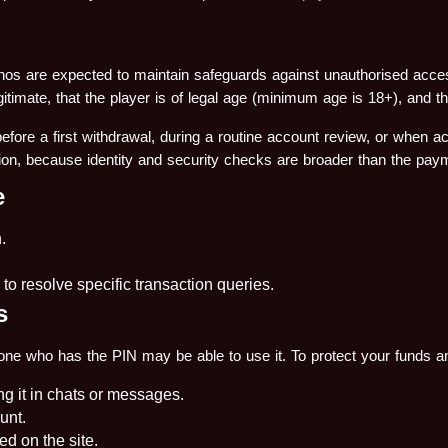
inos are expected to maintain safeguards against unauthorised acc
gitimate, that the player is of legal age (minimum age is 18+), and t
before a first withdrawal, during a routine account review, or when a
tion, because identity and security checks are broader than the pa
e
.
 to resolve specific transaction queries.
s
yone who has the PIN may be able to use it. To protect your funds 
g it in chats or messages.
unt.
ed on the site.