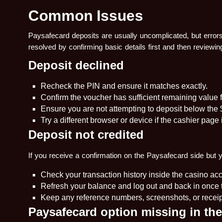
Common Issues
Paysafecard deposits are usually uncomplicated, but errors
resolved by confirming basic details first and then reviewi
Deposit declined
Recheck the PIN and ensure it matches exactly.
Confirm the voucher has sufficient remaining value f
Ensure you are not attempting to deposit below th
Try a different browser or device if the cashier page
Deposit not credited
If you receive a confirmation on the Paysafecard side but 
Check your transaction history inside the casino acc
Refresh your balance and log out and back in once to
Keep any reference numbers, screenshots, or receipt
Paysafecard option missing in the