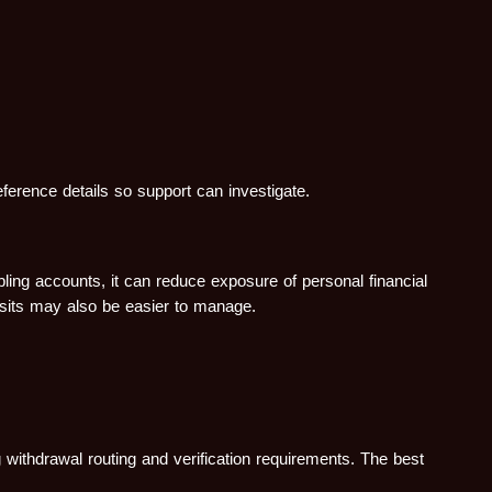
ference details so support can investigate.
ing accounts, it can reduce exposure of personal financial
osits may also be easier to manage.
withdrawal routing and verification requirements. The best