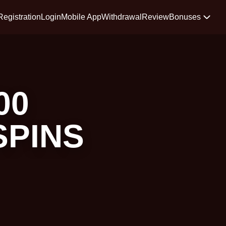
Registration
Login
Mobile App
Withdrawal
Review
Bonuses