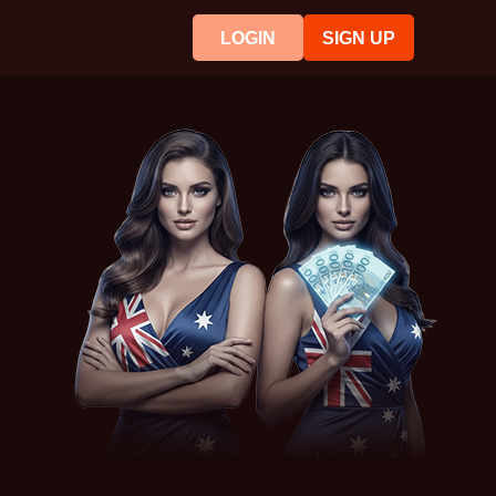
LOGIN
SIGN UP