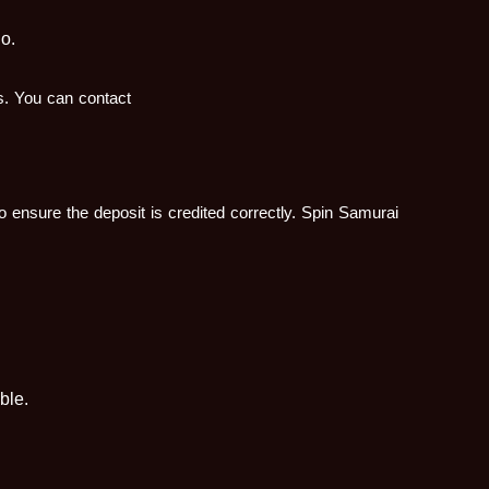
no.
ns. You can contact
o ensure the deposit is credited correctly. Spin Samurai
ble.