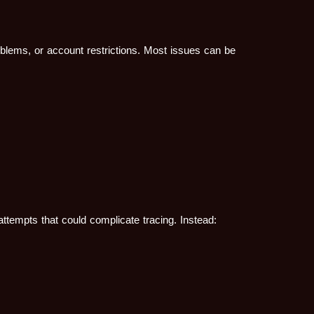
oblems, or account restrictions. Most issues can be
ttempts that could complicate tracing. Instead: