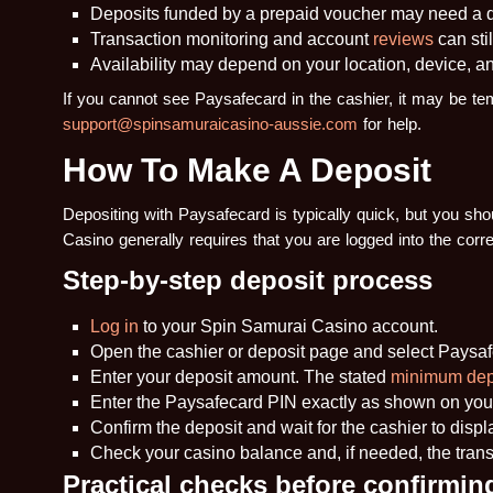
Deposits funded by a prepaid voucher may need a di
Transaction monitoring and account
reviews
can sti
Availability may depend on your location, device, and
If you cannot see Paysafecard in the cashier, it may be temp
support@spinsamuraicasino-aussie.com
for help.
How To Make A Deposit
Depositing with Paysafecard is typically quick, but you sho
Casino generally requires that you are logged into the corr
Step-by-step deposit process
Log in
to your Spin Samurai Casino account.
Open the cashier or deposit page and select Paysaf
Enter your deposit amount. The stated
minimum dep
Enter the Paysafecard PIN exactly as shown on your
Confirm the deposit and wait for the cashier to disp
Check your casino balance and, if needed, the trans
Practical checks before confirmin