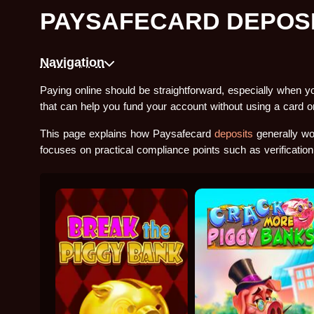
PAYSAFECARD DEPOSI
Navigation
Using Paysafecard for Deposits
Paying online should be straightforward, especially when y
How to Make a Deposit
that can help you fund your account without using a card or 
Advantages of Paysafecard
This page explains how Paysafecard
deposits
generally wor
focuses on practical compliance points such as verification,
Security and Verification