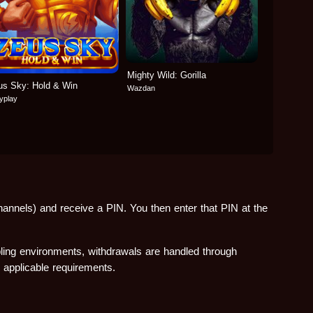
Mighty Wild: Gorilla
us Sky: Hold & Win
Wazdan
yplay
hannels) and receive a PIN. You then enter that PIN at the
ng environments, withdrawals are handled through
 applicable requirements.