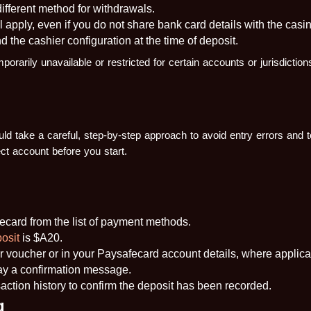
fferent method for withdrawals.
ll apply, even if you do not share bank card details with the casi
 the cashier configuration at the time of deposit.
orarily unavailable or restricted for certain accounts or jurisdictio
uld take a careful, step-by-step approach to avoid entry errors and t
ect account before you start.
ecard from the list of payment methods.
osit
is $A20.
 voucher or in your Paysafecard account details, where applica
lay a confirmation message.
action history to confirm the deposit has been recorded.
g