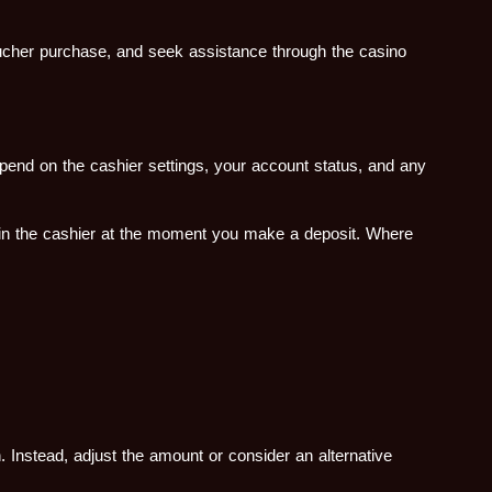
ucher purchase, and seek assistance through the casino
end on the cashier settings, your account status, and any
wn in the cashier at the moment you make a deposit. Where
.
. Instead, adjust the amount or consider an alternative