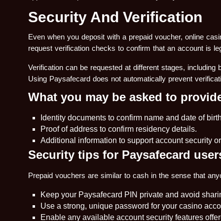
Security And Verification
Even when you deposit with a prepaid voucher, online cas
request verification checks to confirm that an account is le
Verification can be requested at different stages, including 
Using Paysafecard does not automatically prevent verifica
What you may be asked to provid
Identity documents to confirm name and date of birth
Proof of address to confirm residency details.
Additional information to support account security or
Security tips for Paysafecard user
Prepaid vouchers are similar to cash in the sense that an
Keep your Paysafecard PIN private and avoid sharin
Use a strong, unique password for your casino acco
Enable any available account security features offer