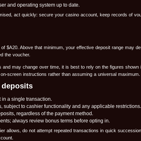
er and operating system up to date.
mised, act quickly: secure your casino account, keep records of vo
of $A20. Above that minimum, your effective deposit range may dep
ed the voucher.
es and may change over time, it is best to rely on the figures sho
e on-screen instructions rather than assuming a universal maximum.
 deposits
in a single transaction.
 subject to cashier functionality and any applicable restrictions
eposits, regardless of the payment method.
ents; always review bonus terms before opting in.
er allows, do not attempt repeated transactions in quick succession
ccount.