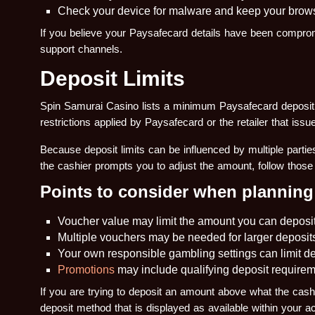
Check your device for malware and keep your brows
If you believe your Paysafecard details have been compro
support channels.
Deposit Limits
Spin Samurai Casino lists a minimum Paysafecard deposit 
restrictions applied by Paysafecard or the retailer that issu
Because deposit limits can be influenced by multiple parti
the cashier prompts you to adjust the amount, follow thos
Points to consider when planning
Voucher value may limit the amount you can deposit 
Multiple vouchers may be needed for larger deposits,
Your own responsible gambling settings can limit d
Promotions
may include qualifying deposit requirem
If you are trying to deposit an amount above what the cashi
deposit method that is displayed as available within your a