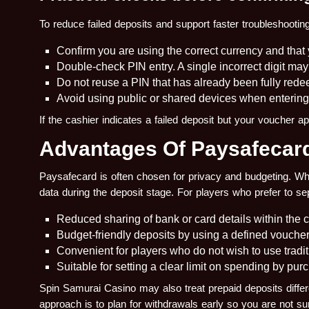
To reduce failed deposits and support faster troubleshootin
Confirm you are using the correct currency and tha
Double-check PIN entry. A single incorrect digit may
Do not reuse a PIN that has already been fully red
Avoid using public or shared devices when entering
If the cashier indicates a failed deposit but your voucher 
Advantages Of Paysafecar
Paysafecard is often chosen for privacy and budgeting. Whi
data during the deposit stage. For players who prefer to 
Reduced sharing of bank or card details within the c
Budget-friendly deposits by using a defined vouche
Convenient for players who do not wish to use tradi
Suitable for setting a clear limit on spending by pur
Spin Samurai Casino may also treat prepaid deposits differ
approach is to plan for withdrawals early so you are not su