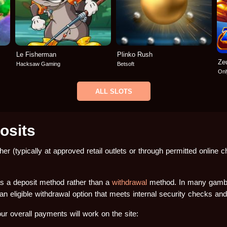
Le Fisherman
Plinko Rush
Ze
Hacksaw Gaming
Betsoft
Onl
ALL SLOTS
osits
 (typically at approved retail outlets or through permitted online c
s a deposit method rather than a
withdrawal
method. In many gambli
 eligible withdrawal option that meets internal security checks and
ur overall payments will work on the site: