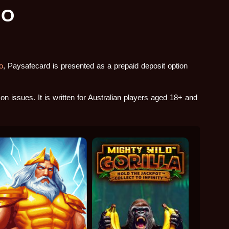
NO
o
, Paysafecard is presented as a prepaid deposit option
 issues. It is written for Australian players aged 18+ and