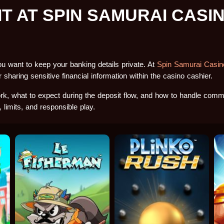
T AT SPIN SAMURAI CASI
Deposit Limits
ou want to keep your banking details private. At
Spin Samurai Casin
Common Issues
sharing sensitive financial information within the casino cashier.
Responsible Gambling
k, what to expect during the deposit flow, and how to handle common
 limits, and responsible play.