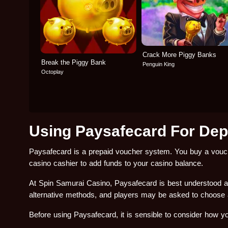
Crack More Piggy Banks
Break the Piggy Bank
Penguin King
Octoplay
Using Paysafecard For Dep
Paysafecard is a prepaid voucher system. You buy a voucher
casino cashier to add funds to your casino balance.
At Spin Samurai Casino, Paysafecard is best understood a
alternative methods, and players may be asked to choose an
Before using Paysafecard, it is sensible to consider how yo