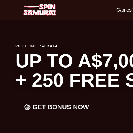
Games
GET BONUS NOW