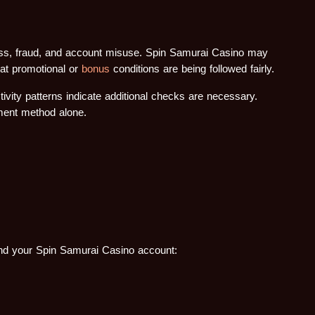
ess, fraud, and account misuse. Spin Samurai Casino may
hat promotional or
bonus
conditions are being followed fairly.
ctivity patterns indicate additional checks are necessary.
yment method alone.
and your Spin Samurai Casino account: