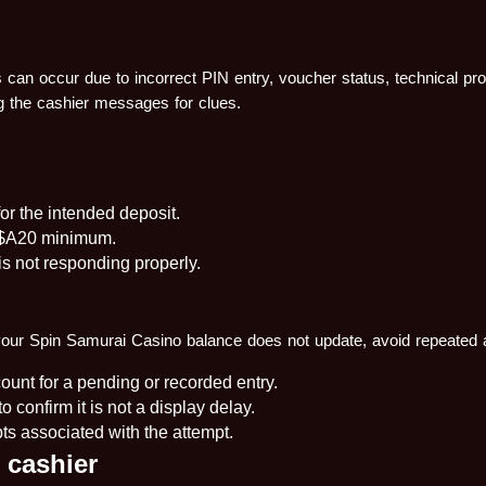
 can occur due to incorrect PIN entry, voucher status, technical pr
ng the cashier messages for clues.
or the intended deposit.
e $A20 minimum.
 is not responding properly.
your Spin Samurai Casino balance does not update, avoid repeated a
ount for a pending or recorded entry.
 confirm it is not a display delay.
s associated with the attempt.
 cashier