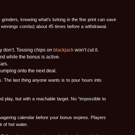
rinders, knowing what’s lurking in the fine print can save
 winnings combo) about 45 times before a withdrawal.
ly don’t. Tossing chips on
blackjack
won’t cut it.
nd while the bonus is active.
ars.
jumping onto the next deal.
. The last thing anyone wants is to pour hours into
d play, but with a reachable target. No “impossible to
 wagering calendar before your bonus expires. Players
 of hot water.