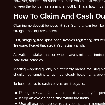
However, stories also surface of those who hit that wage
to keep the bonus train running smoothly. That’s how most
How To Claim And Cash Ou
Claiming no deposit bonuses at Spin Samurai can feel like u
straight-shooting breakdown:
First, snagging free spins often involves registering and ve
Treasure. Forget that step? Yep, spins vanish.
Activation mistakes happen when players miss confirming e
safe from penalties.
Meeting wagering quickly but efficiently means focusing pl
chunks. It’s tempting to rush, but steady beats frantic ever
To boost bonus-to-cash conversion, it pays to:
Pick games with familiar mechanics that pay frequen
Keep an eye on bet sizing within the limits
Use all granted free spins daily to maintain momen