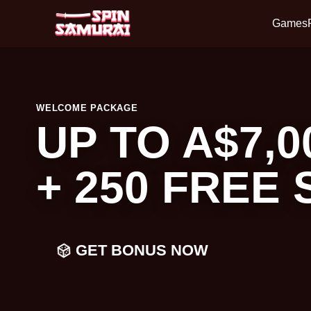
Games
GET BONUS NOW