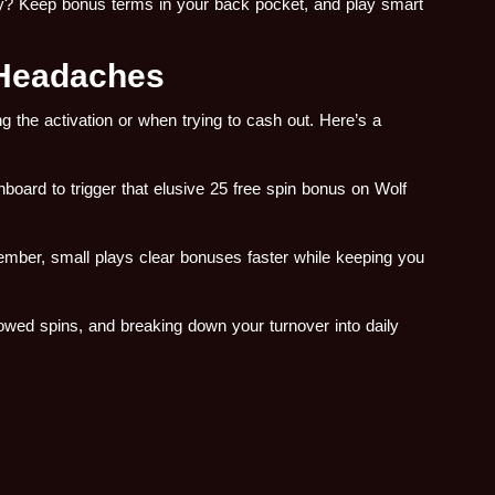
ay? Keep bonus terms in your back pocket, and play smart
 Headaches
g the activation or when trying to cash out. Here’s a
hboard to trigger that elusive 25 free spin bonus on Wolf
ember, small plays clear bonuses faster while keeping you
owed spins, and breaking down your turnover into daily