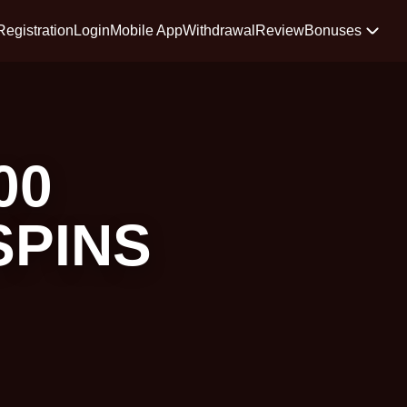
Registration
Login
Mobile App
Withdrawal
Review
Bonuses