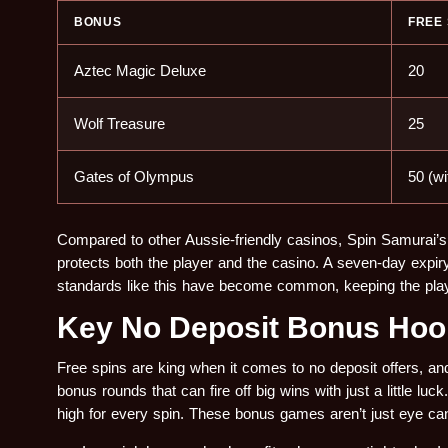
BONUS
FREE 
Aztec Magic Deluxe
20
Wolf Treasure
25
Gates of Olympus
50 (wi
Compared to other Aussie-friendly casinos, Spin Samurai’s 
protects both the player and the casino. A seven-day expir
standards like this have become common, keeping the playin
Key No Deposit Bonus Hoo
Free spins are king when it comes to no deposit offers, an
bonus rounds that can fire off big wins with just a little 
high for every spin. These bonus games aren’t just eye cand