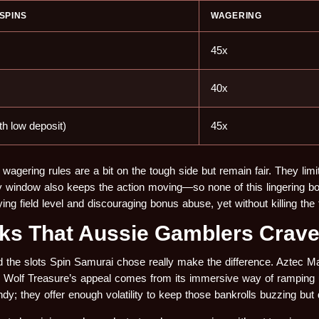
SPINS
WAGERING
45x
40x
th low deposit)
45x
wagering rules are a bit on the tough side but remain fair. They li
y window also keeps the action moving—so none of this lingering bon
g field level and discouraging bonus abuse, yet without killing the
ks That Aussie Gamblers Crav
d the slots Spin Samurai chose really make the difference. Aztec M
luck. Wolf Treasure’s appeal comes from its immersive way of ramping
y; they offer enough volatility to keep those bankrolls buzzing but