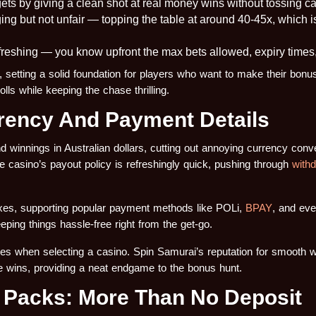
gets by giving a clean shot at real money wins without tossing c
ng but not unfair — topping the table at around 40-45x, which i
freshing — you know upfront the max bets allowed, expiry time
n, setting a solid foundation for players who want to make their bon
lls while keeping the chase thrilling.
rency And Payment Details
and winnings in Australian dollars, cutting out annoying currency c
e casino’s payout policy is refreshingly quick, pushing through
with
boxes, supporting popular payment methods like POLi,
BPAY
, and eve
ping things hassle-free right from the get-go.
es when selecting a casino. Spin Samurai’s reputation for smooth w
e wins, providing a neat endgame to the bonus hunt.
 Packs: More Than No Deposit