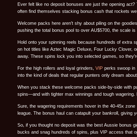
Ever felt like no deposit bonuses are just the opening act
often find themselves stacking bonus cash that rockets we
Welcome packs here aren’t shy about piling on the goodies
pushing the total bonus pool to over AU$5700, the scale is i
Hold onto your spinning reels because hundreds of extra sp
on hot titles like Aztec Magic Deluxe, Four Lucky Clover, 
away. These spins lock you into selected games, so they’r
For the high rollers and loyal grinders,
VIP
perks swoop in l
into the kind of deals that regular punters only dream abo
When you stack these welcome packs side-by-side with pure 
spins—and with tighter max winnings and tough wagering. B
Sure, the wagering requirements hover in the 40-45x zone (
league. The bonus haul can catapult your bankroll, giving y
So, if you thought no deposit was the best Aussie bonus gi
bucks and snag hundreds of spins, plus VIP access that op