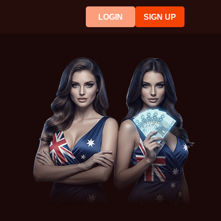
LOGIN
SIGN UP