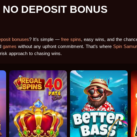
O NO DEPOSIT BONUS
iew
Exploding Aussie Welcome
posit
bonuses
? It’s simple —
free spins
, easy wins, and the chance
mblers Crave
Wagering Requirement Rea
nd
games
without any upfront commitment. That’s where
Spin Samur
risk approach to chasing wins.
Details
How to Claim and Cash Ou