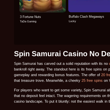
Buffalo Clash Megaways
3 Fortune Nuts
Lucky
TaDa Gaming
Spin Samurai Casino No D
Spin Samurai has carved out a solid reputation with its no
bankroll right away. The standout here is its free spins on
gameplay and rewarding bonus features. The offer of
20 fr
that treasure trove. Meanwhile, a cheeky
25 free spins
on W
For players who want to get some variety, Spin Samurai als
that no deposit feel intact. The wagering requirements on 
casino landscape. To put it bluntly: not the easiest walk in t