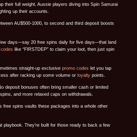
their full weight. Aussie players diving into Spin Samurai
hting up their accounts.
 between AU$500-1000, to second and third deposit boosts
 few days—say 20 free spins daily for five days—that land
 codes
like “FIRSTDEP” to claim your loot, then just spin
ometimes straight-up exclusive
promo codes
let you tap
access after racking up some volume or
loyalty
points.
o deposit bonuses often bring smaller cash or limited
 spins, and more relaxed caps on withdrawals.
s free spins vaults these packages into a whole other
t playbook. They’re built for those ready to back a few