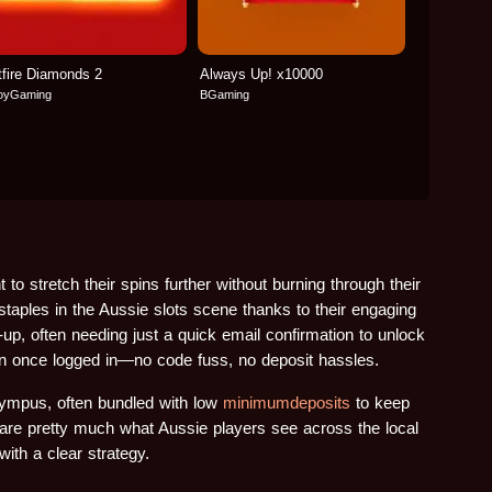
tfire Diamonds 2
Always Up! x10000
joyGaming
BGaming
 to stretch their spins further without burning through their
taples in the Aussie slots scene thanks to their engaging
p, often needing just a quick email confirmation to unlock
con once logged in—no code fuss, no deposit hassles.
Olympus, often bundled with low
minimum
deposits
to keep
 are pretty much what Aussie players see across the local
with a clear strategy.