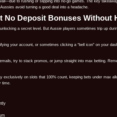
r wall—due to rushing or slipping into no-go games. The key takeaw
 Aussies avoid turning a good deal into a headache.
t No Deposit Bonuses Without
nlocking a secret level. But Aussie players sometimes trip up durin
rifying your account, or sometimes clicking a “bell icon” on your das
mails, try to stack promos, or jump straight into max betting. Rem
ay exclusively on slots that 100% count, keeping bets under max all
y time.
tly
tum