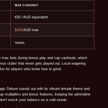
MAX CASHOUT
€50 / AUD equivalent
$150
AUD max
Varies
mit max bets during bonus play and cap cashouts, which
us clutter that never gets played out. Local wagering
 fun for players who know how to grind.
e
agic Deluxe stands out with its vibrant temple theme and
 up multipliers and bonus features, keeping the adrenaline
 don’t wreck your balance on a cold streak.