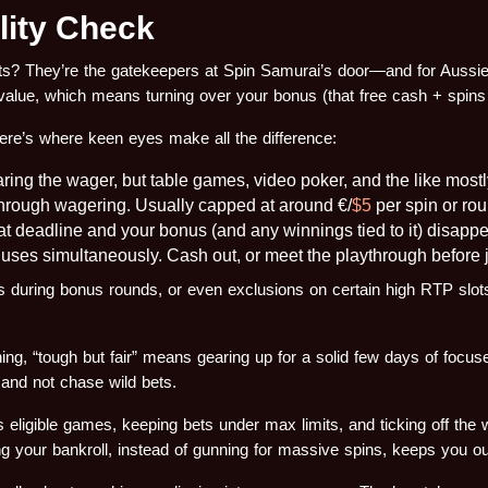
lity Check
ts? They’re the gatekeepers at Spin Samurai’s door—and for Aussie g
value, which means turning over your bonus (that free cash + spins
Here’s where keen eyes make all the difference:
aring the wager, but table games, video poker, and the like most
 through wagering. Usually capped at around €/
$5
per spin or rou
at deadline and your bonus (and any winnings tied to it) disappe
onuses simultaneously. Cash out, or meet the playthrough before 
s during bonus rounds, or even exclusions on certain high RTP slots
.
ing, “tough but fair” means gearing up for a solid few days of focuse
nd not chase wild bets.
eligible games, keeping bets under max limits, and ticking off the
g your bankroll, instead of gunning for massive spins, keeps you out