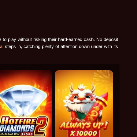
 Packs: More Than No Deposit
 to play without risking their hard-earned cash. No deposit
lity Check
ai
steps in, catching plenty of attention down under with its
t No Deposit Bonuses Without Headaches