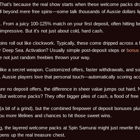
? That’s because the real show starts when these welcome packs drop 
ll beyond mere free spins—some talk thousands of Aussie dollars lig
. From a juicy 100-125% match on your first deposit, often hitting
mpressive. But it’s not just about cold, hard cash.
ins roll out like clockwork. Typically, these come dripped across a
or Deep Sea. Activation? Usually simple post-deposit steps or
bonus
e not just random freebies thrown your way.
ike a secret weapon. Customized offers, faster withdrawals, and s
ut. Aussie players love that personal touch—automatically scoring 
no deposit offers, the difference in sheer value jumps out hard. N
ut welcome packs? They offer bigger piles of cash, a flood of free
a bit of a grind), but the combined firepower of deposit bonuses plu
ou more lifelines and chances to hit those sweet wins.
g, the layered welcome packs at Spin Samurai might just rewrite tha
ens up the real treasure chest.