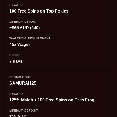
100 Free Spins on Top Pokies
~$65 AUD (€40)
45x Wager
7 days
SAMURAI125
125% Match + 100 Free Spins on Elvis Frog
$15 AUD