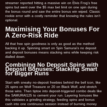
streamer reported hitting a massive win on Elvis Frog’s free
spins but went over the $5 max bet limit on one spin during
the bonus round and saw the entire bonus win wiped. Classic
rookie error with a costly reminder that knowing the rules isn’t
optional.
Maximising Your Bonuses For
A Zero-Risk Ride
All that free spin goodness is only as good as the method
backing it up. Spinning smart on Spin Samurai’s no deposit
and deposit bonuses means stacking wins while keeping risk
dialled down.
Combining No Deposit Spins with
Deposit Bonuses: Stacking Smart
for Bigger Runs
Start with sneaky no-deposit freebies behind the bell icon, like
25 spins on Wolf Treasure or 20 on Black Wolf, and stretch
those wins. Then tiptoe into deposit-triggered combo deals like
the SAMURAI125 to cement your run. Layering bonuses like
this validates a grinding strategy, feeding spins and bonus
cash into one continuous session instead of burning money