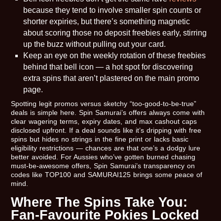
because they tend to involve smaller spin counts or
shorter expiries, but there’s something magnetic
about scoring those no deposit freebies early, stirring
up the buzz without pulling out your card.
Keep an eye on the weekly rotation of these freebies
behind that bell icon — a hot spot for discovering
extra spins that aren’t plastered on the main promo
page.
Spotting legit promos versus sketchy “too-good-to-be-true”
deals is simple here. Spin Samurai’s offers always come with
clear wagering terms, expiry dates, and max cashout caps
disclosed upfront. If a deal sounds like it’s dripping with free
spins but hides no strings in the fine print or lacks basic
eligibility restrictions — chances are that one’s a dodgy lure
better avoided. For Aussies who’ve gotten burned chasing
must-be-awesome offers, Spin Samurai’s transparency on
codes like TOP100 and SAMURAI125 brings some peace of
mind.
Where The Spins Take You:
Fan-Favourite Pokies Locked