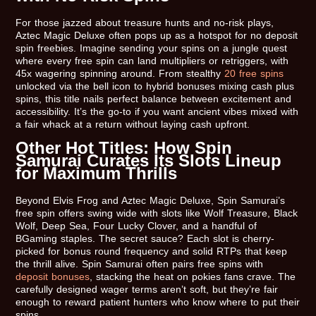
For those jazzed about treasure hunts and no-risk plays,
Aztec Magic Deluxe often pops up as a hotspot for no deposit
spin freebies. Imagine sending your spins on a jungle quest
where every free spin can land multipliers or retriggers, with
45x wagering spinning around. From stealthy
20 free spins
unlocked via the bell icon to hybrid bonuses mixing cash plus
spins, this title nails perfect balance between excitement and
accessibility. It’s the go-to if you want ancient vibes mixed with
a fair whack at a return without laying cash upfront.
Other Hot Titles: How Spin
Samurai Curates Its Slots Lineup
for Maximum Thrills
Beyond Elvis Frog and Aztec Magic Deluxe, Spin Samurai’s
free spin offers swing wide with slots like Wolf Treasure, Black
Wolf, Deep Sea, Four Lucky Clover, and a handful of
BGaming staples. The secret sauce? Each slot is cherry-
picked for bonus round frequency and solid RTPs that keep
the thrill alive. Spin Samurai often pairs free spins with
deposit bonuses
, stacking the heat on pokies fans crave. The
carefully designed wager terms aren’t soft, but they’re fair
enough to reward patient hunters who know where to put their
spins.