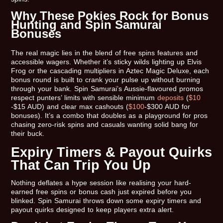
Why These Pokies Rock for Bonus
Hunting and Spin Samurai
Bonuses
The real magic lies in the blend of free spins features and
accessible wagers. Whether it’s sticky wilds lighting up Elvis
Frog or the cascading multipliers in Aztec Magic Deluxe, each
bonus round is built to crank your pulse up without burning
through your bank. Spin Samurai’s Aussie-flavoured promos
respect punters’ limits with sensible minimum
deposits
(
$10
-$15 AUD) and clear max cashouts (
$100
-$300 AUD for
bonuses). It’s a combo that doubles as a playground for pros
chasing zero-risk spins and casuals wanting solid bang for
their buck.
Expiry Timers & Payout Quirks
That Can Trip You Up
Nothing deflates a hype session like realising your hard-
earned free spins or bonus cash just expired before you
blinked. Spin Samurai throws down some expiry timers and
payout quirks designed to keep players extra alert.