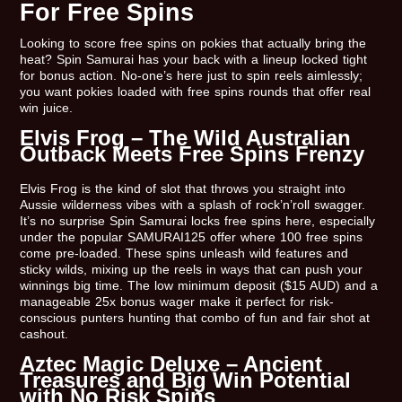
For Free Spins
Looking to score free spins on pokies that actually bring the
heat? Spin Samurai has your back with a lineup locked tight
for bonus action. No-one’s here just to spin reels aimlessly;
you want pokies loaded with free spins rounds that offer real
win juice.
Elvis Frog – The Wild Australian
Outback Meets Free Spins Frenzy
Elvis Frog is the kind of slot that throws you straight into
Aussie wilderness vibes with a splash of rock’n’roll swagger.
It’s no surprise Spin Samurai locks free spins here, especially
under the popular SAMURAI125 offer where 100 free spins
come pre-loaded. These spins unleash wild features and
sticky wilds, mixing up the reels in ways that can push your
winnings big time. The low minimum deposit ($15 AUD) and a
manageable 25x bonus wager make it perfect for risk-
conscious punters hunting that combo of fun and fair shot at
cashout.
Aztec Magic Deluxe – Ancient
Treasures and Big Win Potential
with No Risk Spins