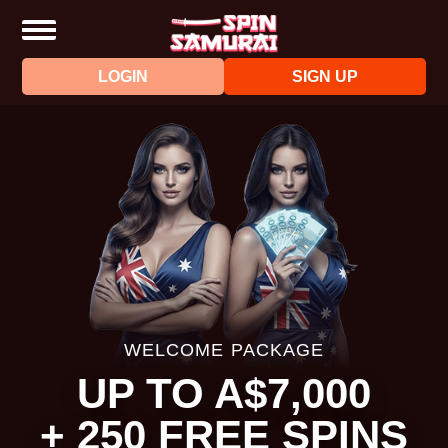
LOGIN
SIGN UP