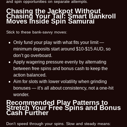
and spin opportunities on separate attempts.
Chasing the Jackpot Without
Chasing Your Tail: Smart Bankroll
Moves Inside Spin Samurai
Stick to these bank-savvy moves:
Only fund your play with what fits your limit —
minimum deposits start around $10-$15 AUD, so
don’t go overboard.
Apply wagering pressure evenly by alternating
between free spins and bonus cash to keep the
action balanced.
Aim for slots with lower volatility when grinding
bonuses — it’s all about consistency, not a one-hit
wonder.
Recommended Play Patterns to
Stretch Your Free Spins and Bonus
Cash Further
Don’t speed through your spins. Slow and steady means: