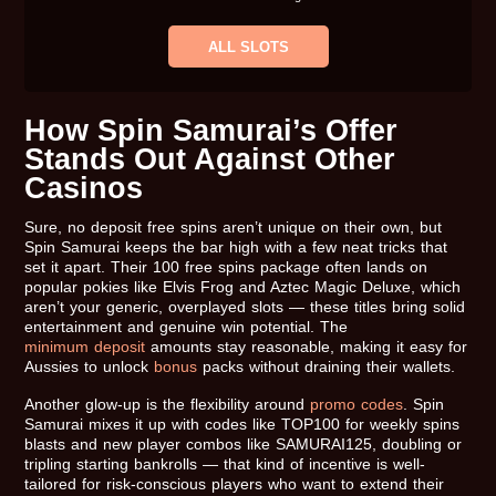
ALL SLOTS
How Spin Samurai’s Offer
Stands Out Against Other
Casinos
Sure, no deposit free spins aren’t unique on their own, but
Spin Samurai keeps the bar high with a few neat tricks that
set it apart. Their 100 free spins package often lands on
popular pokies like Elvis Frog and Aztec Magic Deluxe, which
aren’t your generic, overplayed slots — these titles bring solid
entertainment and genuine win potential. The
minimum deposit
amounts stay reasonable, making it easy for
Aussies to unlock
bonus
packs without draining their wallets.
Another glow-up is the flexibility around
promo codes
. Spin
Samurai mixes it up with codes like TOP100 for weekly spins
blasts and new player combos like SAMURAI125, doubling or
tripling starting bankrolls — that kind of incentive is well-
tailored for risk-conscious players who want to extend their