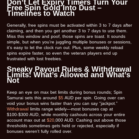
Don’t Let Expiry Timers Turn Your
Free Spin Gold Into Dust –
Timelines to Watch
Generally, free spins must be activated within 3 to 7 days after
claiming, and then you get another 3 to 7 days to use them.
Miss this window and poof, those spins are toast. It sounds
simple, but when you’re juggling multiple bonuses or sessions,
it’s easy to let the clock run out. Plus, some weekly reload
spins expire faster, so even the veteran players end up
frustrated with lost freebies.
Sneaky Payout Rules & Withdrawal
Limits: What’s Allowed and What’s
Not
Keep an eye on max bet limits during bonus rounds; Spin
Samurai sets this around
$5
AUD per spin. Going over can
void your bonus wins faster than you can say “jackpot.”
Withdrawal
limits range widely—most bonuses cap at
$100-$300 AUD, while monthly cashouts across your entire
account max out at
$20
,000 AUD. Cashing out above those
thresholds sometimes gets held or rejected, especially if
bonuses weren’t fully rolled over.