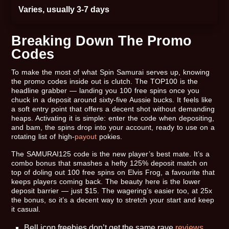
Varies, usually 3-7 days
Breaking Down The Promo
Codes
To make the most of what Spin Samurai serves up, knowing
the promo codes inside out is clutch. The TOP100 is the
headline grabber — landing you 100 free spins once you
chuck in a deposit around sixty-five Aussie bucks. It feels like
a soft entry point that offers a decent shot without demanding
heaps. Activating it is simple: enter the code when depositing,
and bam, the spins drop into your account, ready to use on a
rotating list of high-
payout
pokies.
The SAMURAI125 code is the new player’s best mate. It’s a
combo bonus that smashes a hefty 125% deposit match on
top of doling out 100 free spins on Elvis Frog, a favourite that
keeps players coming back. The beauty here is the lower
deposit barrier — just $15. The wagering’s easier too, at 25x
the bonus, so it’s a decent way to stretch your start and keep
it casual.
Bell icon freebies don’t get the same rave
reviews