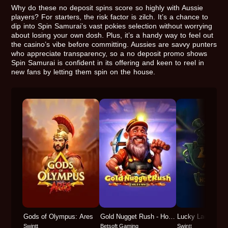
Why do these no deposit spins score so highly with Aussie
Expiry Timers & Payout Quirks that Can Trip
players? For starters, the risk factor is zilch. It’s a chance to
dip into Spin Samurai’s vast pokies selection without worrying
You Up
about losing your own dosh. Plus, it’s a handy way to feel out
the casino’s vibe before committing. Aussies are savvy punters
Maximising Your Bonuses for a Zero-Risk
who appreciate transparency, so a no deposit promo shows
Ride
Spin Samurai is confident in its offering and keen to reel in
new fans by letting them spin on the house.
Gods of Olympus: Ares
Gold Nugget Rush - Hold
Lucky Lads Hold
& Win
Swintt
Betsoft Gaming
Swintt