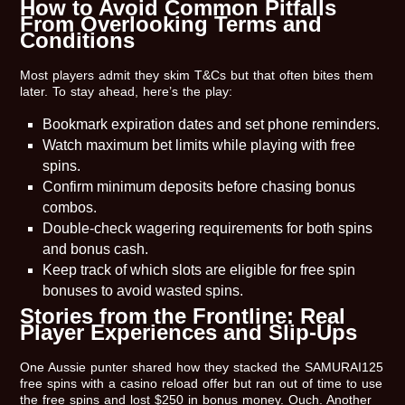
How to Avoid Common Pitfalls
From Overlooking Terms and
Conditions
Most players admit they skim T&Cs but that often bites them
later. To stay ahead, here’s the play:
Bookmark expiration dates and set phone reminders.
Watch maximum bet limits while playing with free
spins.
Confirm minimum deposits before chasing bonus
combos.
Double-check wagering requirements for both spins
and bonus cash.
Keep track of which slots are eligible for free spin
bonuses to avoid wasted spins.
Stories from the Frontline: Real
Player Experiences and Slip-Ups
One Aussie punter shared how they stacked the SAMURAI125
free spins with a casino reload offer but ran out of time to use
the free spins and lost $250 in bonus money. Ouch. Another