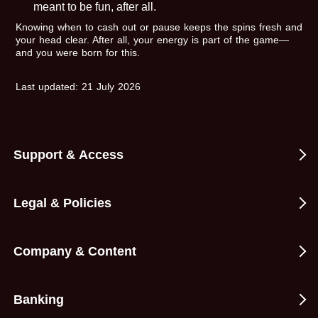
meant to be fun, after all.
Knowing when to cash out or pause keeps the spins fresh and
your head clear. After all, your energy is part of the game—
and you were born for this.
Last updated:
21 July 2026
Support & Access
Legal & Policies
Company & Content
Banking