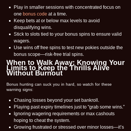
Play in smaller sessions with concentrated focus on
one
bonus code
at a time.
Keep bets at or below max levels to avoid
disqualifying wins.
Stick to slots tied to your bonus spins to ensure valid
wagers.
Use wins off free spins to test new pokies outside the
bonus scope—risk-free trial spins.
When to Walk Away: Knowing Your
Limits to Keep the Thrills Alive
Without Burnout
Bonus hunting can suck you in hard, so watch for these
warning signs:
Chasing losses beyond your set bankroll.
Playing past expiry timelines just to “grab some wins.”
Ignoring wagering requirements or max cashouts
hoping to cheat the system.
Growing frustrated or stressed over minor losses—it’s