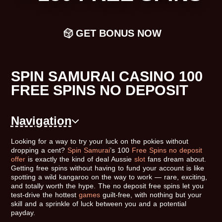
GET BONUS NOW
SPIN SAMURAI CASINO 100
FREE SPINS NO DEPOSIT
Navigation
How Spin Samurai’s Offer Stands Out Against
Looking for a way to try your luck on the pokies without
Other Casinos
dropping a cent?
Spin Samurai
’s 100
Free Spins
no deposit
offer
is exactly the kind of deal Aussie
slot
fans dream about.
Quick Overview of Promo Codes: TOP100,
Getting free spins without having to fund your account is like
SAMURAI125 & the Bell Icon’s Hidden Gems
spotting a wild kangaroo on the way to work — rare, exciting,
and totally worth the hype. The no deposit free spins let you
Breaking Down the Promo Codes
test-drive the hottest
games
guilt-free, with nothing but your
skill and a sprinkle of luck between you and a potential
Where the Spins Take You: Fan-Favourite
payday.
Pokies Locked for Free Spins