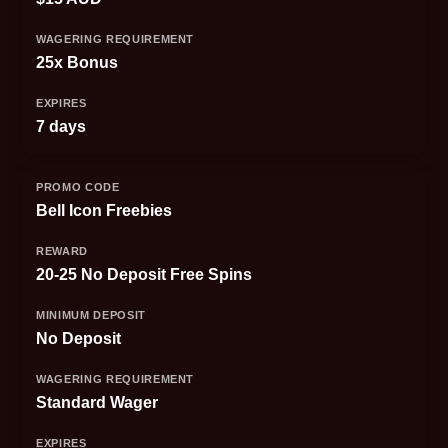
25x Bonus
7 days
Bell Icon Freebies
20-25 No Deposit Free Spins
No Deposit
Standard Wager