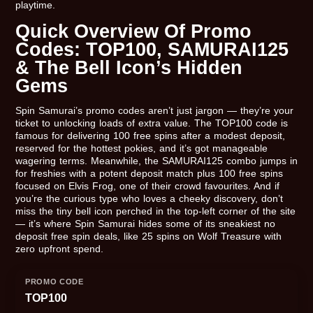
playtime.
Quick Overview Of Promo
Codes: TOP100, SAMURAI125
& The Bell Icon’s Hidden
Gems
Spin Samurai’s promo codes aren’t just jargon — they’re your
ticket to unlocking loads of extra value. The TOP100 code is
famous for delivering 100 free spins after a modest deposit,
reserved for the hottest pokies, and it’s got manageable
wagering terms. Meanwhile, the SAMURAI125 combo jumps in
for freshies with a potent deposit match plus 100 free spins
focused on Elvis Frog, one of their crowd favourites. And if
you’re the curious type who loves a cheeky discovery, don’t
miss the tiny bell icon perched in the top-left corner of the site
— it’s where Spin Samurai hides some of its sneakiest no
deposit free spin deals, like 25 spins on Wolf Treasure with
zero upfront spend.
TOP100