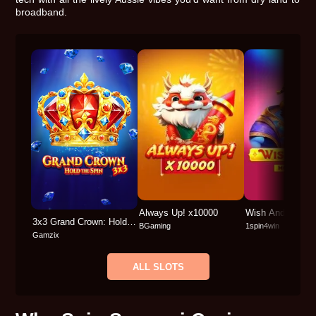
the VIP Ranks
broadband.
Browser-Based Access & Tailored Aussie
Payment Options
Perks and Features That Turn Casual
Spinners into Samurai Warriors
Always Up! x10000
Wish And Spin H
3x3 Grand Crown: Hold
Win
BGaming
1spin4win
the Spin
Gamzix
ALL SLOTS