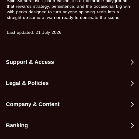
Spin Samurai isn’t just a casino; it’s a full-throttle playground
that rewards strategy, persistence, and the occasional big win
with perks designed to turn anyone spinning reels into a
straight-up samurai warrior ready to dominate the scene.
Last updated:
21 July 2026
Support & Access
Legal & Policies
Company & Content
Banking