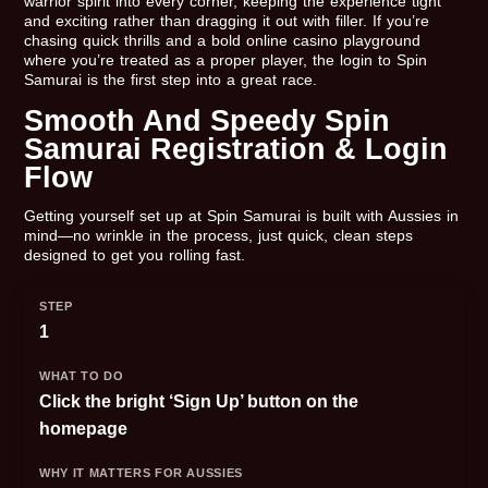
warrior spirit into every corner, keeping the experience tight
and exciting rather than dragging it out with filler. If you’re
chasing quick thrills and a bold online casino playground
where you’re treated as a proper player, the login to Spin
Samurai is the first step into a great race.
Smooth And Speedy Spin
Samurai Registration & Login
Flow
Getting yourself set up at Spin Samurai is built with Aussies in
mind—no wrinkle in the process, just quick, clean steps
designed to get you rolling fast.
1
Click the bright ‘Sign Up’ button on the
homepage