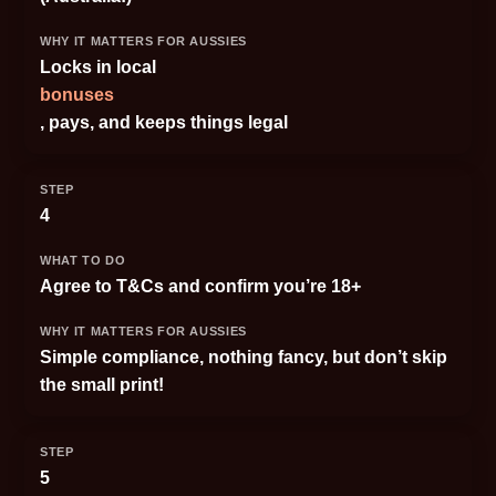
Locks in local
bonuses
, pays, and keeps things legal
4
Agree to T&Cs and confirm you’re 18+
Simple compliance, nothing fancy, but don’t skip
the small print!
5