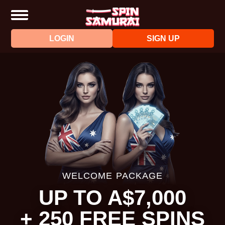
LOGIN
SIGN UP