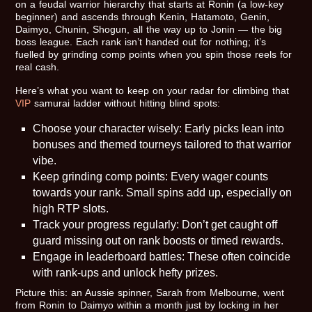
on a feudal warrior hierarchy that starts at Ronin (a low-key
beginner) and ascends through Kenin, Hatamoto, Genin,
Daimyo, Chunin, Shogun, all the way up to Jonin — the big
boss league. Each rank isn’t handed out for nothing; it’s
fuelled by grinding comp points when you spin those reels for
real cash.
Here’s what you want to keep on your radar for climbing that
VIP
samurai ladder without hitting blind spots:
Choose your character wisely: Early picks lean into
bonuses and themed tourneys tailored to that warrior
vibe.
Keep grinding comp points: Every wager counts
towards your rank. Small spins add up, especially on
high RTP slots.
Track your progress regularly: Don’t get caught off
guard missing out on rank boosts or timed rewards.
Engage in leaderboard battles: These often coincide
with rank-ups and unlock hefty prizes.
Picture this: an Aussie spinner, Sarah from Melbourne, went
from Ronin to Daimyo within a month just by locking in her