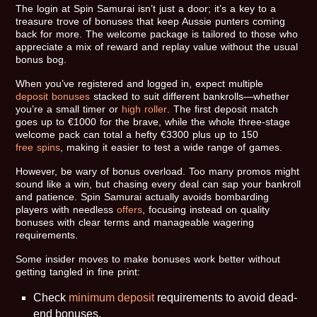
The login at Spin Samurai isn’t just a door; it’s a key to a
treasure trove of bonuses that keep Aussie punters coming
back for more. The welcome package is tailored to those who
appreciate a mix of reward and replay value without the usual
bonus bog.
When you’ve registered and logged in, expect multiple
deposit bonuses
stacked to suit different bankrolls—whether
you’re a small timer or
high roller
. The first deposit match
goes up to €1000 for the brave, while the whole three-stage
welcome pack can total a hefty €3300 plus up to 150
free spins
, making it easier to test a wide range of games.
However, be wary of bonus overload. Too many promos might
sound like a win, but chasing every deal can sap your bankroll
and patience. Spin Samurai actually avoids bombarding
players with needless
offers
, focusing instead on quality
bonuses with clear terms and manageable wagering
requirements.
Some insider moves to make bonuses work better without
getting tangled in fine print:
Check
minimum deposit
requirements to avoid dead-
end bonuses.