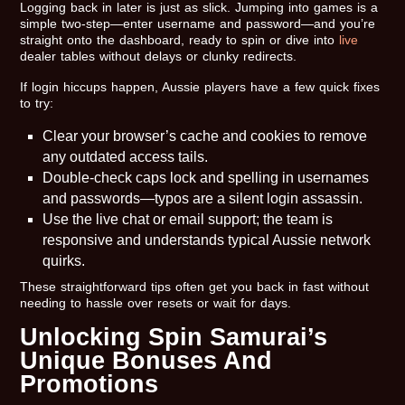
Logging back in later is just as slick. Jumping into games is a
simple two-step—enter username and password—and you’re
straight onto the dashboard, ready to spin or dive into
live
dealer tables without delays or clunky redirects.
If login hiccups happen, Aussie players have a few quick fixes
to try:
Clear your browser’s cache and cookies to remove
any outdated access tails.
Double-check caps lock and spelling in usernames
and passwords—typos are a silent login assassin.
Use the live chat or email support; the team is
responsive and understands typical Aussie network
quirks.
These straightforward tips often get you back in fast without
needing to hassle over resets or wait for days.
Unlocking Spin Samurai’s
Unique Bonuses And
Promotions