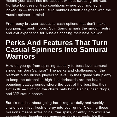
means your cash hits the account without sweating the wait.
No fake bonuses or trap conditions where your money is
locked up — this is real, fluid bankroll action designed with the
Aussie spinner in mind.
From easy browser access to cash options that don’t make
you jump through hoops, Spin Samurai nails the smooth entry
and exit experience for Aussies chasing their next big win.
Perks And Features That Turn
Casual Spinners Into Samurai
Warriors
How do you go from spinning casually to boss-level samurai
slinger on Spin Samurai? The perks and challenges on the
platform push Aussie players to level up their game with plenty
to keep the adrenaline high. Leaderboards are the heart-
pounding battlegrounds where the best of the best flex their
slot skills — climbing the charts nets bonus spins, cash drops,
and VIP status boosts.
But it’s not just about going hard; regular daily and weekly
challenges inject fresh energy into your grind. Clearing these
missions means extra coins, free spins, or entry into exclusive
competitions, keeping the gameplay far from stale. It’s like