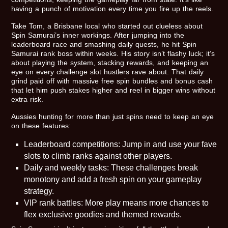
having a punch of motivation every time you fire up the reels.
Take Tom, a Brisbane local who started out clueless about
Spin Samurai’s inner workings. After jumping into the
leaderboard race and smashing daily quests, he hit Spin
Samurai rank boss within weeks. His story isn’t flashy luck; it’s
about playing the system, stacking rewards, and keeping an
eye on every challenge slot hustlers rave about. That daily
grind paid off with massive free spin bundles and bonus cash
that let him push stakes higher and reel in bigger wins without
extra risk.
Aussies hunting for more than just spins need to keep an eye
on these features:
Leaderboard competitions: Jump in and use your fave
slots to climb ranks against other players.
Daily and weekly tasks: These challenges break
monotony and add a fresh spin on your gameplay
strategy.
VIP rank battles: More play means more chances to
flex exclusive goodies and themed rewards.