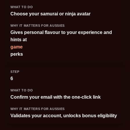
Choose your samurai or ninja avatar
Gives personal flavour to your experience and
hints at
game
perks
6
Confirm your email with the one-click link
Validates your account, unlocks bonus eligibility