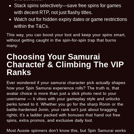
Stack spins selectively—save free spins for games
with decent RTP, not just flashy titles.
Watch out for hidden expiry dates or game restrictions
within the T&Cs.
This way, you can boost your loot and keep your spins smart,
without getting caught in the spin-for-spin trap that burns
many.
Choosing Your Samurai
Character & Climbing The VIP
Ranks
Ever wondered if your samurai character pick actually shapes
how your Spin Samurai experience rolls? The truth is, that
avatar choice is more than just a slick photo next to your
username — it vibes with your gameplay style and unlocks
perks tuned to it. Whether you go for the sharp Ronin or the
battle-hardened Jonin, your rank isn’t just about bragging
rights; it’s a ladder packed with bonuses that hand out free
spins, extra promos, and exclusive daily loot.
Most Aussie spinners don’t know this, but Spin Samurai works