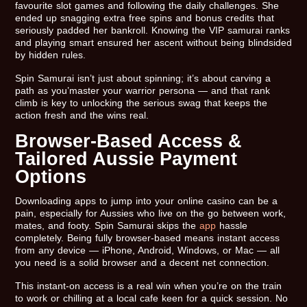
favourite slot games and following the daily challenges. She
ended up snagging extra free spins and bonus credits that
seriously padded her bankroll. Knowing the VIP samurai ranks
and playing smart ensured her ascent without being blindsided
by hidden rules.
Spin Samurai isn’t just about spinning; it’s about carving a
path as you’master your warrior persona — and that rank
climb is key to unlocking the serious swag that keeps the
action fresh and the wins real.
Browser-Based Access &
Tailored Aussie Payment
Options
Downloading apps to jump into your online casino can be a
pain, especially for Aussies who live on the go between work,
mates, and footy. Spin Samurai skips the
app
hassle
completely. Being fully browser-based means instant access
from any device — iPhone, Android, Windows, or Mac — all
you need is a solid browser and a decent net connection.
This instant-on access is a real win when you’re on the train
to work or chilling at a local cafe keen for a quick session. No