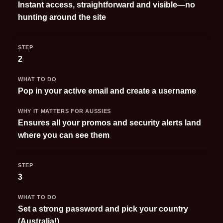
Instant access, straightforward and visible—no
hunting around the site
2
Pop in your active email and create a username
Ensures all your promos and security alerts land
where you can see them
3
Set a strong password and pick your country
(Australia!)