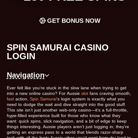
GET BONUS NOW
SPIN SAMURAI CASINO
LOGIN
Navigation
Why Spin Samurai Casino Login Is a Must for
Ever felt like you’re stuck in the slow lane when trying to get
Aussie Slot Fans
into a new online casino? For Aussie
slot
fans craving smooth,
fast
action,
Spin Samurai
’s login system is exactly what you
Smooth and Speedy Spin Samurai
need to dodge the wait and dive straight into the good stuff.
Registration & Login Flow
This site isn’t just another web-only casino—it’s a full-throttle,
hype-filled experience built for those who know what they
Unlocking Spin Samurai’s Unique Bonuses
want: quick spins, slick navigation, and a bit of edge to keep
and Promotions
things interesting. Aussie players aren’t just logging in; they’re
getting an express pass to a world that blends razor-sharp
Choosing Your Samurai Character & Climbing
tech with all the lively Aussie vibes you’d want from dry land to