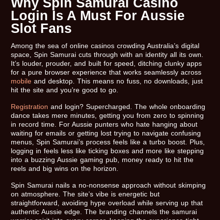
Why Spin Samurai Casino
Login Is A Must For Aussie
Slot Fans
Among the sea of online casinos crowding Australia’s digital
space, Spin Samurai cuts through with an identity all its own.
It’s louder, prouder, and built for speed, ditching clunky apps
for a pure browser experience that works seamlessly across
mobile
and desktop. This means no fuss, no downloads, just
hit the site and you’re good to go.
Registration
and login? Supercharged. The whole onboarding
dance takes mere minutes, getting you from zero to spinning
in record time. For Aussie punters who hate hanging about
waiting for emails or getting lost trying to navigate confusing
menus, Spin Samurai’s process feels like a turbo boost. Plus,
logging in feels less like ticking boxes and more like stepping
into a buzzing Aussie gaming pub, money ready to hit the
reels and big wins on the horizon.
Spin Samurai nails a no-nonsense approach without skimping
on atmosphere. The site’s vibe is energetic but
straightforward, avoiding hype overload while serving up that
authentic Aussie edge. The branding channels the samurai