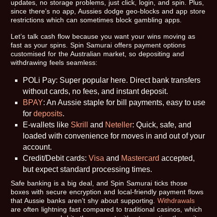
updates, no storage problems, just click, login, and spin. Plus,
since there’s no app, Aussies dodge geo-blocks and app store
restrictions which can sometimes block gambling apps.
Let’s talk cash flow because you want your wins moving as
fast as your spins. Spin Samurai offers payment options
customised for the Australian market, so depositing and
withdrawing feels seamless:
POLi Pay: Super popular here. Direct bank transfers
without cards, no fees, and instant deposit.
BPAY
: An Aussie staple for bill payments, easy to use
for
deposits
.
E-wallets like
Skrill
and
Neteller
: Quick, safe, and
loaded with convenience for moves in and out of your
account.
Credit/Debit cards:
Visa
and
Mastercard
accepted,
but expect standard processing times.
Safe banking is a big deal, and Spin Samurai ticks those
boxes with secure encryption and local-friendly payment flows
that Aussie banks aren’t shy about supporting.
Withdrawals
are often lightning fast compared to traditional casinos, which