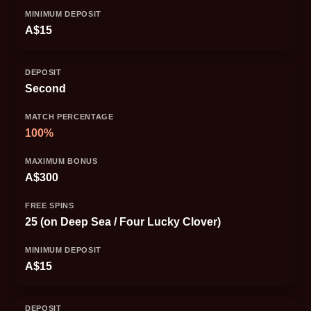
A$15
Second
100%
A$300
25 (on Deep Sea / Four Lucky Clover)
A$15