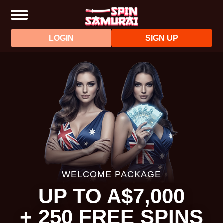
LOGIN
SIGN UP