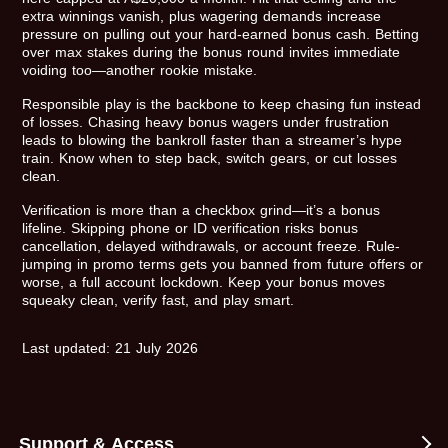
extra winnings vanish, plus wagering demands increase
pressure on pulling out your hard-earned bonus cash. Betting
over max stakes during the bonus round invites immediate
voiding too—another rookie mistake.
Responsible play is the backbone to keep chasing fun instead
of losses. Chasing heavy bonus wagers under frustration
leads to blowing the bankroll faster than a streamer’s hype
train. Know when to step back, switch gears, or cut losses
clean.
Verification is more than a checkbox grind—it’s a bonus
lifeline. Skipping phone or ID verification risks bonus
cancellation, delayed withdrawals, or account freeze. Rule-
jumping in promo terms gets you banned from future offers or
worse, a full account lockdown. Keep your bonus moves
squeaky clean, verify fast, and play smart.
Last updated:
21 July 2026
Support & Access