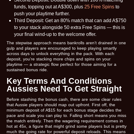
funds, topping out at A$300, plus
25 Free Spins
to
push your playtime further.
Third Deposit: Get an 80% match that can add A$750
to your stack alongside 50 extra Free Spins — this is
your final wind-up to the welcome offer.
The stepwise approach means bankrolls aren’t drained in one
gulp and players are encouraged to keep playing smartly
across days to unlock everything in the pack. With each
deposit, you’re stacking more chips and spins on your
playtime — a strategic flow perfect for those aiming for a
sustained bonus ride.
Key Terms And Conditions
Aussies Need To Get Straight
Before stashing the bonus cash, there are some clear rules
that Aussie players should map out upfront. First off, the
minimum deposit of A$15 for each bonus stage decides the
pace and scale you can play to. Falling short means you miss
the match entirely. Then the wagering requirement comes in
hot at 45x, a figure that might grind some players but is pretty
much the going rate for powerful deposit reloads. This means