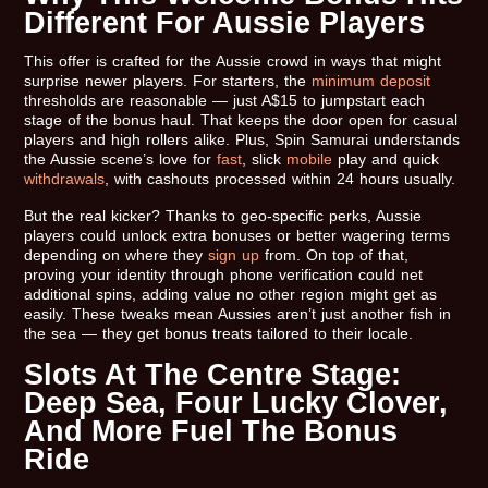
Different For Aussie Players
This offer is crafted for the Aussie crowd in ways that might
surprise newer players. For starters, the
minimum deposit
thresholds are reasonable — just A$15 to jumpstart each
stage of the bonus haul. That keeps the door open for casual
players and high rollers alike. Plus, Spin Samurai understands
the Aussie scene’s love for
fast
, slick
mobile
play and quick
withdrawals
, with cashouts processed within 24 hours usually.
But the real kicker? Thanks to geo-specific perks, Aussie
players could unlock extra bonuses or better wagering terms
depending on where they
sign up
from. On top of that,
proving your identity through phone verification could net
additional spins, adding value no other region might get as
easily. These tweaks mean Aussies aren’t just another fish in
the sea — they get bonus treats tailored to their locale.
Slots At The Centre Stage:
Deep Sea, Four Lucky Clover,
And More Fuel The Bonus
Ride