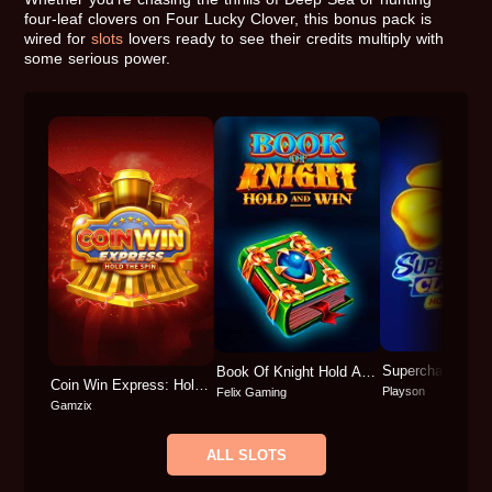
Bankroll Gets Boosted Step-by-Step
four-leaf clovers on Four Lucky Clover, this bonus pack is
wired for
slots
lovers ready to see their credits multiply with
Key Terms And Conditions Aussies Need To
some serious power.
Get Straight
Diving Deeper: Unlocking Hidden Spins,
Cashback Tiers & Smart Bonus Hacks
Avoiding the Bonus Pitfalls: Key Traps to
Dodge While Grinding Your Bonus Cash
Supercharged Cl
Book Of Knight Hold And
Coin Win Express: Hold
Hold and Win
Win
Playson
Felix Gaming
the Spin
Gamzix
ALL SLOTS