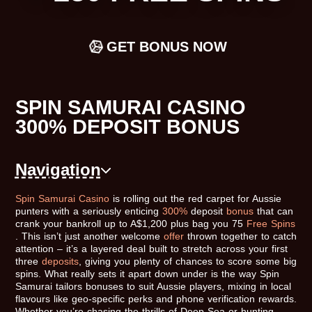
GET BONUS NOW
SPIN SAMURAI CASINO
300% DEPOSIT BONUS
Navigation
Understanding Spin Samurai Casino’s 300%
Spin Samurai Casino
is rolling out the red carpet for Aussie
Deposit Bonus Power For Aussie Punters
punters with a seriously enticing
300%
deposit
bonus
that can
crank your bankroll up to A$1,200 plus bag you 75
Free Spins
Why This Welcome Bonus Hits Different For
. This isn’t just another welcome
offer
thrown together to catch
Aussie Players
attention – it’s a layered deal built to stretch across your first
three
deposits
, giving you plenty of chances to score some big
Slots At The Centre Stage: Deep Sea, Four
spins. What really sets it apart down under is the way Spin
Lucky Clover, And More Fuel The Bonus Ride
Samurai tailors bonuses to suit Aussie players, mixing in local
flavours like geo-specific perks and phone verification rewards.
The Three-Deposit Structure: How Your
Whether you’re chasing the thrills of Deep Sea or hunting