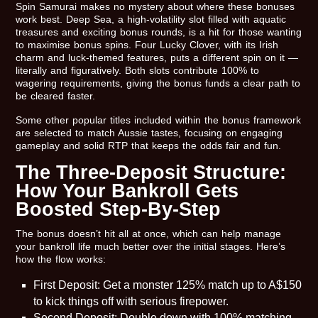
Spin Samurai makes no mystery about where these bonuses
work best. Deep Sea, a high-volatility slot filled with aquatic
treasures and exciting bonus rounds, is a hit for those wanting
to maximise bonus spins. Four Lucky Clover, with its Irish
charm and luck-themed features, puts a different spin on it —
literally and figuratively. Both slots contribute 100% to
wagering requirements, giving the bonus funds a clear path to
be cleared faster.
Some other popular titles included within the bonus framework
are selected to match Aussie tastes, focusing on engaging
gameplay and solid RTP that keeps the odds fair and fun.
The Three-Deposit Structure:
How Your Bankroll Gets
Boosted Step-By-Step
The bonus doesn’t hit all at once, which can help manage
your bankroll life much better over the initial stages. Here’s
how the flow works:
First Deposit: Get a monster 125% match up to A$150
to kick things off with serious firepower.
Second Deposit: Double down with 100% matching