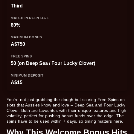
Third
80%
A$750
50 (on Deep Sea / Four Lucky Clover)
A$15
You’re not just grabbing the dough but scoring Free Spins on
slots that Aussies know and love – Deep Sea and Four Lucky
Clover. Both are favourites with their unique features and high
volatility, perfect for pushing bonus funds over the edge. The
spins have to be used within 7 days, so timing matters here.
Why This Welcome Bonus Hits