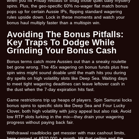
when you hit Friday reloads or snag those quiet daily mystery
spins. Plus, the geo-specific 60% no-wager flat match bonus
pops up for certain Aussie IPs, flipping standard wagering
rules upside down. Lock in these moments and watch your
bonus haul multiply faster than a multispin win.
Avoiding The Bonus Pitfalls:
Key Traps To Dodge While
Grinding Your Bonus Cash
Bonus terms catch more Aussies out than a sneaky roulette
bet gone wrong. The 45x wagering on bonus funds plus free
spin wins might sound doable until the math hits you during
dry spells on high volatility slots like Deep Sea. Waiting days
to meet tight wagering deadlines can leave leftover cash in
the dust when the 7-day expiration hits fast.
Game restrictions trip up heaps of players. Spin Samurai locks
bonus spins to specific slots like Deep Sea and Four Lucky
Clover, both high volatility with juicy appeal but also risk. Avoid
low RTP slots lurking in the mix—they drain your wagering
progress without paying back fair.
Withdrawal roadblocks get messier with max cashout limits,
here capped at A$20,000 a month. Hit that ceiling and the