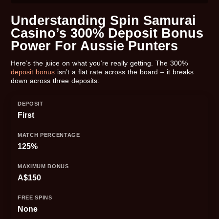
Understanding Spin Samurai
Casino’s 300% Deposit Bonus
Power For Aussie Punters
Here’s the juice on what you’re really getting. The 300%
deposit bonus
isn’t a flat rate across the board – it breaks
down across three deposits:
First
125%
A$150
None