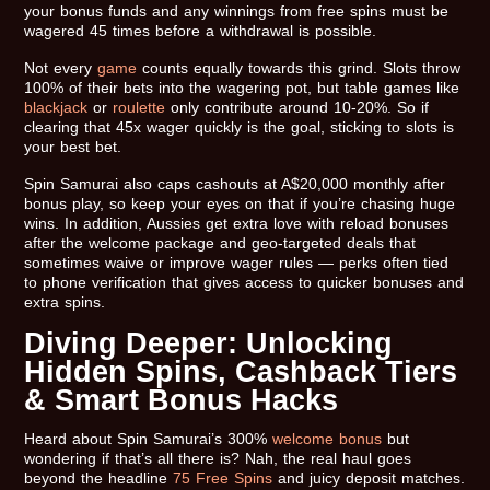
your bonus funds and any winnings from free spins must be
wagered 45 times before a withdrawal is possible.
Not every
game
counts equally towards this grind. Slots throw
100% of their bets into the wagering pot, but table games like
blackjack
or
roulette
only contribute around 10-20%. So if
clearing that 45x wager quickly is the goal, sticking to slots is
your best bet.
Spin Samurai also caps cashouts at A$20,000 monthly after
bonus play, so keep your eyes on that if you’re chasing huge
wins. In addition, Aussies get extra love with reload bonuses
after the welcome package and geo-targeted deals that
sometimes waive or improve wager rules — perks often tied
to phone verification that gives access to quicker bonuses and
extra spins.
Diving Deeper: Unlocking
Hidden Spins, Cashback Tiers
& Smart Bonus Hacks
Heard about Spin Samurai’s 300%
welcome bonus
but
wondering if that’s all there is? Nah, the real haul goes
beyond the headline
75 Free Spins
and juicy deposit matches.