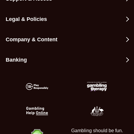
Legal & Policies
Company & Content
Banking
Gambling should be fun.