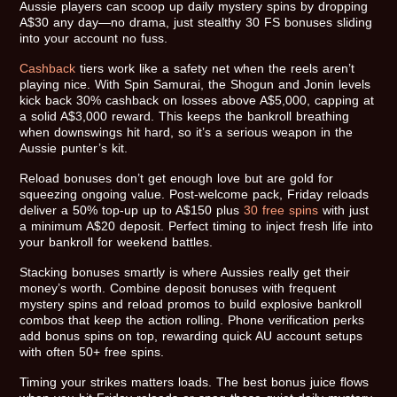
Aussie players can scoop up daily mystery spins by dropping
A$30 any day—no drama, just stealthy 30 FS bonuses sliding
into your account no fuss.
Cashback
tiers work like a safety net when the reels aren’t
playing nice. With Spin Samurai, the Shogun and Jonin levels
kick back 30% cashback on losses above A$5,000, capping at
a solid A$3,000 reward. This keeps the bankroll breathing
when downswings hit hard, so it’s a serious weapon in the
Aussie punter’s kit.
Reload bonuses don’t get enough love but are gold for
squeezing ongoing value. Post-welcome pack, Friday reloads
deliver a 50% top-up up to A$150 plus
30 free spins
with just
a minimum A$20 deposit. Perfect timing to inject fresh life into
your bankroll for weekend battles.
Stacking bonuses smartly is where Aussies really get their
money’s worth. Combine deposit bonuses with frequent
mystery spins and reload promos to build explosive bankroll
combos that keep the action rolling. Phone verification perks
add bonus spins on top, rewarding quick AU account setups
with often 50+ free spins.
Timing your strikes matters loads. The best bonus juice flows