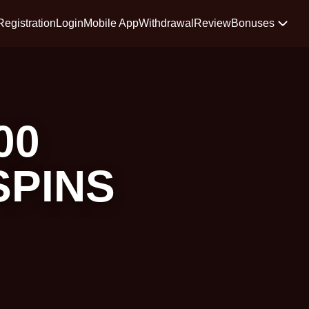
Registration
Login
Mobile App
Withdrawal
Review
Bonuses