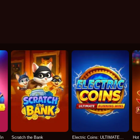
Free Spins
Games
Deposits & Banking
Policies
in
Scratch the Bank
Electric Coins: ULTIMATE
Hot 