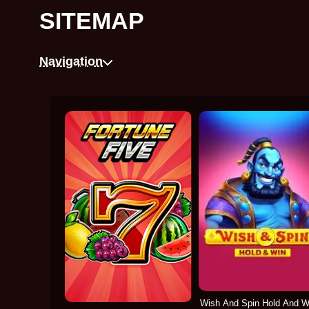
SITEMAP
Navigation
Casino
Bonuses & Promotions
Deposit Bonuses
Welcome Bonuses
No Deposit Bonuses
Wish And Spin Hold And W