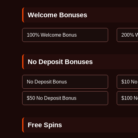
Welcome Bonuses
100% Welcome Bonus
200% W
No Deposit Bonuses
No Deposit Bonus
$10 No
$50 No Deposit Bonus
$100 N
Free Spins