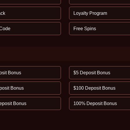
ck
Loyalty Program
Code
Free Spins
osit Bonus
$5 Deposit Bonus
posit Bonus
$100 Deposit Bonus
eposit Bonus
100% Deposit Bonus