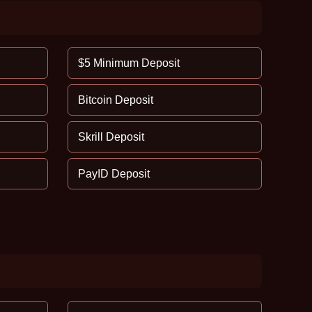
$5 Minimum Deposit
Bitcoin Deposit
Skrill Deposit
PayID Deposit