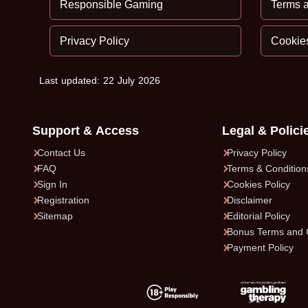
Responsible Gaming
Terms 
Privacy Policy
Cookies
Last updated:
22 July 2026
Support & Access
Legal & Polici
Contact Us
Privacy Policy
FAQ
Terms & Condition
Sign In
Cookies Policy
Registration
Disclaimer
Sitemap
Editorial Policy
Bonus Terms and 
Payment Policy