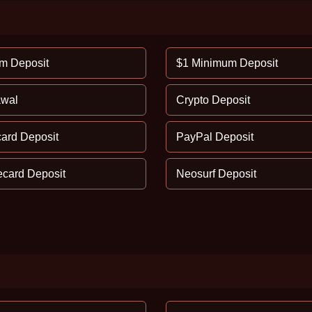
m Deposit
$1 Minimum Deposit
awal
Crypto Deposit
ard Deposit
PayPal Deposit
ecard Deposit
Neosurf Deposit