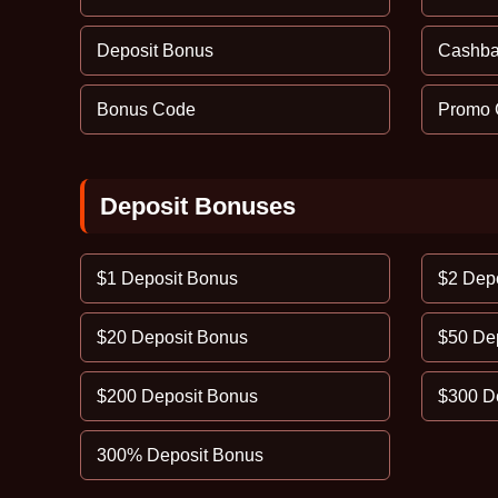
Deposit Bonus
Cashba
Bonus Code
Promo 
Deposit Bonuses
$1 Deposit Bonus
$2 Dep
$20 Deposit Bonus
$50 De
$200 Deposit Bonus
$300 D
300% Deposit Bonus