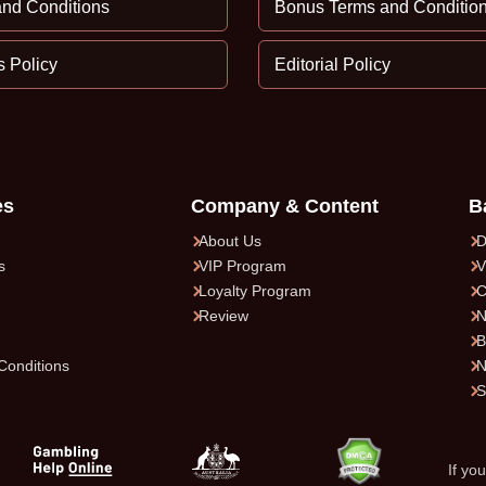
and Conditions
Bonus Terms and Conditio
 Policy
Editorial Policy
es
Company & Content
B
About Us
D
s
VIP Program
V
Loyalty Program
C
Review
N
B
Conditions
N
S
If yo