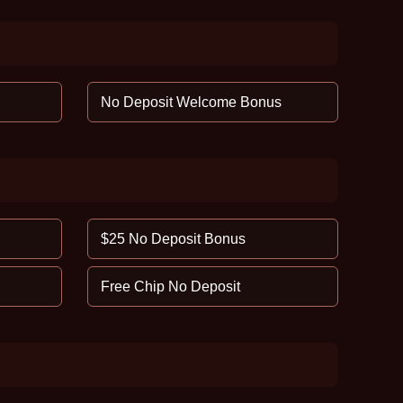
No Deposit Welcome Bonus
$25 No Deposit Bonus
Free Chip No Deposit