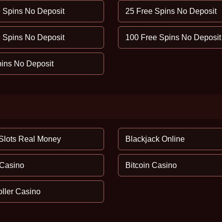
 Spins No Deposit
25 Free Spins No Deposit
 Spins No Deposit
100 Free Spins No Deposit
ins No Deposit
Slots Real Money
Blackjack Online
 Casino
Bitcoin Casino
ller Casino