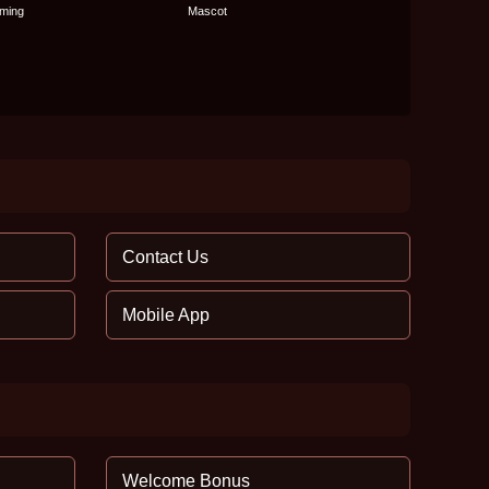
ming
Mascot
Contact Us
Mobile App
Welcome Bonus