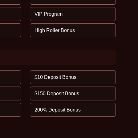
VIP Program
High Roller Bonus
$10 Deposit Bonus
$150 Deposit Bonus
200% Deposit Bonus