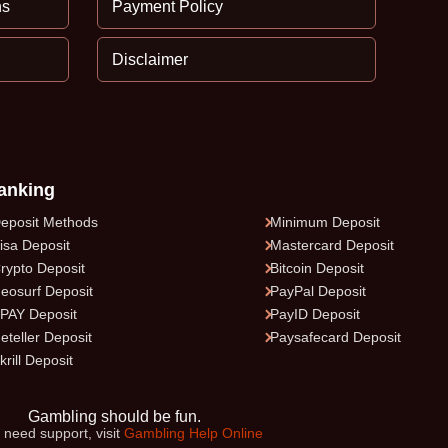
ns
Payment Policy
Disclaimer
anking
eposit Methods
Minimum Deposit
isa Deposit
Mastercard Deposit
rypto Deposit
Bitcoin Deposit
eosurf Deposit
PayPal Deposit
PAY Deposit
PayID Deposit
eteller Deposit
Paysafecard Deposit
krill Deposit
Gambling should be fun.
u need support, visit
Gambling Help Online