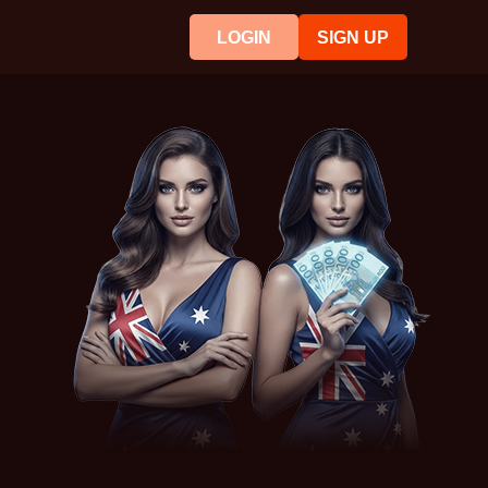
LOGIN
SIGN UP