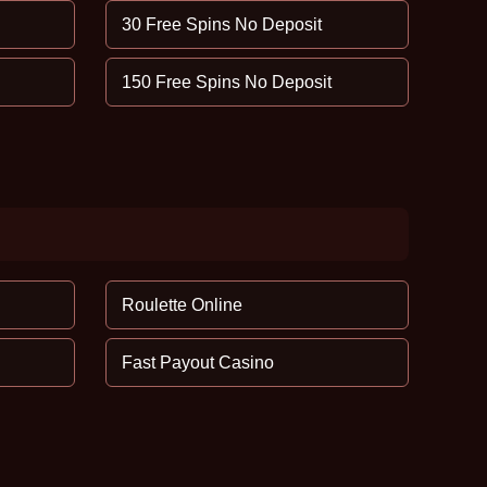
30 Free Spins No Deposit
150 Free Spins No Deposit
Roulette Online
Fast Payout Casino