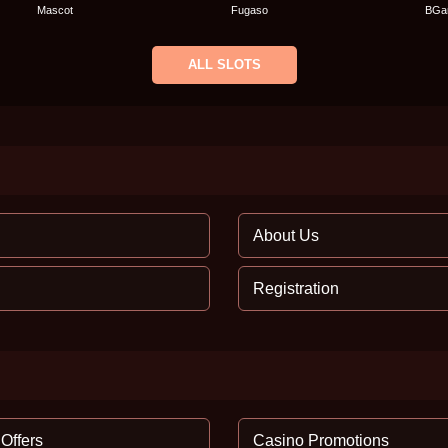
RUNNING WINS
Mascot
Fugaso
BGa
ALL SLOTS
About Us
Registration
Offers
Casino Promotions