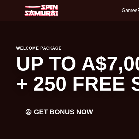
Games
GET BONUS NOW