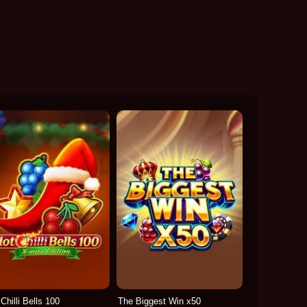
Chilli Bells 100
The Biggest Win x50