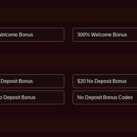
elcome Bonus
300% Welcome Bonus
 Deposit Bonus
$20 No Deposit Bonus
o Deposit Bonus
No Deposit Bonus Codes