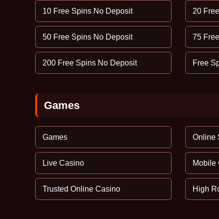
10 Free Spins No Deposit
20 Free
50 Free Spins No Deposit
75 Free
200 Free Spins No Deposit
Free Sp
Games
Games
Online 
Live Casino
Mobile
Trusted Online Casino
High Ro