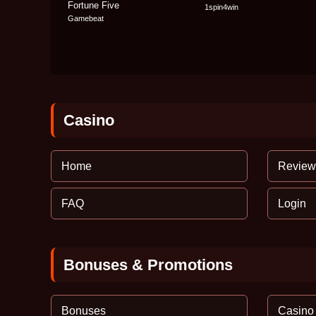
Fortune Five
1spin4win
Gamebeat
Casino
Home
Review
FAQ
Login
Bonuses & Promotions
Bonuses
Casino 