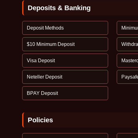
Deposits & Banking
Deposit Methods
Minimu
$10 Minimum Deposit
Withdr
Visa Deposit
Masterc
Neteller Deposit
Paysaf
BPAY Deposit
Policies