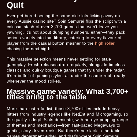
Quit
Ever get bored seeing the same old slots ticking away on
every Aussie casino site? Spin Samurai flips the script with a
colossal stash of over 3,700 games that won’t leave you
yawning. It’s not about dumping numbers, either—they pack
serious variety into that library, catering to every flavour of
player from the casual button masher to the
high roller
chasing the next big hit.
This massive selection means never settling for stale
gameplay. Fresh releases drop regularly, alongside timeless
classics and quirky boutique games that fly under the radar.
It’s a buffet of gaming styles, all under the same roof, ready
whenever the mood strikes.
Massive game variety: What 3,700+
titles bring to the table
More than just a fat list, those 3,700+ titles include heavy
hitters from industry legends like NetEnt and Microgaming, so
the quality is legit. Slots dominate, with an eye-popping range
of themes and mechanics—from fast-paced Megaways to
gentle, story-driven reels. But there’s no slack in the table
games department either, and that’s where Spin Samurai