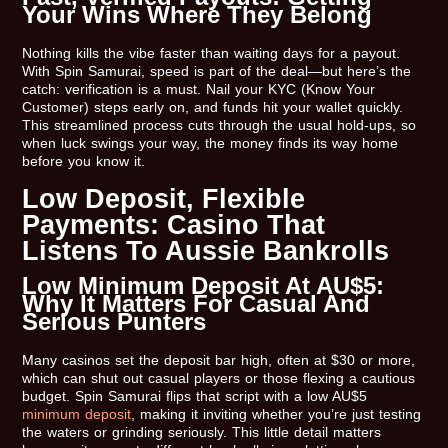
Your Wins Where They Belong
Nothing kills the vibe faster than waiting days for a payout.
With Spin Samurai, speed is part of the deal—but here’s the
catch: verification is a must. Nail your KYC (Know Your
Customer) steps early on, and funds hit your wallet quickly.
This streamlined process cuts through the usual hold-ups, so
when luck swings your way, the money finds its way home
before you know it.
Low Deposit, Flexible
Payments: Casino That
Listens To Aussie Bankrolls
Low Minimum Deposit At AU$5:
Why It Matters For Casual And
Serious Punters
Many casinos set the deposit bar high, often at $30 or more,
which can shut out casual players or those flexing a cautious
budget. Spin Samurai flips that script with a low AU$5
minimum deposit
, making it inviting whether you’re just testing
the waters or grinding seriously. This little detail matters