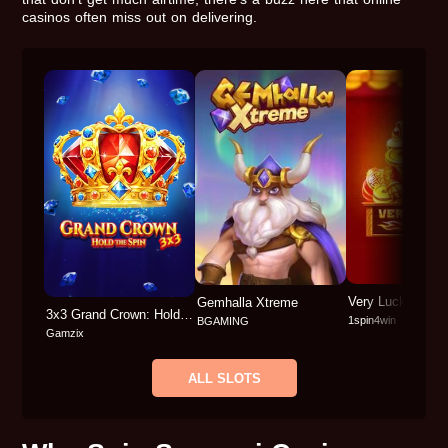
The VIP Program: Pick Your Warrior Path
casinos often miss out on delivering.
Very Lucky 256
Gemhalla Xtreme
3x3 Grand Crown: Hold
1spin4win
BGAMING
the Spin
Gamzix
ALL SLOTS