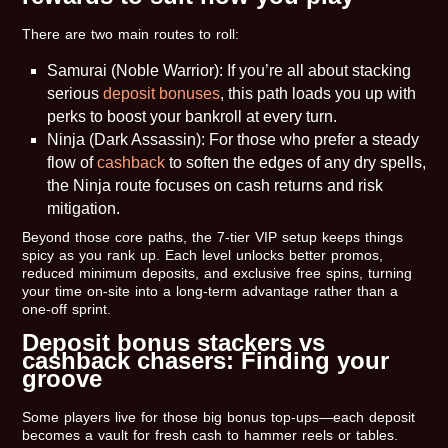
There are two main routes to roll:
Samurai (Noble Warrior): If you’re all about stacking
serious
deposit bonuses
, this path loads you up with
perks to boost your bankroll at every turn.
Ninja (Dark Assassin): For those who prefer a steady
flow of
cashback
to soften the edges of any dry spells,
the Ninja route focuses on cash returns and risk
mitigation.
Beyond those core paths, the 7-tier VIP setup keeps things
spicy as you rank up. Each level unlocks better promos,
reduced minimum deposits, and exclusive free spins, turning
your time on-site into a long-term advantage rather than a
one-off sprint.
Deposit bonus stackers vs
cashback chasers: Finding your
groove
Some players live for those big bonus top-ups—each deposit
becomes a vault for fresh cash to hammer reels or tables.