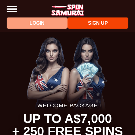
LOGIN
SIGN UP