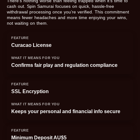
There’s nothing worse than feeling trapped when it’s time to
cash out. Spin Samurai focuses on quick, hassle-free
withdrawal processing once you’re verified. This commitment
means fewer headaches and more time enjoying your wins,
not waiting on them.
Curacao License
Confirms fair play and regulation compliance
SSL Encryption
Keeps your personal and financial info secure
Minimum Deposit AU$5