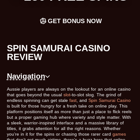
GET BONUS NOW
SPIN SAMURAI CASINO
REVIEW
Navigation
Why Spin Samurai Casino Stands Out For
Aussie players are always on the lookout for an online casino
Aussies
that goes beyond the usual
slot
-to-slot slog. The grind of
endless spinning can get stale
fast
, and
Spin Samurai Casino
Safety And Trust: Playing With Peace Of Mind
is built for those hungry for a fresh take on online play. This
platform positions itself as more than just a place to flick reels
Low Deposit, Flexible Payments: Casino That
but a proper gaming hub where variety and style matter. With
Listens To Aussie Bankrolls
a sleek, warrior-inspired interface and a massive library of
titles, it grabs attention for all the right reasons. Whether
The Game Library That Won’t Quit
you’re in it for the spins or chasing those rarer card
games
that don’t get much airtime, there’s a buzz here that online