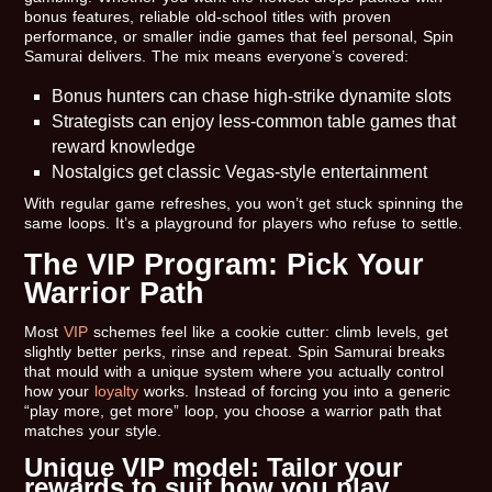
bonus features, reliable old-school titles with proven
performance, or smaller indie games that feel personal, Spin
Samurai delivers. The mix means everyone’s covered:
Bonus hunters can chase high-strike dynamite slots
Strategists can enjoy less-common table games that
reward knowledge
Nostalgics get classic Vegas-style entertainment
With regular game refreshes, you won’t get stuck spinning the
same loops. It’s a playground for players who refuse to settle.
The VIP Program: Pick Your
Warrior Path
Most
VIP
schemes feel like a cookie cutter: climb levels, get
slightly better perks, rinse and repeat. Spin Samurai breaks
that mould with a unique system where you actually control
how your
loyalty
works. Instead of forcing you into a generic
“play more, get more” loop, you choose a warrior path that
matches your style.
Unique VIP model: Tailor your
rewards to suit how you play