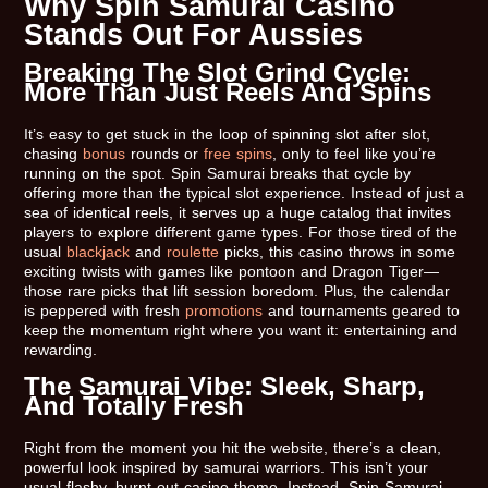
Why Spin Samurai Casino
Stands Out For Aussies
Breaking The Slot Grind Cycle:
More Than Just Reels And Spins
It’s easy to get stuck in the loop of spinning slot after slot,
chasing
bonus
rounds or
free spins
, only to feel like you’re
running on the spot. Spin Samurai breaks that cycle by
offering more than the typical slot experience. Instead of just a
sea of identical reels, it serves up a huge catalog that invites
players to explore different game types. For those tired of the
usual
blackjack
and
roulette
picks, this casino throws in some
exciting twists with games like pontoon and Dragon Tiger—
those rare picks that lift session boredom. Plus, the calendar
is peppered with fresh
promotions
and tournaments geared to
keep the momentum right where you want it: entertaining and
rewarding.
The Samurai Vibe: Sleek, Sharp,
And Totally Fresh
Right from the moment you hit the website, there’s a clean,
powerful look inspired by samurai warriors. This isn’t your
usual flashy, burnt-out casino theme. Instead, Spin Samurai