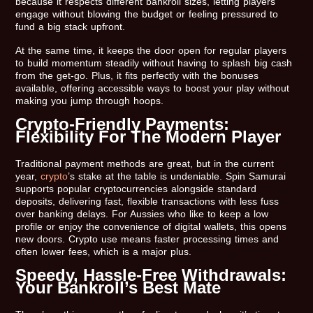
because it respects different bankroll sizes, letting players
engage without blowing the budget or feeling pressured to
fund a big stack upfront.
At the same time, it keeps the door open for regular players
to build momentum steadily without having to splash big cash
from the get-go. Plus, it fits perfectly with the bonuses
available, offering accessible ways to boost your play without
making you jump through hoops.
Crypto-Friendly Payments:
Flexibility For The Modern Player
Traditional payment methods are great, but in the current
year,
crypto
’s stake at the table is undeniable. Spin Samurai
supports popular cryptocurrencies alongside standard
deposits, delivering fast, flexible transactions with less fuss
over banking delays. For Aussies who like to keep a low
profile or enjoy the convenience of digital wallets, this opens
new doors. Crypto use means faster processing times and
often lower fees, which is a major plus.
Speedy, Hassle-Free Withdrawals:
Your Bankroll’s Best Mate