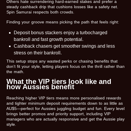
Others hate surrendering hard-earned stakes and prefer a
steady cashback drip that cushions losses like a safety net.
Spin Samurai respects both crowds.
Finding your groove means picking the path that feels right:
Deposit bonus stackers enjoy a turbocharged
bankroll and fast growth potential.
Cashback chasers get smoother swings and less
stress on their bankroll.
This setup stops any wasted perks or chasing benefits that
don’t fit your style, letting players focus on the thrill rather than
the math.
What the VIP tiers look like and
how Aussies benefit
Reaching higher VIP tiers means more personalised rewards
and tighter minimum deposit requirements down to as little as
AU$5—perfect for Aussies juggling budget and fun. Every level
brings better promos and priority support, including VIP
managers who are actually responsive and get the Aussie play
style.