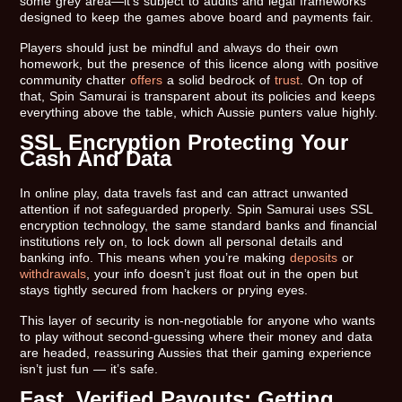
some grey area—it’s subject to audits and legal frameworks
designed to keep the games above board and payments fair.
Players should just be mindful and always do their own
homework, but the presence of this licence along with positive
community chatter
offers
a solid bedrock of
trust
. On top of
that, Spin Samurai is transparent about its policies and keeps
everything above the table, which Aussie punters value highly.
SSL Encryption Protecting Your
Cash And Data
In online play, data travels fast and can attract unwanted
attention if not safeguarded properly. Spin Samurai uses SSL
encryption technology, the same standard banks and financial
institutions rely on, to lock down all personal details and
banking info. This means when you’re making
deposits
or
withdrawals
, your info doesn’t just float out in the open but
stays tightly secured from hackers or prying eyes.
This layer of security is non-negotiable for anyone who wants
to play without second-guessing where their money and data
are headed, reassuring Aussies that their gaming experience
isn’t just fun — it’s safe.
Fast, Verified Payouts: Getting