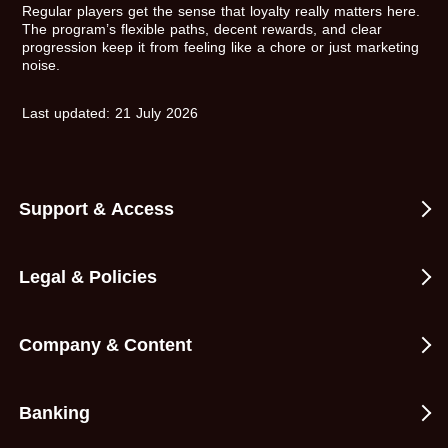
Regular players get the sense that loyalty really matters here.
The program’s flexible paths, decent rewards, and clear
progression keep it from feeling like a chore or just marketing
noise.
Last updated:
21 July 2026
Support & Access
Legal & Policies
Company & Content
Banking