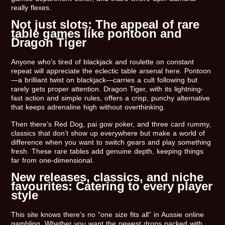
really flexes.
Not just slots: The appeal of rare
table games like pontoon and
Dragon Tiger
Anyone who’s tired of blackjack and roulette on constant
repeat will appreciate the eclectic table arsenal here. Pontoon
—a brilliant twist on blackjack—carries a cult following but
rarely gets proper attention. Dragon Tiger, with its lightning-
fast action and simple rules, offers a crisp, punchy alternative
that keeps adrenaline high without overthinking.
Then there’s Red Dog, pai gow poker, and three card rummy,
classics that don’t show up everywhere but make a world of
difference when you want to switch gears and play something
fresh. These rare tables add genuine depth, keeping things
far from one-dimensional.
New releases, classics, and niche
favourites: Catering to every player
style
This site knows there’s no “one size fits all” in Aussie online
gambling. Whether you want the newest drops packed with