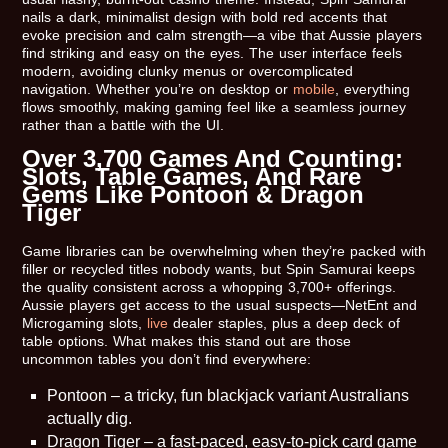
nails a dark, minimalist design with bold red accents that
evoke precision and calm strength—a vibe that Aussie players
find striking and easy on the eyes. The user interface feels
modern, avoiding clunky menus or overcomplicated
navigation. Whether you’re on desktop or
mobile
, everything
flows smoothly, making gaming feel like a seamless journey
rather than a battle with the UI.
Over 3,700 Games And Counting:
Slots, Table Games, And Rare
Gems Like Pontoon & Dragon
Tiger
Game libraries can be overwhelming when they’re packed with
filler or recycled titles nobody wants, but Spin Samurai keeps
the quality consistent across a whopping 3,700+ offerings.
Aussie players get access to the usual suspects—NetEnt and
Microgaming slots,
live
dealer staples, plus a deep deck of
table options. What makes this stand out are those
uncommon tables you don’t find everywhere:
Pontoon – a tricky, fun blackjack variant Australians
actually dig.
Dragon Tiger – a fast-paced, easy-to-pick card game