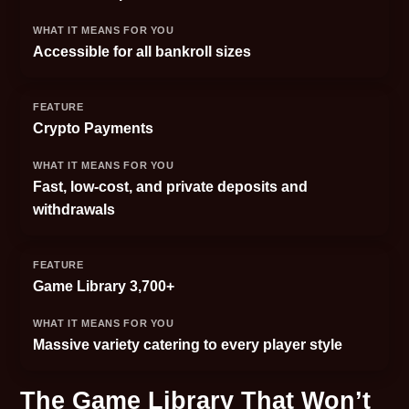
Accessible for all bankroll sizes
Crypto Payments
Fast, low-cost, and private deposits and
withdrawals
Game Library 3,700+
Massive variety catering to every player style
The Game Library That Won’t