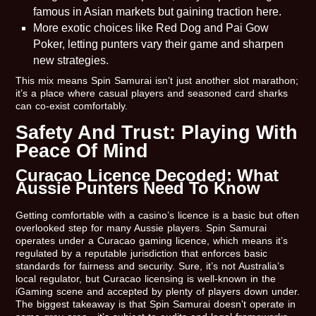
famous in Asian markets but gaining traction here.
More exotic choices like Red Dog and Pai Gow
Poker, letting punters vary their game and sharpen
new strategies.
This mix means Spin Samurai isn’t just another slot marathon;
it’s a place where casual players and seasoned card sharks
can co-exist comfortably.
Safety And Trust: Playing With
Peace Of Mind
Curacao Licence Decoded: What
Aussie Punters Need To Know
Getting comfortable with a casino’s licence is a basic but often
overlooked step for many Aussie players. Spin Samurai
operates under a Curacao gaming licence, which means it’s
regulated by a reputable jurisdiction that enforces basic
standards for fairness and security. Sure, it’s not Australia’s
local regulator, but Curacao licensing is well-known in the
iGaming scene and accepted by plenty of players down under.
The biggest takeaway is that Spin Samurai doesn’t operate in