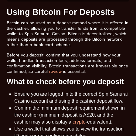
Using Bitcoin For Deposits
Bitcoin can be used as a deposit method where it is offered in
the cashier, allowing you to transfer funds from a compatible
wallet to Spin Samurai Casino. Bitcoin is decentralised, which
means deposits are processed through the Bitcoin network
rather than a bank card scheme.
Before you deposit, confirm that you understand how your
wallet handles transaction fees, address formats, and
confirmation visibility. Bitcoin transactions are irreversible once
confirmed, so careful
review
is essential.
What to check before you deposit
Ensure you are logged in to the correct Spin Samurai
Casino account and using the cashier deposit flow.
Confirm the minimum deposit requirement shown in
the cashier (minimum deposit is A$20, and the
cashier may also display a
crypto
-equivalent).
Use a wallet that allows you to view the transaction
ID and current confirmation status.