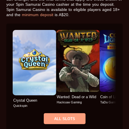
Common Issues
your Spin Samurai Casino cashier at the time you deposit.
Spin Samurai Casino is available to eligible players aged 18+
Responsible Gambling
and the
minimum deposit
is A$20.
Wanted: Dead or a Wild
Coin of Lightning
Crystal Queen
Hacksaw Gaming
TaDa Gaming
Quickspin
ALL SLOTS