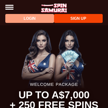
LOGIN
SIGN UP