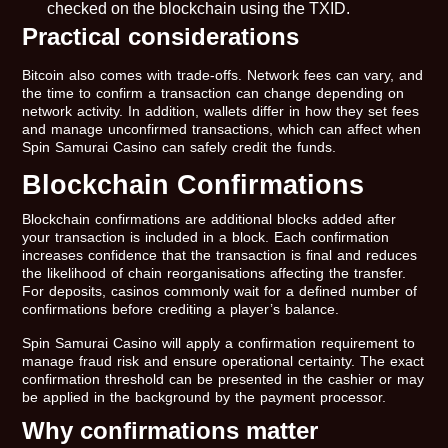
checked on the blockchain using the TXID.
Practical considerations
Bitcoin also comes with trade-offs. Network fees can vary, and
the time to confirm a transaction can change depending on
network activity. In addition, wallets differ in how they set fees
and manage unconfirmed transactions, which can affect when
Spin Samurai Casino can safely credit the funds.
Blockchain Confirmations
Blockchain confirmations are additional blocks added after
your transaction is included in a block. Each confirmation
increases confidence that the transaction is final and reduces
the likelihood of chain reorganisations affecting the transfer.
For deposits, casinos commonly wait for a defined number of
confirmations before crediting a player’s balance.
Spin Samurai Casino will apply a confirmation requirement to
manage fraud risk and ensure operational certainty. The exact
confirmation threshold can be presented in the cashier or may
be applied in the background by the payment processor.
Why confirmations matter