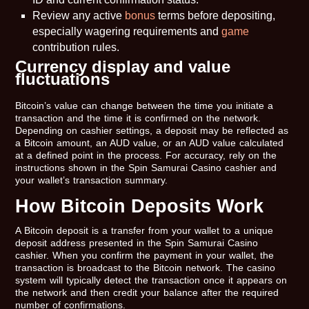
Review any active
bonus
terms before depositing,
especially wagering requirements and
game
contribution rules.
Currency display and value
fluctuations
Bitcoin’s value can change between the time you initiate a
transaction and the time it is confirmed on the network.
Depending on cashier settings, a deposit may be reflected as
a Bitcoin amount, an AUD value, or an AUD value calculated
at a defined point in the process. For accuracy, rely on the
instructions shown in the Spin Samurai Casino cashier and
your wallet’s transaction summary.
How Bitcoin Deposits Work
A Bitcoin deposit is a transfer from your wallet to a unique
deposit address presented in the Spin Samurai Casino
cashier. When you confirm the payment in your wallet, the
transaction is broadcast to the Bitcoin network. The casino
system will typically detect the transaction once it appears on
the network and then credit your balance after the required
number of confirmations.