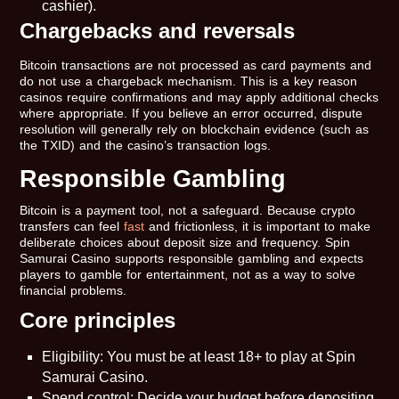
cashier).
Chargebacks and reversals
Bitcoin transactions are not processed as card payments and
do not use a chargeback mechanism. This is a key reason
casinos require confirmations and may apply additional checks
where appropriate. If you believe an error occurred, dispute
resolution will generally rely on blockchain evidence (such as
the TXID) and the casino’s transaction logs.
Responsible Gambling
Bitcoin is a payment tool, not a safeguard. Because crypto
transfers can feel
fast
and frictionless, it is important to make
deliberate choices about deposit size and frequency. Spin
Samurai Casino supports responsible gambling and expects
players to gamble for entertainment, not as a way to solve
financial problems.
Core principles
Eligibility: You must be at least 18+ to play at Spin
Samurai Casino.
Spend control: Decide your budget before depositing