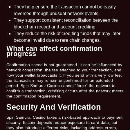
They help ensure the transaction cannot be easily
reversed through unusual network events.
They support consistent reconciliation between the
blockchain record and account crediting.
They reduce the risk of crediting funds that may later
become invalid due to rare chain changes.
What can affect confirmation
progress
Confirmation speed is not guaranteed. It can be influenced by
network congestion, the fee attached to your transaction, and
how your wallet broadcasts it. If you send with a very low fee,
the transaction may remain unconfirmed for an extended
period. Spin Samurai Casino cannot “force” the network to
confirm a transaction; crediting occurs after the network meets
the confirmation requirement.
Security And Verification
Spin Samurai Casino takes a risk-based approach to payment
security. Bitcoin deposits reduce exposure to card data, but
they also introduce different risks, including address errors,