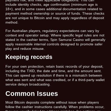
payment risk, and meet applicable obligations. This can
include identity checks, age confirmation (minimum age is
18+), and in some cases additional documentation related to
payment method ownership or source of funds. These checks
are not unique to Bitcoin and may apply regardless of deposit
method.
For Australian players, regulatory expectations can vary by
context and operator setup. Where specific legal rules are not
stated in the cashier terms, Spin Samurai Casino will generally
apply reasonable internal controls designed to promote safer
play and reduce misuse.
Keeping records
For your own protection, retain basic records of your deposit,
including the TXID, the date and time, and the amount sent.
This can speed up resolution if there is a mismatch between
what was sent and what was credited, or if a third-party wallet
service delays broadcasting.
Common Issues
Most Bitcoin deposits complete without issue when players
follow the cashier instructions carefully. When problems occur,