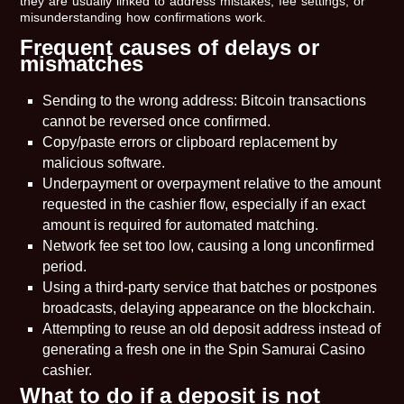
they are usually linked to address mistakes, fee settings, or
misunderstanding how confirmations work.
Frequent causes of delays or
mismatches
Sending to the wrong address: Bitcoin transactions
cannot be reversed once confirmed.
Copy/paste errors or clipboard replacement by
malicious software.
Underpayment or overpayment relative to the amount
requested in the cashier flow, especially if an exact
amount is required for automated matching.
Network fee set too low, causing a long unconfirmed
period.
Using a third-party service that batches or postpones
broadcasts, delaying appearance on the blockchain.
Attempting to reuse an old deposit address instead of
generating a fresh one in the Spin Samurai Casino
cashier.
What to do if a deposit is not