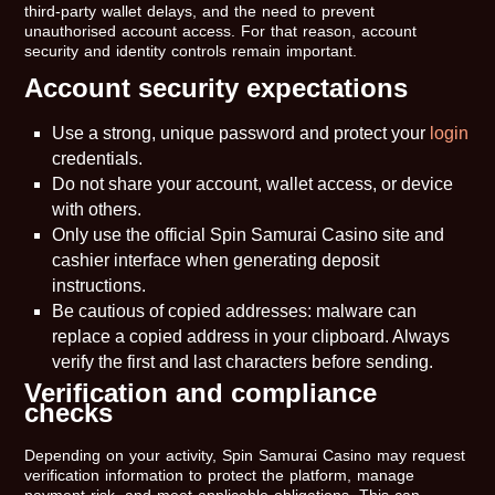
third-party wallet delays, and the need to prevent
unauthorised account access. For that reason, account
security and identity controls remain important.
Account security expectations
Use a strong, unique password and protect your
login
credentials.
Do not share your account, wallet access, or device
with others.
Only use the official Spin Samurai Casino site and
cashier interface when generating deposit
instructions.
Be cautious of copied addresses: malware can
replace a copied address in your clipboard. Always
verify the first and last characters before sending.
Verification and compliance
checks
Depending on your activity, Spin Samurai Casino may request
verification information to protect the platform, manage