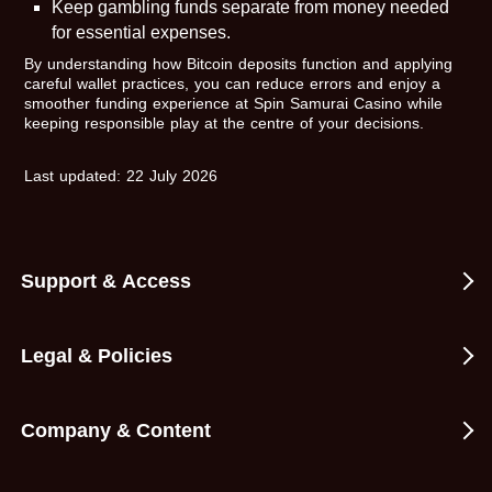
Keep gambling funds separate from money needed
for essential expenses.
By understanding how Bitcoin deposits function and applying
careful wallet practices, you can reduce errors and enjoy a
smoother funding experience at Spin Samurai Casino while
keeping responsible play at the centre of your decisions.
Last updated:
22 July 2026
Support & Access
Legal & Policies
Company & Content