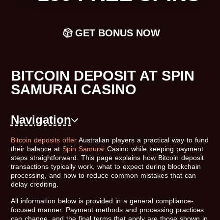
GET BONUS NOW
BITCOIN DEPOSIT AT SPIN
SAMURAI CASINO
Navigation
Using Bitcoin for Deposits
Bitcoin
deposits
offer
Australian players a practical way to fund
their balance at
How Bitcoin Deposits Work
Spin Samurai
Casino while keeping payment
steps straightforward. This page explains how Bitcoin deposit
transactions typically work, what to expect during blockchain
Advantages of Bitcoin
processing, and how to reduce common mistakes that can
delay crediting.
Blockchain Confirmations
All information below is provided in a general compliance-
Security and Verification
focused manner. Payment methods and processing practices
can change, and the final terms that apply are those shown in