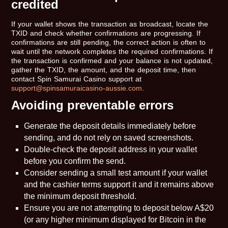
credited
If your wallet shows the transaction as broadcast, locate the
TXID and check whether confirmations are progressing. If
confirmations are still pending, the correct action is often to
wait until the network completes the required confirmations. If
the transaction is confirmed and your balance is not updated,
gather the TXID, the amount, and the deposit time, then
contact Spin Samurai Casino support at
support@spinsamuraicasino-aussie.com
.
Avoiding preventable errors
Generate the deposit details immediately before
sending, and do not rely on saved screenshots.
Double-check the deposit address in your wallet
before you confirm the send.
Consider sending a small test amount if your wallet
and the cashier terms support it and it remains above
the minimum deposit threshold.
Ensure you are not attempting to deposit below A$20
(or any higher minimum displayed for Bitcoin in the