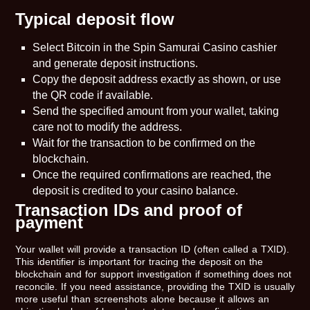
Typical deposit flow
Select Bitcoin in the Spin Samurai Casino cashier
and generate deposit instructions.
Copy the deposit address exactly as shown, or use
the QR code if available.
Send the specified amount from your wallet, taking
care not to modify the address.
Wait for the transaction to be confirmed on the
blockchain.
Once the required confirmations are reached, the
deposit is credited to your casino balance.
Transaction IDs and proof of
payment
Your wallet will provide a transaction ID (often called a TXID).
This identifier is important for tracing the deposit on the
blockchain and for support investigation if something does not
reconcile. If you need assistance, providing the TXID is usually
more useful than screenshots alone because it allows an