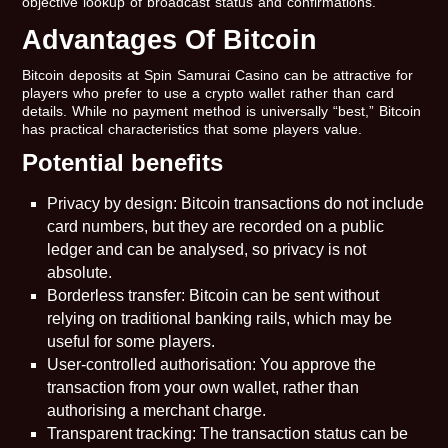
objective lookup of broadcast status and confirmations.
Advantages Of Bitcoin
Bitcoin deposits at Spin Samurai Casino can be attractive for
players who prefer to use a crypto wallet rather than card
details. While no payment method is universally “best,” Bitcoin
has practical characteristics that some players value.
Potential benefits
Privacy by design: Bitcoin transactions do not include
card numbers, but they are recorded on a public
ledger and can be analysed, so privacy is not
absolute.
Borderless transfer: Bitcoin can be sent without
relying on traditional banking rails, which may be
useful for some players.
User-controlled authorisation: You approve the
transaction from your own wallet, rather than
authorising a merchant charge.
Transparent tracking: The transaction status can be