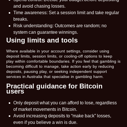
and avoid chasing losses.
Time awareness: Set a session limit and take regular
breaks.
Risk understanding: Outcomes are random; no
system can guarantee winnings.
Using limits and tools
Where available in your account settings, consider using
deposit limits, session limits, or cooling-off options to keep
play within comfortable boundaries. If you feel that gambling is
becoming difficult to manage, take action early by reducing
deposits, pausing play, or seeking independent support
services in Australia that specialise in gambling harm.
Practical guidance for Bitcoin
users
Only deposit what you can afford to lose, regardless
of market movements in Bitcoin.
Avoid increasing deposits to “make back” losses,
even if you believe a win is due.