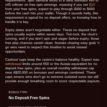
requirements. Spin Samurai sticks to a fairly standard x40 to
x45 rollover on free spin winnings, meaning if you net
$10
from your free spins, expect to play through $400 to $450
before the cash hits your wallet. Though it sounds hefty, this
requirement is typical for no deposit offers, so knowing how to
handle it is key.
Expiry dates aren’t negotiable either. These no deposit free
spins usually expire within seven days. Tick-tock, the clock’s
running, and if you don’t spin and wager before expiry, those
free play chances vanish clean. Aussies chasing easy grab ‘n
go wins need to respect this timeline to avoid missed
opportunities.
Cashout caps keep the casino’s balance healthy. Expect max
withdrawal
limits around €50 or the Aussie-equivalent for no
deposit free spins, plus an overall monthly withdrawal cap
near A$20,000 on bonuses and winnings combined. These
caps ensure wins don’t go to extreme outsized sums but still
provide enough breathing room to score respectable payouts.
No Deposit Free Spins