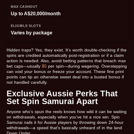
Up to A$20,000/month
Varies by package
Hidden traps? Yes, they exist. It’s worth double-checking if the
spins are credited automatically post-registration or if a claim
action is needed. Also, avoid betting patterns that breach max
bet caps—usually
$5
per spin—during wagering. Overstepping
can void your bonus or freeze your account. These fine print
points can tip an otherwise sweet deal into a busted bonus if
not handled carefully.
Exclusive Aussie Perks That
Set Spin Samurai Apart
Anyone who’s spun the reels knows how wild it can be waiting
on withdrawals, especially when you’ve hit a nice win. Spin
Samurai nails it for Aussie players by throwing down 24-hour
withdrawals—a speed that’s basically unheard of in the land
Down Under.