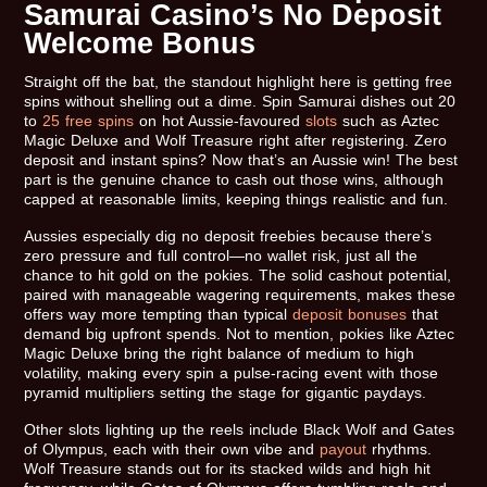
Samurai Casino’s No Deposit
Welcome Bonus
Straight off the bat, the standout highlight here is getting free
spins without shelling out a dime. Spin Samurai dishes out 20
to
25 free spins
on hot Aussie-favoured
slots
such as Aztec
Magic Deluxe and Wolf Treasure right after registering. Zero
deposit and instant spins? Now that’s an Aussie win! The best
part is the genuine chance to cash out those wins, although
capped at reasonable limits, keeping things realistic and fun.
Aussies especially dig no deposit freebies because there’s
zero pressure and full control—no wallet risk, just all the
chance to hit gold on the pokies. The solid cashout potential,
paired with manageable wagering requirements, makes these
offers way more tempting than typical
deposit bonuses
that
demand big upfront spends. Not to mention, pokies like Aztec
Magic Deluxe bring the right balance of medium to high
volatility, making every spin a pulse-racing event with those
pyramid multipliers setting the stage for gigantic paydays.
Other slots lighting up the reels include Black Wolf and Gates
of Olympus, each with their own vibe and
payout
rhythms.
Wolf Treasure stands out for its stacked wilds and high hit