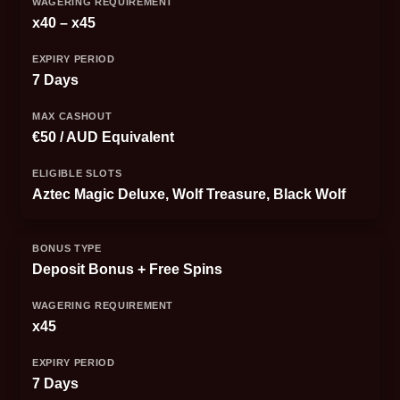
x40 – x45
7 Days
€50 / AUD Equivalent
Aztec Magic Deluxe, Wolf Treasure, Black Wolf
Deposit Bonus + Free Spins
x45
7 Days