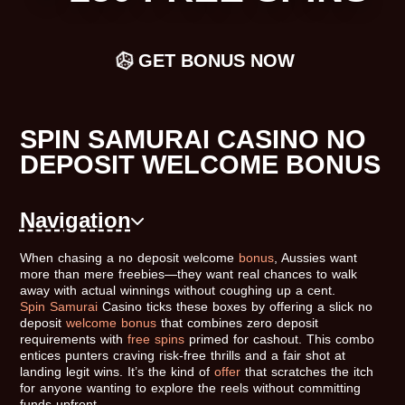
GET BONUS NOW
SPIN SAMURAI CASINO NO
DEPOSIT WELCOME BONUS
Navigation
What’s On The Table: Spin Samurai Casino’s
When chasing a no deposit welcome
bonus
, Aussies want
No Deposit Welcome Bonus
more than mere freebies—they want real chances to walk
away with actual winnings without coughing up a cent.
How to Land Your Spin Samurai No Deposit
Spin Samurai
Casino ticks these boxes by offering a slick no
Free Spins
deposit
welcome bonus
that combines zero deposit
requirements with
free spins
primed for cashout. This combo
Bonus Fine Print You Can’t Sleep On
entices punters craving risk-free thrills and a fair shot at
landing legit wins. It’s the kind of
offer
that scratches the itch
Exclusive Aussie Perks That Set Spin
for anyone wanting to explore the reels without committing
Samurai Apart
funds upfront.