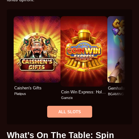
Slot Picks That Max Out Your No Deposit
Spins
Real Talk: Aussie Player Stories and Bonus
Strategies
Caishen's Gifts
Gemhalla Xtrem
Coin Win Express: Hold
Platipus
BGAMING
the Spin
Gamzix
ALL SLOTS
What’s On The Table: Spin