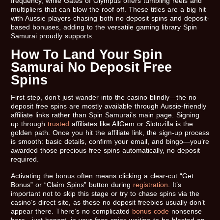
frequency, while Gates of Olympus offers tumbling reels and
multipliers that can blow the roof off. These titles are a big hit
with Aussie players chasing both no deposit spins and deposit-
based bonuses, adding to the versatile gaming library Spin
Samurai proudly supports.
How To Land Your Spin
Samurai No Deposit Free
Spins
First step, don’t just wander into the casino blindly—the no
deposit free spins are mostly available through Aussie-friendly
affiliate links rather than Spin Samurai’s main page. Signing
up through
trusted
affiliates like AllGem or Slotozilla is the
golden path. Once you hit the affiliate link, the sign-up process
is smooth: basic details, confirm your email, and bingo—you’re
awarded those precious free spins automatically, no deposit
required.
Activating the bonus often means clicking a clear-cut “Get
Bonus” or “Claim Spins” button during
registration
. It’s
important not to skip this stage or try to chase spins via the
casino’s direct site, as these no deposit freebies usually don’t
appear there. There’s no complicated
bonus code
nonsense
here—just honest, in-your-face spins waiting to be blasted on