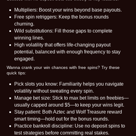
Multipliers: Boost your wins beyond base payouts.
Free spin retriggers: Keep the bonus rounds
churning.
Wild substitutions: Fill those gaps to complete
winning lines.
High volatility that offers life-changing payout
potential, balanced with enough frequency to stay
engaged.
Wanna crank your win chances with free spins? Try these
quick tips:
Pick slots you know: Familiarity helps you navigate
volatility without sweating every spin.
Manage bet size: Stick to max bet limits on freebies—
usually capped around $5—to keep your wins legit.
Stay patient: Both Aztec and Wolf Treasure reward
smart timing—hold out for the bonus rounds.
Practice bankroll discipline: Use no deposit spins to
test strategies before committing real stakes.