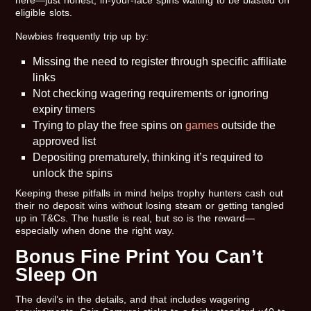
eligible slots.
Newbies frequently trip up by:
Missing the need to register through specific affiliate
links
Not checking wagering requirements or ignoring
expiry timers
Trying to play the free spins on
games
outside the
approved list
Depositing prematurely, thinking it’s required to
unlock the spins
Keeping these pitfalls in mind helps trophy hunters cash out
their no deposit wins without losing steam or getting tangled
up in T&Cs. The hustle is real, but so is the reward—
especially when done the right way.
Bonus Fine Print You Can’t
Sleep On
The devil’s in the details, and that includes wagering