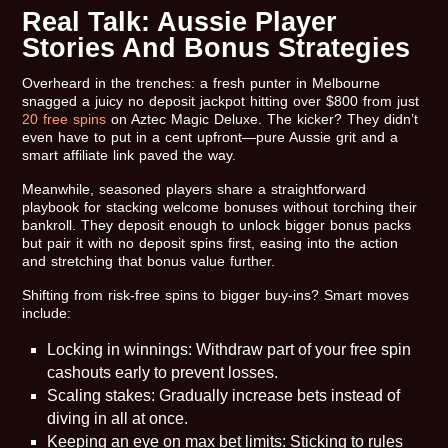
Real Talk: Aussie Player
Stories And Bonus Strategies
Overheard in the trenches: a fresh punter in Melbourne
snagged a juicy no deposit jackpot hitting over $800 from just
20 free spins
on Aztec Magic Deluxe. The kicker? They didn’t
even have to put in a cent upfront—pure Aussie grit and a
smart affiliate link paved the way.
Meanwhile, seasoned players share a straightforward
playbook for stacking welcome bonuses without torching their
bankroll. They deposit enough to unlock bigger bonus packs
but pair it with no deposit spins first, easing into the action
and stretching that bonus value further.
Shifting from risk-free spins to bigger buy-ins? Smart moves
include:
Locking in winnings: Withdraw part of your free spin
cashouts early to prevent losses.
Scaling stakes: Gradually increase bets instead of
diving in all at once.
Keeping an eye on max bet limits: Sticking to rules