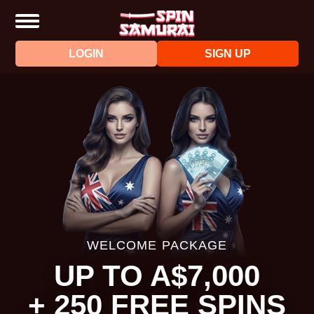
LOGIN
SIGN UP