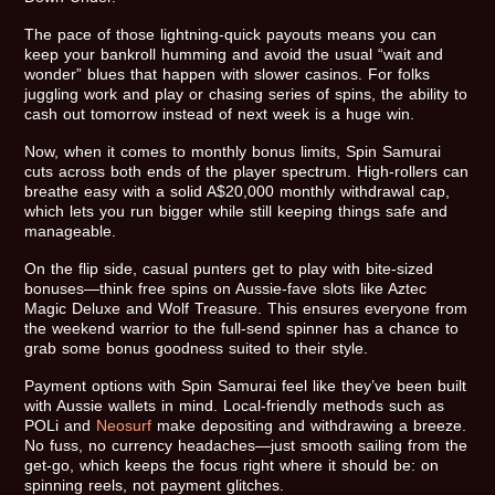
The pace of those lightning-quick payouts means you can
keep your bankroll humming and avoid the usual “wait and
wonder” blues that happen with slower casinos. For folks
juggling work and play or chasing series of spins, the ability to
cash out tomorrow instead of next week is a huge win.
Now, when it comes to monthly bonus limits, Spin Samurai
cuts across both ends of the player spectrum. High-rollers can
breathe easy with a solid A$20,000 monthly withdrawal cap,
which lets you run bigger while still keeping things safe and
manageable.
On the flip side, casual punters get to play with bite-sized
bonuses—think free spins on Aussie-fave slots like Aztec
Magic Deluxe and Wolf Treasure. This ensures everyone from
the weekend warrior to the full-send spinner has a chance to
grab some bonus goodness suited to their style.
Payment options with Spin Samurai feel like they’ve been built
with Aussie wallets in mind. Local-friendly methods such as
POLi and
Neosurf
make depositing and withdrawing a breeze.
No fuss, no currency headaches—just smooth sailing from the
get-go, which keeps the focus right where it should be: on
spinning reels, not payment glitches.