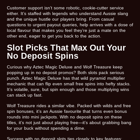
Customer support isn’t some robotic, cookie-cutter service
either. It’s staffed with legends who understand Aussie slang
and the unique hustle our players bring. From casual
questions to urgent payout queries, help arrives with a dose of
local flavour that makes you feel they’re just a mate on the
other end, eager to get you back to the action.
Slot Picks That Max Out Your
No Deposit Spins
Curious why Aztec Magic Deluxe and Wolf Treasure keep
popping up in no deposit promos? Both slots pack serious
punch. Aztec Magic Deluxe has that wild pyramid multiplier
mechanic that can flip even small free spins into hefty stacks.
It’s volatile, sure, but spin enough and those multiplying wins
can stack up fast.
Wolf Treasure rides a similar vibe. Packed with wilds and free
spin bonuses, it’s an Aussie favourite that turns even bonus
rounds into mini jackpots. With no deposit spins on these
titles, it’s not just about playing free—it’s about grabbing bang
for your buck without spending a dime.
Success with no deposit slots ties closely to key features: