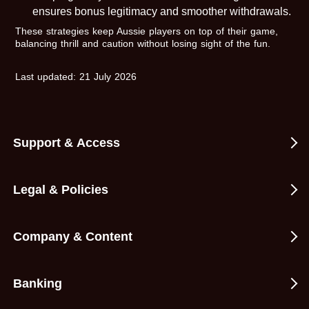
ensures bonus legitimacy and smoother withdrawals.
These strategies keep Aussie players on top of their game,
balancing thrill and caution without losing sight of the fun.
Last updated:
21 July 2026
Support & Access
Legal & Policies
Company & Content
Banking