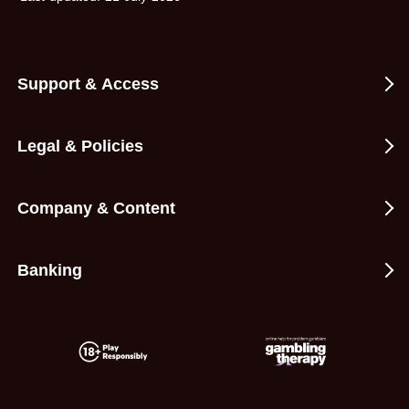
Support & Access
Legal & Policies
Company & Content
Banking