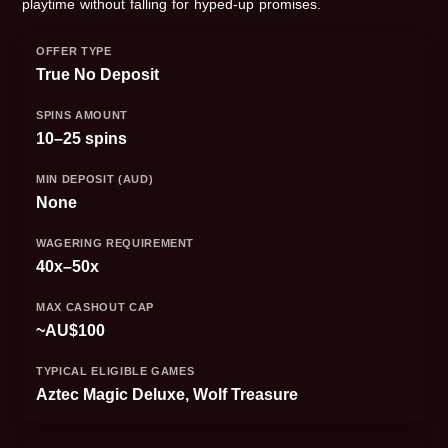
playtime without falling for hyped-up promises.
True No Deposit
10–25 spins
None
40x–50x
~AU$100
Aztec Magic Deluxe, Wolf Treasure