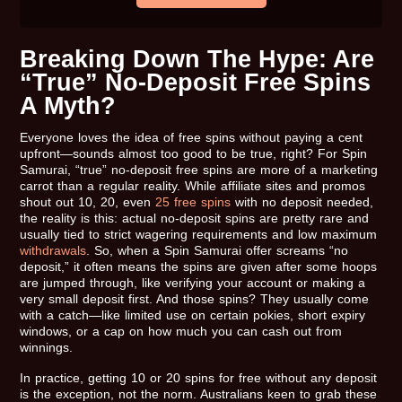
Breaking Down The Hype: Are
“True” No-Deposit Free Spins
A Myth?
Everyone loves the idea of free spins without paying a cent
upfront—sounds almost too good to be true, right? For Spin
Samurai, “true” no-deposit free spins are more of a marketing
carrot than a regular reality. While affiliate sites and promos
shout out 10, 20, even
25 free spins
with no deposit needed,
the reality is this: actual no-deposit spins are pretty rare and
usually tied to strict wagering requirements and low maximum
withdrawals
. So, when a Spin Samurai offer screams “no
deposit,” it often means the spins are given after some hoops
are jumped through, like verifying your account or making a
very small deposit first. And those spins? They usually come
with a catch—like limited use on certain pokies, short expiry
windows, or a cap on how much you can cash out from
winnings.
In practice, getting 10 or 20 spins for free without any deposit
is the exception, not the norm. Australians keen to grab these