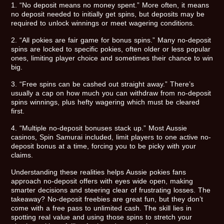
1. “No deposit means no money spent.” More often, it means
no deposit needed to initially get spins, but deposits may be
required to unlock winnings or meet wagering conditions.
2. “All pokies are fair game for bonus spins.” Many no-deposit
spins are locked to specific pokies, often older or less popular
ones, limiting player choice and sometimes their chance to win
big.
3. “Free spins can be cashed out straight away.” There’s
usually a cap on how much you can withdraw from no-deposit
spins winnings, plus hefty wagering which must be cleared
first.
4. “Multiple no-deposit bonuses stack up.” Most Aussie
casinos, Spin Samurai included, limit players to one active no-
deposit bonus at a time, forcing you to be picky with your
claims.
Understanding these realities helps Aussie pokies fans
approach no-deposit offers with eyes wide open, making
smarter decisions and steering clear of frustrating losses. The
takeaway? No-deposit freebies are great fun, but they don’t
come with a free pass to unlimited cash. The skill lies in
spotting real value and using those spins to stretch your