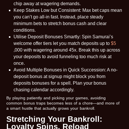
chip away at wagering demands.
Keep Stakes Low but Consistent: Max bet caps mean
you can’t go all-in fast. Instead, place steady
minimum bets to stretch bonus cash and clear
conditions.
Utilise Deposit Bonuses Smartly: Spin Samurai’s
welcome offer tiers let you match deposits up to
$5
,000 with wagering around 45x. Break this up across
your deposits to avoid funneling too much risk at
once.
Avoid Multiple Bonuses in Quick Succession: A no-
deposit bonus at signup might block you from
deposits bonuses for a spell. Plan your bonus
chasing calendar accordingly.
By playing patiently and picking your games, avoiding
common bonus traps becomes less of a chore—and more of
a smart hustle that actually grows your bankroll.
Stretching Your Bankroll:
Loyalty Spins, Reload