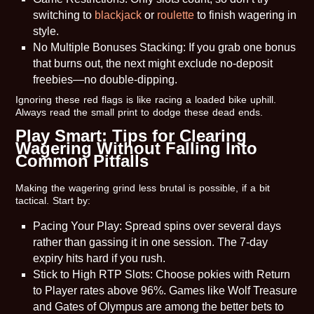
switching to
blackjack
or
roulette
to finish wagering in
style.
No Multiple Bonuses Stacking: If you grab one bonus
that burns out, the next might exclude no-deposit
freebies—no double-dipping.
Ignoring these red flags is like racing a loaded bike uphill.
Always read the small print to dodge these dead ends.
Play Smart: Tips for Clearing
Wagering Without Falling Into
Common Pitfalls
Making the wagering grind less brutal is possible, if a bit
tactical. Start by:
Pacing Your Play: Spread spins over several days
rather than gassing it in one session. The 7-day
expiry hits hard if you rush.
Stick to High RTP Slots: Choose pokies with Return
to Player rates above 96%. Games like Wolf Treasure
and Gates of Olympus are among the better bets to