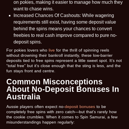
on pokies, making it easier to manage how much they
want to chase wins.
Increased Chances Of Cashouts: While wagering
requirements still exist, having some deposit value
behind the spins means your chances to convert
freebies to real cash improve compared to pure no-
deposit spins.
For pokies lovers who
live
for the thrill of spinning reels
without drowning their bankroll instantly, these low-barrier
deposits tied to free spins represent a little sweet spot. It’s not
“total free” but it’s close enough that the sting is less, and the
fun stays front and centre.
Common Misconceptions
About No-Deposit Bonuses In
Australia
Aussie players often expect no-
deposit bonuses
to be
completely free spins with zero catch—but that’s rarely how
the cookie crumbles. When it comes to Spin Samurai, a few
misunderstandings happen regularly: