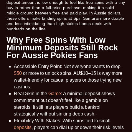
deposit amount is low enough to feel like free spins with a tiny
buy-in rather than a full-price purchase, making it a solid
middle ground between free and paid play. In Aussie dollars,
these offers make landing spins at Spin Samurai more doable
and less intimidating than high-stakes bonus deals with
hundreds on the line.
Why Free Spins With Low
Minimum Deposits Still Rock
For Aussie Pokies Fans
Accessible Entry Point: Not everyone wants to drop
$50
or more to unlock spins. AU$10–15 is way more
wallet-friendly for casual players or those trying new
casinos.
Real Skin in the
Game
: A minimal deposit shows
commitment but doesn’t feel like a gamble on
steroids. It still lets players build a bankroll
strategically without sinking deep cash.
Flexibility With Stakes: With spins tied to small
deposits
, players can dial up or down their risk levels