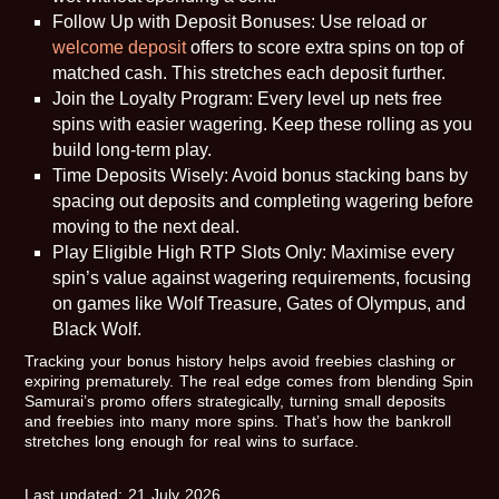
Follow Up with Deposit Bonuses: Use reload or
welcome deposit
offers to score extra spins on top of
matched cash. This stretches each deposit further.
Join the Loyalty Program: Every level up nets free
spins with easier wagering. Keep these rolling as you
build long-term play.
Time Deposits Wisely: Avoid bonus stacking bans by
spacing out deposits and completing wagering before
moving to the next deal.
Play Eligible High RTP Slots Only: Maximise every
spin’s value against wagering requirements, focusing
on games like Wolf Treasure, Gates of Olympus, and
Black Wolf.
Tracking your bonus history helps avoid freebies clashing or
expiring prematurely. The real edge comes from blending Spin
Samurai’s promo offers strategically, turning small deposits
and freebies into many more spins. That’s how the bankroll
stretches long enough for real wins to surface.
Last updated:
21 July 2026