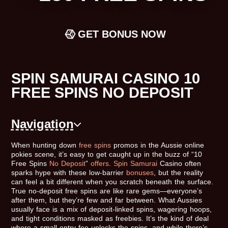
GET BONUS NOW
SPIN SAMURAI CASINO 10
FREE SPINS NO DEPOSIT
Navigation
Breaking Down The Hype: Are “True” No-
When hunting down
free spins
promos in the Aussie online
Deposit Free Spins A Myth?
pokies scene, it’s easy to get caught up in the buzz of “10
Free Spins
No Deposit
”
offers
.
Spin Samurai
Casino often
What Spin Samurai Actually Offers: Deposit-
sparks hype with these low-barrier
bonuses
, but the reality
Linked Spins Starting Around AU$10–15
can feel a bit different when you scratch beneath the surface.
True no-deposit free spins are like rare gems—everyone’s
Why Free Spins With Low Minimum Deposits
after them, but they’re few and far between. What Aussies
Still Rock For Aussie Pokies Fans
usually face is a mix of deposit-linked spins, wagering hoops,
and tight conditions masked as freebies. It’s the kind of deal
Common Misconceptions About No-Deposit
where a small entry fee unlocks the spins, and while there’s