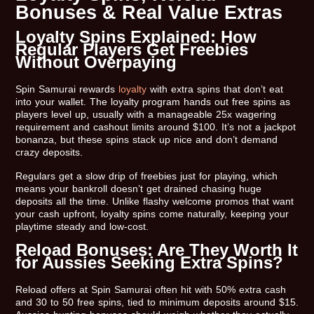
Bonuses & Real Value Extras
Loyalty Spins Explained: How
Regular Players Get Freebies
Without Overpaying
Spin Samurai rewards
loyalty
with extra spins that don’t eat
into your wallet. The loyalty program hands out free spins as
players level up, usually with a manageable 25x wagering
requirement and cashout limits around $100. It’s not a jackpot
bonanza, but these spins stack up nice and don’t demand
crazy deposits.
Regulars get a slow drip of freebies just for playing, which
means your bankroll doesn’t get drained chasing huge
deposits all the time. Unlike flashy welcome promos that want
your cash upfront, loyalty spins come naturally, keeping your
playtime steady and low-cost.
Reload Bonuses: Are They Worth It
for Aussies Seeking Extra Spins?
Reload offers at Spin Samurai often hit with 50% extra cash
and 30 to 50 free spins, tied to minimum deposits around $15.