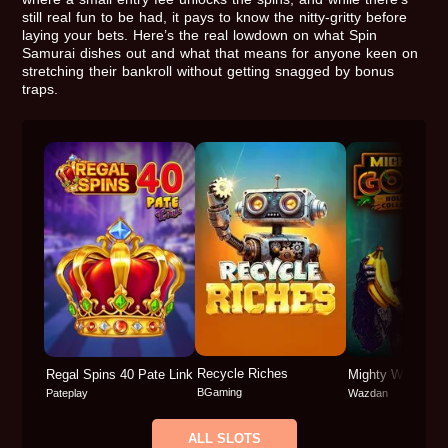
Bonuses In Australia
still real fun to be had, it pays to know the nitty-gritty before
laying your bets. Here’s the real lowdown on what Spin
Wagering Terms & How to Avoid Bonus Traps
Samurai dishes out and what that means for anyone keen on
stretching their bankroll without getting snagged by bonus
at Spin Samurai
traps.
Stretching Your Bankroll: Loyalty Spins,
Reload Bonuses & Real Value Extras
Recycle Riches
Regal Spins 40 Pate Link
Mighty Wild: Gori
BGaming
Pateplay
Wazdan
ALL SLOTS