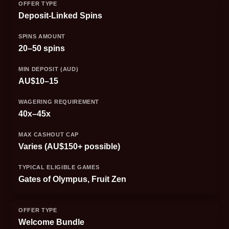
Deposit-Linked Spins
20–50 spins
AU$10–15
40x–45x
Varies (AU$150+ possible)
Gates of Olympus, Fruit Zen
Welcome Bundle