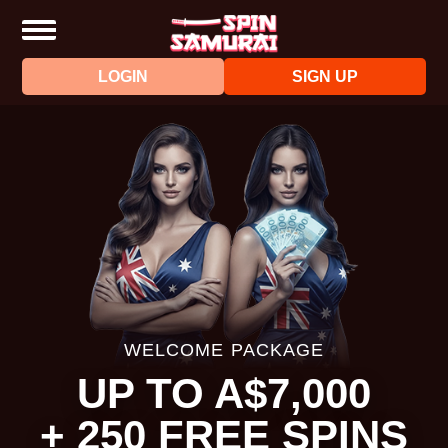
LOGIN
SIGN UP