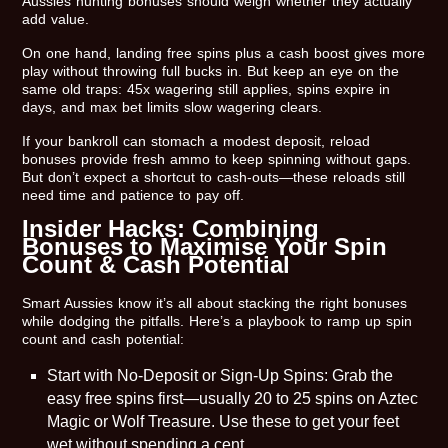
Aussies hunting bonuses should weigh whether they actually
add value.
On one hand, landing free spins plus a cash boost gives more
play without throwing full bucks in. But keep an eye on the
same old traps: 45x wagering still applies, spins expire in
days, and max bet limits slow wagering clears.
If your bankroll can stomach a modest deposit, reload
bonuses provide fresh ammo to keep spinning without gaps.
But don’t expect a shortcut to cash-outs—these reloads still
need time and patience to pay off.
Insider Hacks: Combining
Bonuses to Maximise Your Spin
Count & Cash Potential
Smart Aussies know it’s all about stacking the right bonuses
while dodging the pitfalls. Here’s a playbook to ramp up spin
count and cash potential:
Start with No-Deposit or Sign-Up Spins: Grab the
easy free spins first—usually 20 to 25 spins on Aztec
Magic or Wolf Treasure. Use these to get your feet
wet without spending a cent.