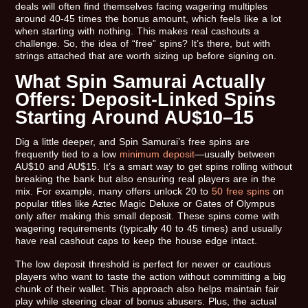
deals will often find themselves facing wagering multiples
around 40-45 times the bonus amount, which feels like a lot
when starting with nothing. This makes real cashouts a
challenge. So, the idea of “free” spins? It’s there, but with
strings attached that are worth sizing up before signing on.
What Spin Samurai Actually
Offers: Deposit-Linked Spins
Starting Around AU$10–15
Dig a little deeper, and Spin Samurai’s free spins are
frequently tied to a low
minimum deposit
—usually between
AU$10 and AU$15. It’s a smart way to get spins rolling without
breaking the bank but also ensuring real players are in the
mix. For example, many offers unlock 20 to
50 free spins
on
popular titles like Aztec Magic Deluxe or Gates of Olympus
only after making this small deposit. These spins come with
wagering requirements (typically 40 to 45 times) and usually
have real cashout caps to keep the house edge intact.
The low deposit threshold is perfect for newer or cautious
players who want to taste the action without committing a big
chunk of their wallet. This approach also helps maintain fair
play while steering clear of bonus abusers. Plus, the actual