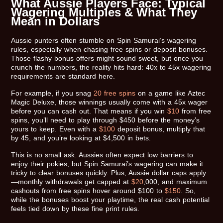
What Aussie Players Face: Typical
Wagering Multiples & What They
Mean in Dollars
Aussie punters often stumble on Spin Samurai’s wagering
rules, especially when chasing free spins or deposit bonuses.
Those flashy bonus offers might sound sweet, but once you
crunch the numbers, the reality hits hard: 40x to 45x wagering
requirements are standard here.
For example, if you snag
20 free spins
on a game like Aztec
Magic Deluxe, those winnings usually come with a 45x wager
before you can cash out. That means if you win
$10
from free
spins, you’ll need to play through $450 before the money’s
yours to keep. Even with a
$100
deposit bonus, multiply that
by 45, and you’re looking at $4,500 in bets.
This is no small ask. Aussies often expect low barriers to
enjoy their pokies, but Spin Samurai’s wagering can make it
tricky to clear bonuses quickly. Plus, Aussie dollar caps apply
—monthly withdrawals get capped at
$20
,000, and maximum
cashouts from free spins hover around $100 to
$150
. So,
while the bonuses boost your playtime, the real cash potential
feels tied down by these fine print rules.