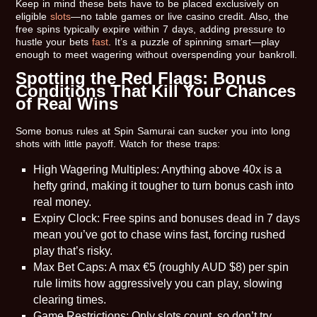
Keep in mind these bets have to be placed exclusively on
eligible
slots
—no table games or live casino credit. Also, the
free spins typically expire within 7 days, adding pressure to
hustle your bets
fast
. It’s a puzzle of spinning smart—play
enough to meet wagering without overspending your bankroll.
Spotting the Red Flags: Bonus
Conditions That Kill Your Chances
of Real Wins
Some bonus rules at Spin Samurai can sucker you into long
shots with little payoff. Watch for these traps:
High Wagering Multiples: Anything above 40x is a
hefty grind, making it tougher to turn bonus cash into
real money.
Expiry Clock: Free spins and bonuses dead in 7 days
mean you’ve got to chase wins fast, forcing rushed
play that’s risky.
Max Bet Caps: A max €5 (roughly AUD $8) per spin
rule limits how aggressively you can play, slowing
clearing times.
Game Restrictions: Only slots count, so don’t try