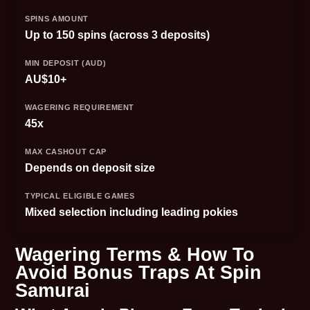
Up to 150 spins (across 3 deposits)
AU$10+
45x
Depends on deposit size
Mixed selection including leading pokies
Wagering Terms & How To
Avoid Bonus Traps At Spin
Samurai