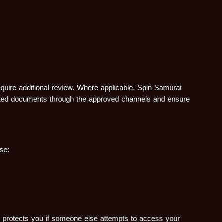
equire additional review. Where applicable, Spin Samurai
ested documents through the approved channels and ensure
se:
s protects you if someone else attempts to access your