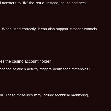
transfers to “fix” the issue. Instead, pause and seek
 When used correctly, it can also support stronger controls
es the casino account holder.
ned or when activity triggers verification thresholds).
tion. These measures may include technical monitoring,