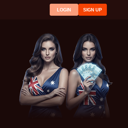
LOGIN
SIGN UP