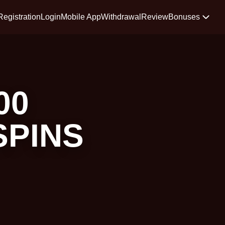
Registration
Login
Mobile App
Withdrawal
Review
Bonuses