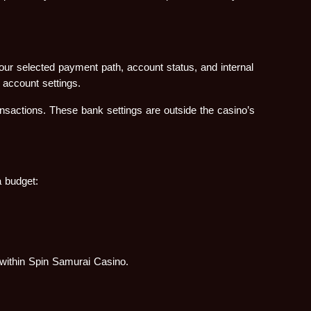
our selected payment path, account status, and internal
 account settings.
transactions. These bank settings are outside the casino’s
a budget:
 within Spin Samurai Casino.