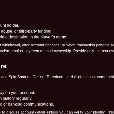
unt holder.
abuse, or third-party funding.
ate destination in the player’s name.
rst withdrawal, after account changes, or when transaction patterns r
 and/or proof of payment method ownership. Provide only the requ
ure
k, and Spin Samurai Casino. To reduce the risk of account compromi
lay on your account.
 history regularly.
no or banking communications.
to discuss account details unless you can verify your identity. Thi