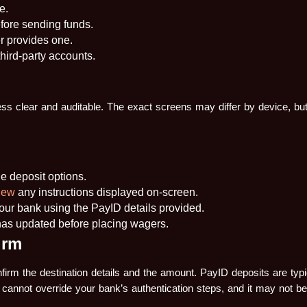
e.
efore sending funds.
er provides one.
third-party accounts.
s clear and auditable. The exact screens may differ by device, but 
e deposit options.
iew
any instructions displayed on-screen.
your bank using the PayID details provided.
 has updated before placing wagers.
irm
irm the destination details and the amount. PayID deposits are typic
cannot override your bank’s authentication steps, and it may not be