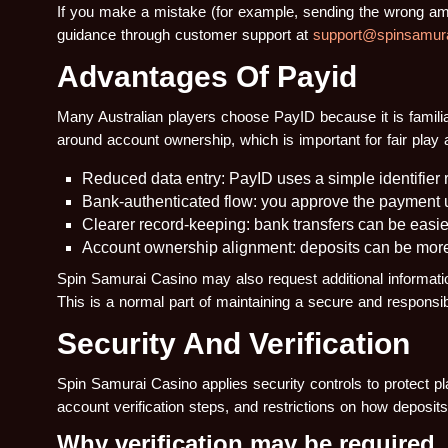
If you make a mistake (for example, sending the wrong amoun
guidance through customer support at
support@spinsamura
Advantages Of Payid
Many Australian players choose PayID because it is familia
around account ownership, which is important for fair play
Reduced data entry: PayID uses a simple identifier 
Bank-authenticated flow: you approve the payment u
Clearer record-keeping: bank transfers can be easier
Account ownership alignment: deposits can be more
Spin Samurai Casino may also request additional informatio
This is a normal part of maintaining a secure and respons
Security And Verification
Spin Samurai Casino applies security controls to protect p
account verification steps, and restrictions on how deposi
Why verification may be required