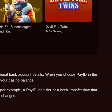
Devil Fire Twins
ple 5's: Supercharged
TaDa Gaming
guin King
itional bank account details. When you choose PayID in the
 your casino balance.
or example, a PayID identifier or a bank-transfer flow that
g changes.