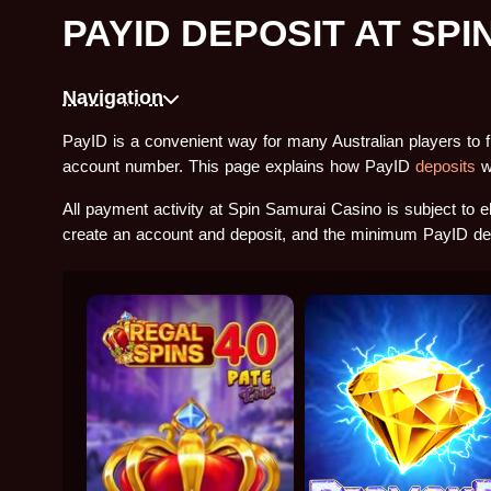
PAYID DEPOSIT AT SP
Navigation
Using Payid for Deposits
PayID is a convenient way for many Australian players to f
How to Make a Deposit
account number. This page explains how PayID
deposits
w
Advantages of Payid
All payment activity at Spin Samurai Casino is subject to el
create an account and deposit, and the minimum PayID dep
Security and Verification