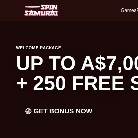
Games
GET BONUS NOW