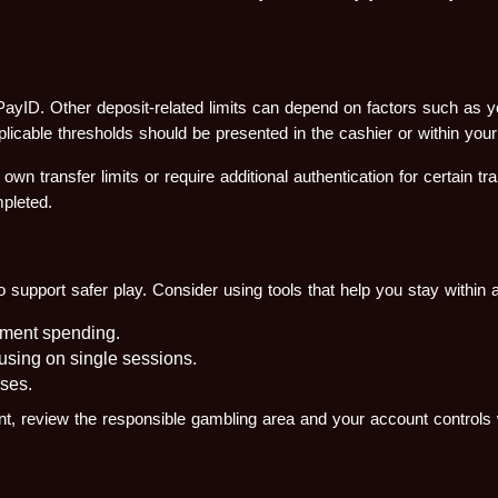
PayID. Other deposit-related limits can depend on factors such as y
licable thresholds should be presented in the cashier or within your
 own transfer limits or require additional authentication for certain 
pleted.
so support safer play. Consider using tools that help you stay within 
inment spending.
using on single sessions.
sses.
nt, review the responsible gambling area and your account controls