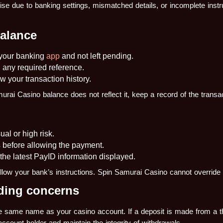
rise due to banking settings, mismatched details, or incomplete in
balance
 your banking
app
and not left pending.
d any required reference.
w your transaction history.
ai Casino balance does not reflect it, keep a record of the transacti
al or high risk.
s before allowing the payment.
he latest PayID information displayed.
llow your bank’s instructions. Spin Samurai Casino cannot override 
nding concerns
same name as your casino account. If a deposit is made from a thi
l account holder and maintain the integrity of withdrawals.