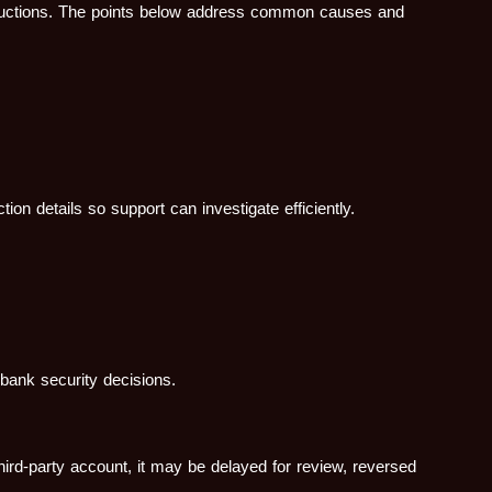
structions. The points below address common causes and
on details so support can investigate efficiently.
bank security decisions.
rd-party account, it may be delayed for review, reversed