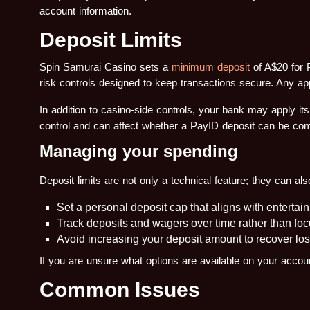
account information.
Deposit Limits
Spin Samurai Casino sets a
minimum deposit
of A$20 for 
risk controls designed to keep transactions secure. Any app
In addition to casino-side controls, your bank may apply its
control and can affect whether a PayID deposit can be com
Managing your spending
Deposit limits are not only a technical feature; they can al
Set a personal deposit cap that aligns with enterta
Track deposits and wagers over time rather than foc
Avoid increasing your deposit amount to recover lo
If you are unsure what options are available on your accou
Common Issues