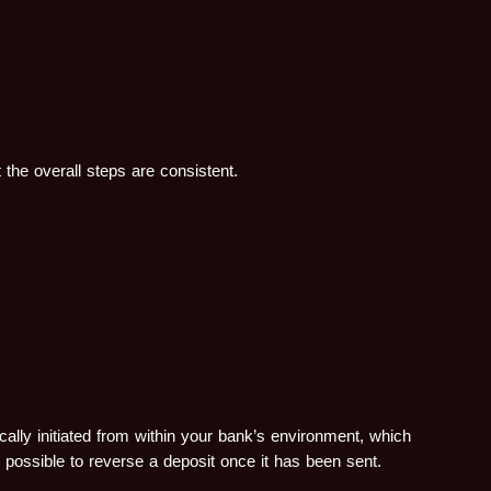
the overall steps are consistent.
ally initiated from within your bank’s environment, which
 possible to reverse a deposit once it has been sent.