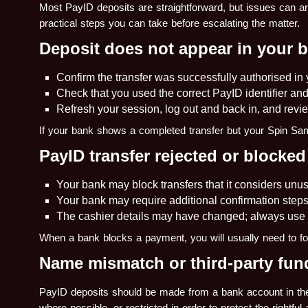
Most PayID deposits are straightforward, but issues can a
practical steps you can take before escalating the matter.
Deposit does not appear in your 
Confirm the transfer was successfully authorised in
Check that you used the correct PayID identifier an
Refresh your session, log out and back in, and revie
If your bank shows a completed transfer but your Spin Samur
PayID transfer rejected or blocked
Your bank may block transfers that it considers unusu
Your bank may require additional confirmation step
The cashier details may have changed; always use t
When a bank blocks a payment, you will usually need to fo
Name mismatch or third-party fu
PayID deposits should be made from a bank account in the 
where possible, or restricted in order to protect the rightfu