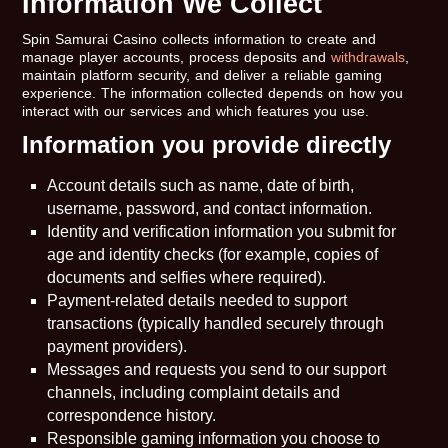
Information We Collect
Spin Samurai Casino collects information to create and
manage player accounts, process deposits and
withdrawals
,
maintain platform security, and deliver a reliable gaming
experience. The information collected depends on how you
interact with our services and which features you use.
Information you provide directly
Account details such as name, date of birth,
username, password, and contact information.
Identity and verification information you submit for
age and identity checks (for example, copies of
documents and selfies where required).
Payment-related details needed to support
transactions (typically handled securely through
payment providers).
Messages and requests you send to our support
channels, including complaint details and
correspondence history.
Responsible gaming information you choose to