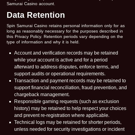
Samurai Casino account.
Data Retention
Spin Samurai Casino retains personal information only for as
long as reasonably necessary for the purposes described in
this Privacy Policy. Retention periods vary depending on the
type of information and why it is held.
Account and verification records may be retained
while your account is active and for a period
afterward to address disputes, enforce terms, and
support audits or operational requirements.
Transaction and payment records may be retained to
support financial reconciliation, fraud prevention, and
chargeback management.
Responsible gaming requests (such as exclusion
history) may be retained to help respect your choices
and prevent re-registration where applicable.
Technical logs may be retained for shorter periods,
unless needed for security investigations or incident