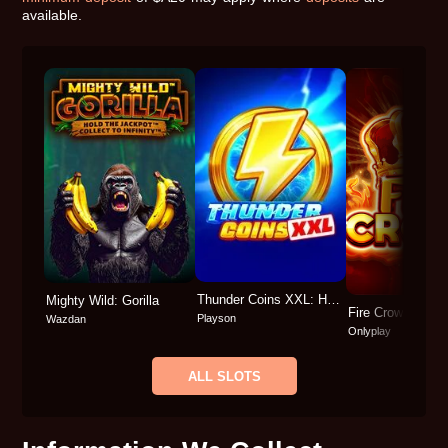
Data Retention
available.
Your Rights
Third-Party Services
International Transfers
Policy Updates
Contact Information
Thunder Coins XXL: Hold
Mighty Wild: Gorilla
Fire Crown
and Win
Playson
Wazdan
Onlyplay
ALL SLOTS