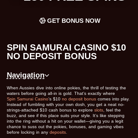
GET BONUS NOW
SPIN SAMURAI CASINO $10
NO DEPOSIT BONUS
Navigation
What The $10 No Deposit Bonus Means For
When Aussies dive into online pokies, the thrill of testing the
Aussie Slot Fans
waters before going all-in is gold. That’s exactly where
Spin Samurai Casino
’s $10
no deposit
bonus
comes into play.
Steps To Claim The Free $10 Cash Bonus
Instead of fumbling with your own dosh, you get a neat no-
strings-attached $10 cash bonus to explore
slots
, feel the
Stacking Free Spins On Top: How Australians
buzz, and see if this place suits your style. It’s like stepping
Can Secure 20-50 Free Spins
into the ring without a hit on your wallet—giving you a legit
chance to suss out the pokies, bonuses, and gaming vibes
Common Newbie Pitfalls When Grabbing No
before locking in any
deposits
.
Deposit Bonuses In Aussie Online Casinos