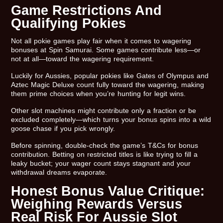
Game Restrictions And
Qualifying Pokies
Not all pokie games play fair when it comes to wagering
bonuses at Spin Samurai. Some games contribute less—or
not at all—toward the wagering requirement.
Luckily for Aussies, popular pokies like Gates of Olympus and
Aztec Magic Deluxe count fully toward the wagering, making
them prime choices when you’re hunting for legit wins.
Other slot machines might contribute only a fraction or be
excluded completely—which turns your bonus spins into a wild
goose chase if you pick wrongly.
Before spinning, double-check the game’s T&Cs for bonus
contribution. Betting on restricted titles is like trying to fill a
leaky bucket; your wager count stays stagnant and your
withdrawal dreams evaporate.
Honest Bonus Value Critique:
Weighing Rewards Versus
Real Risk For Aussie Slot