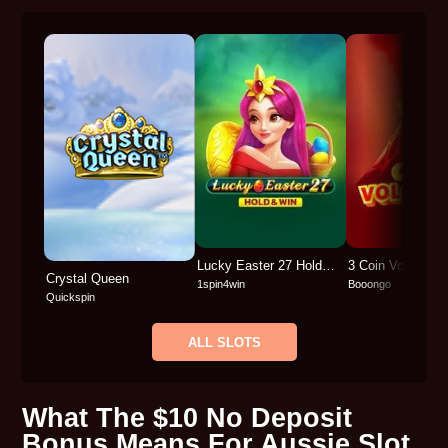
Wagering requirements unpacked: The 45x
grind explained
Max cashout limits on bonus winnings: What
Aussie players must know
Tiered welcome offers tailored for low and
high rollers
Game restrictions and qualifying pokies
Honest bonus value critique: Weighing
rewards versus real risk for Aussie slot heads
Lucky Easter 27 Hold
3 Coin Volcanoe
Crystal Queen
And Win
1spin4win
Booongo
Quickspin
ALL SLOTS
What The $10 No Deposit
Bonus Means For Aussie Slot