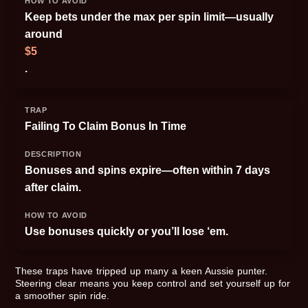
Keep bets under the max per spin limit—usually
around
$5
.
Failing To Claim Bonus In Time
Bonuses and spins expire—often within 7 days
after claim.
Use bonuses quickly or you’ll lose ‘em.
These traps have tripped up many a keen Aussie punter.
Steering clear means you keep control and set yourself up for
a smoother spin ride.