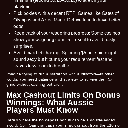
minimum (around $0.10–$0.20) to stretch your
playtime.
Pick pokies with a decent RTP: Games like Gates of
Olympus and Aztec Magic Deluxe tend to have better
odds.
Keep track of your wagering progress: Some casinos
show your wagering counter—use it to avoid nasty
surprises.
Avoid max bet chasing: Spinning $5 per spin might
sound sexy but it burns your requirement fast and
leaves less room to breathe.
Imagine trying to run a marathon with a blindfold—in other
words, you need patience and strategy to survive the 45x
grind without cashing out zilch.
Max Cashout Limits On Bonus
Winnings: What Aussie
Players Must Know
Here’s where the no deposit bonus can be a double-edged
sword: Spin Samurai caps your max cashout from the $10 no