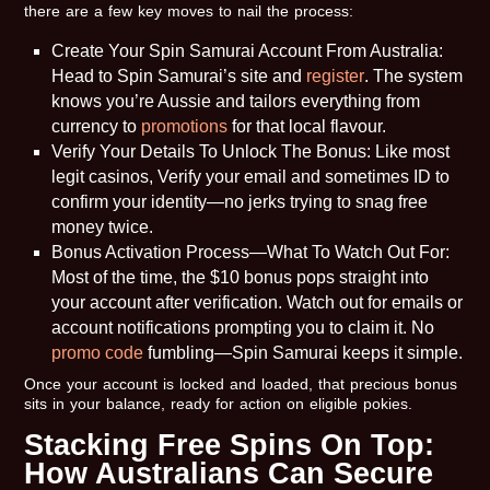
there are a few key moves to nail the process:
Create Your Spin Samurai Account From Australia:
Head to Spin Samurai’s site and
register
. The system
knows you’re Aussie and tailors everything from
currency to
promotions
for that local flavour.
Verify Your Details To Unlock The Bonus: Like most
legit casinos, Verify your email and sometimes ID to
confirm your identity—no jerks trying to snag free
money twice.
Bonus Activation Process—What To Watch Out For:
Most of the time, the $10 bonus pops straight into
your account after verification. Watch out for emails or
account notifications prompting you to claim it. No
promo code
fumbling—Spin Samurai keeps it simple.
Once your account is locked and loaded, that precious bonus
sits in your balance, ready for action on eligible pokies.
Stacking Free Spins On Top:
How Australians Can Secure