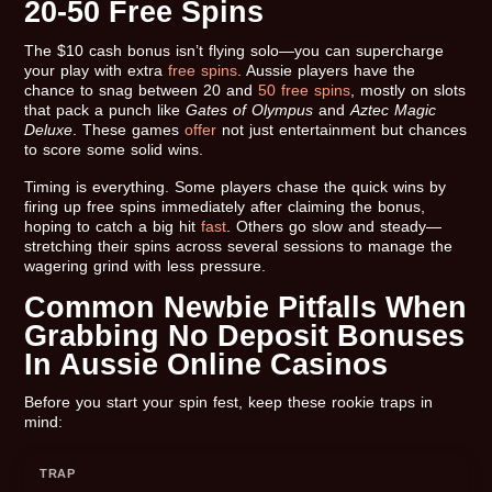
20-50 Free Spins
The $10 cash bonus isn’t flying solo—you can supercharge
your play with extra
free spins
. Aussie players have the
chance to snag between 20 and
50 free spins
, mostly on slots
that pack a punch like
Gates of Olympus
and
Aztec Magic
Deluxe
. These games
offer
not just entertainment but chances
to score some solid wins.
Timing is everything. Some players chase the quick wins by
firing up free spins immediately after claiming the bonus,
hoping to catch a big hit
fast
. Others go slow and steady—
stretching their spins across several sessions to manage the
wagering grind with less pressure.
Common Newbie Pitfalls When
Grabbing No Deposit Bonuses
In Aussie Online Casinos
Before you start your spin fest, keep these rookie traps in
mind: