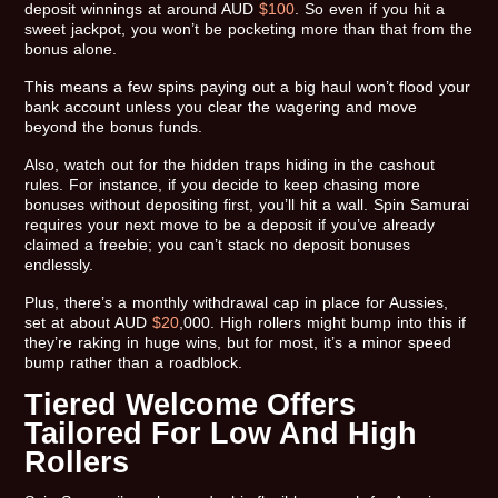
deposit winnings at around AUD
$100
. So even if you hit a
sweet jackpot, you won’t be pocketing more than that from the
bonus alone.
This means a few spins paying out a big haul won’t flood your
bank account unless you clear the wagering and move
beyond the bonus funds.
Also, watch out for the hidden traps hiding in the cashout
rules. For instance, if you decide to keep chasing more
bonuses without depositing first, you’ll hit a wall. Spin Samurai
requires your next move to be a deposit if you’ve already
claimed a freebie; you can’t stack no deposit bonuses
endlessly.
Plus, there’s a monthly withdrawal cap in place for Aussies,
set at about AUD
$20
,000. High rollers might bump into this if
they’re raking in huge wins, but for most, it’s a minor speed
bump rather than a roadblock.
Tiered Welcome Offers
Tailored For Low And High
Rollers