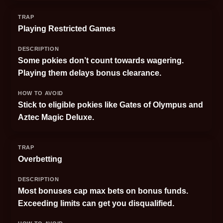
Playing Restricted Games
Some pokies don’t count towards wagering.
Playing them delays bonus clearance.
Stick to eligible pokies like Gates of Olympus and
Aztec Magic Deluxe.
Overbetting
Most bonuses cap max bets on bonus funds.
Exceeding limits can get you disqualified.