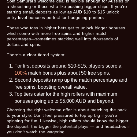
Spin Samurai’s welcome deal is flexible enough for Aussies on
a shoestring or those who like pushing bigger chips. If you’re
starting small, deposits as low as AUD $10 to $15 unlock
entry-level bonuses perfect for budgeting punters.
Those who toss in higher bets get to unlock bigger bonuses
which come with more free spins and higher match
percentages—sometimes stacking well into thousands of
dollars and spins.
There’s a clear tiered system:
For first deposits around $10-$15, players score a
100%
match bonus plus about 50 free spins.
Second deposits ramp up the match percentage and
free spins, boosting overall value.
Top tiers cater for the high rollers with maximum
bonuses going up to $5,000 AUD and beyond.
Choosing the right welcome offer is about matching the pack
to your style. Don’t feel pressured to top up big if you’re
spinning for fun. Likewise, high rollers should know the bigger
the deposit, the bigger the potential plays — and headaches if
you don’t watch the wagering.