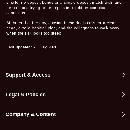
smaller no deposit bonus or a simple deposit-match with fairer
terms beats trying to turn spins into gold on complex
conditions.
At the end of the day, chasing these deals calls for a clear
head, a solid bankroll plan, and the willingness to walk away
when the risk looks too steep.
Last updated:
21 July 2026
Support & Access
Legal & Policies
Company & Content