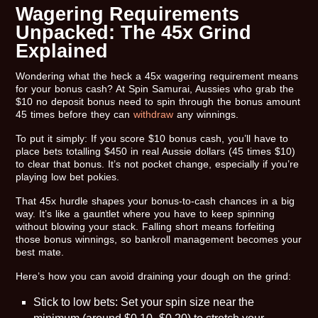
Wagering Requirements
Unpacked: The 45x Grind
Explained
Wondering what the heck a 45x wagering requirement means
for your bonus cash? At Spin Samurai, Aussies who grab the
$10 no deposit bonus need to spin through the bonus amount
45 times before they can
withdraw
any winnings.
To put it simply: If you score $10 bonus cash, you’ll have to
place bets totalling $450 in real Aussie dollars (45 times $10)
to clear that bonus. It’s not pocket change, especially if you’re
playing low bet pokies.
That 45x hurdle shapes your bonus-to-cash chances in a big
way. It’s like a gauntlet where you have to keep spinning
without blowing your stack. Falling short means forfeiting
those bonus winnings, so bankroll management becomes your
best mate.
Here’s how you can avoid draining your dough on the grind:
Stick to low bets: Set your spin size near the