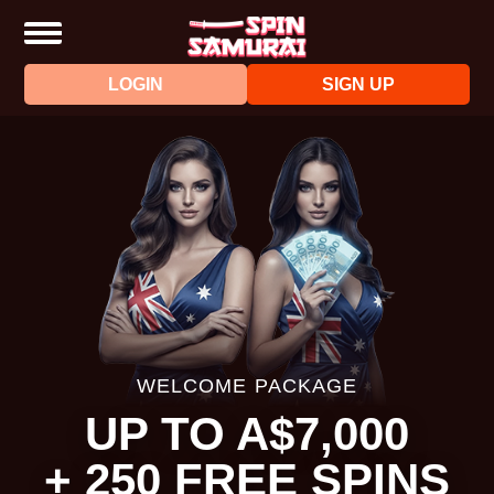
LOGIN
SIGN UP