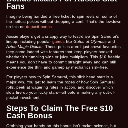
Fans
Imagine being handed a free ticket to spin reels on some of
the hottest pokies without dropping a cent. That’s the lowdown
on this no
deposit bonus
.
Aussie players get a snappy way to test-drive Spin Samurai’s
lineup, including popular
games
like
Gates of Olympus
and
Aztec Magic Deluxe
. These pokies aren’t just crowd favourites;
they come loaded with features that keep players hooked—
whether it’s tumbling wins or juicy multipliers. This $10 freebie
means you don’t have to commit straight away and can still
experience the thrill and gameplay mechanics risk-free.
For players new to Spin Samurai, this slick head start is a
major win. You get to learn the ropes of how Spin Samurai
rolls, peek at wagering rules in action, and discover which
slots fire up your lucky stars—all before making any out-of-
pocket investment.
Steps To Claim The Free $10
Cash Bonus
Grabbing your hands on this bonus isn’t rocket science, but