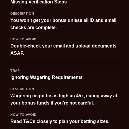
Missing Verification Steps
You won’t get your bonus unless all ID and email
checks are complete.
Double-check your email and upload documents
ASAP.
Ignoring Wagering Requirements
Wagering might be as high as 45x, eating away at
your bonus funds if you’re not careful.
Read T&Cs closely to plan your betting sizes.