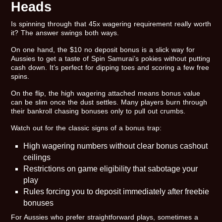
Heads
Is spinning through that 45x wagering requirement really worth
it? The answer swings both ways.
On one hand, the $10 no deposit bonus is a slick way for
Aussies to get a taste of Spin Samurai’s pokies without putting
cash down. It’s perfect for dipping toes and scoring a few free
spins.
On the flip, the high wagering attached means bonus value
can be slim once the dust settles. Many players burn through
their bankroll chasing bonuses only to pull out crumbs.
Watch out for the classic signs of a bonus trap:
High wagering numbers without clear bonus cashout
ceilings
Restrictions on game eligibility that sabotage your
play
Rules forcing you to deposit immediately after freebie
bonuses
For Aussies who prefer straightforward plays, sometimes a