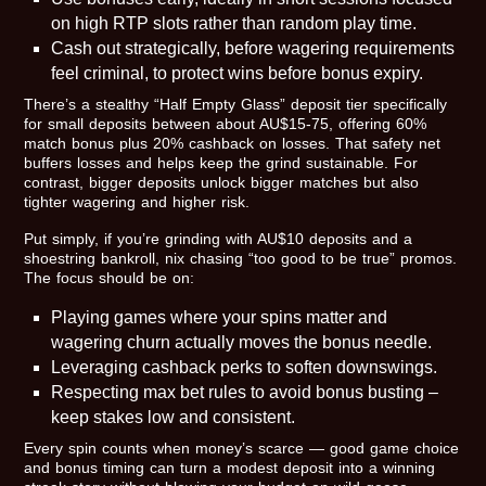
on high RTP slots rather than random play time.
Cash out strategically, before wagering requirements
feel criminal, to protect wins before bonus expiry.
There’s a stealthy “Half Empty Glass” deposit tier specifically
for small deposits between about AU$15-75, offering 60%
match bonus plus 20% cashback on losses. That safety net
buffers losses and helps keep the grind sustainable. For
contrast, bigger deposits unlock bigger matches but also
tighter wagering and higher risk.
Put simply, if you’re grinding with AU$10 deposits and a
shoestring bankroll, nix chasing “too good to be true” promos.
The focus should be on:
Playing games where your spins matter and
wagering churn actually moves the bonus needle.
Leveraging cashback perks to soften downswings.
Respecting max bet rules to avoid bonus busting –
keep stakes low and consistent.
Every spin counts when money’s scarce — good game choice
and bonus timing can turn a modest deposit into a winning