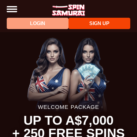
LOGIN
SIGN UP