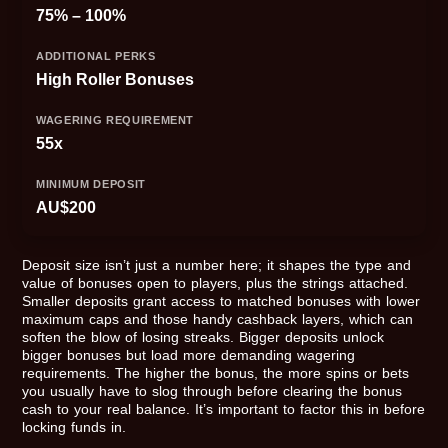
75% – 100%
High Roller Bonuses
55x
AU$200
Deposit size isn’t just a number here; it shapes the type and
value of bonuses open to players, plus the strings attached.
Smaller deposits grant access to matched bonuses with lower
maximum caps and those handy cashback layers, which can
soften the blow of losing streaks. Bigger deposits unlock
bigger bonuses but load more demanding wagering
requirements. The higher the bonus, the more spins or bets
you usually have to slog through before clearing the bonus
cash to your real balance. It’s important to factor this in before
locking funds in.