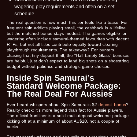
wagering play requirements and often on a set
schedule.
The real question is how much this tier feels like a tease. For
frequent spin addicts playing small, the cashback is a lifeline
but the matched bonus stays modest. The games eligible for
wagering often include samurai-themed favourites with decent
RTPs, but not all titles contribute equally toward clearing
playthrough requirements. The takeaway? For punters
chasing that tiny deposit thrill, the “Half Empty Glass” bonuses
are helpful, just don’t expect to land big shots on a shoestring
budget without patience and strategic game choices.
Inside Spin Samurai’s
Standard Welcome Package:
The Real Deal For Aussies
Ever heard whispers about Spin Samurai’s $2
deposit bonus
?
Reality check: it’s more legend than fact for Aussie players.
The official frontliner is a solid multi-deposit welcome package
kicking off at a minimum of about AU$10, not a couple of
bucks.
The standard welcome package rolls out over three deposits,