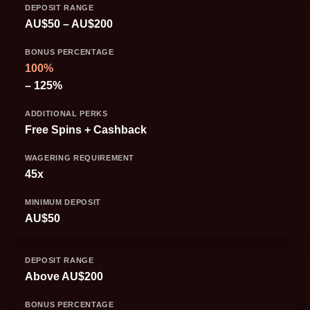
AU$50 – AU$200
100%
– 125%
Free Spins + Cashback
45x
AU$50
Above AU$200