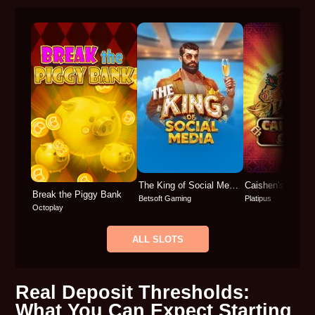
The King of Social Media
Caishen's Gifts
Break the Piggy Bank
- Hold & Win
Betsoft Gaming
Platipus
Octoplay
ALL SLOTS
Real Deposit Thresholds:
What You Can Expect Starting