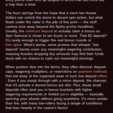
Breaking the Bank
a trap than a treat.
The buzz springs from the hope that a mere two Aussie
No-Deposit Freebies: What the Forums
dollars can unlock the doors to decent spin action, but what
Whisper About and What’s Actually Real
floats under the radar is the pile of fine print — the stuff
casinos tuck away beyond the flashy promo headlines.
Usually, the
minimum deposit
to actually claim a bonus on
Spin Samurai is closer to ten bucks or more. That $2 deposit?
It’s rarely enough to trigger the real bonus rounds or
free spins
. What’s worse, some promos that whisper “low
deposit” barely cover any meaningful wagering contribution,
meaning Aussies dropping tiny amounts may find their funds
stuck with no chance to cash out meaningful winnings.
When punters dive into the terms, they often discover deposit
caps, wagering multipliers, or restrictions on
payment methods
that eat away at the supposed ease of such low deposit
offers
. Even if you sneak through with a micro deposit, the chances
that it’ll activate a decent bonus are slim. Plus, these small
deposits often land you in bonus brackets with higher
wagering requirements or limited
game
eligibility — basically
spinning your wheels without going anywhere. It’s more smoke
than fire, with many low-rollers facing a tangle of conditions
that lean heavily in the casino’s favour.