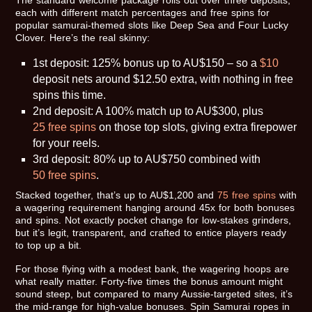
each with different match percentages and free spins for
popular samurai-themed slots like Deep Sea and Four Lucky
Clover. Here’s the real skinny:
1st deposit: 125% bonus up to AU$150 – so a
$10
deposit nets around $12.50 extra, with nothing in free
spins this time.
2nd deposit: A 100% match up to AU$300, plus
25 free spins
on those top slots, giving extra firepower
for your reels.
3rd deposit: 80% up to AU$750 combined with
50 free spins
.
Stacked together, that’s up to AU$1,200 and
75 free spins
with
a wagering requirement hanging around 45x for both bonuses
and spins. Not exactly pocket change for low-stakes grinders,
but it’s legit, transparent, and crafted to entice players ready
to top up a bit.
For those flying with a modest bank, the wagering hoops are
what really matter. Forty-five times the bonus amount might
sound steep, but compared to many Aussie-targeted sites, it’s
the mid-range for high-value bonuses. Spin Samurai ropes in