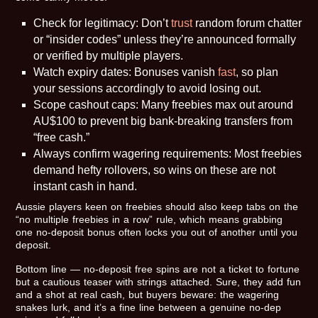
Check for legitimacy: Don’t
trust
random forum chatter
or “insider codes” unless they’re announced formally
or verified by multiple players.
Watch expiry dates: Bonuses vanish
fast
, so plan
your sessions accordingly to avoid losing out.
Scope cashout caps: Many freebies max out around
AU$100 to prevent big bank-breaking transfers from
“free cash.”
Always confirm wagering requirements: Most freebies
demand hefty rollovers, so wins on these are not
instant cash in hand.
Aussie players keen on freebies should also keep tabs on the
“no multiple freebies in a row” rule, which means grabbing
one no-deposit bonus often locks you out of another until you
deposit.
Bottom line — no-deposit free spins are not a ticket to fortune
but a cautious teaser with strings attached. Sure, they add fun
and a shot at real cash, but buyers beware: the wagering
snakes lurk, and it’s a fine line between a genuine no-dep