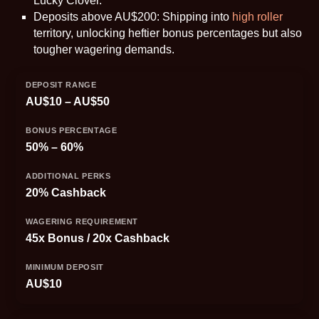
Lucky Clover.
Deposits above AU$200: Shipping into
high roller
territory, unlocking heftier bonus percentages but also
tougher wagering demands.
AU$10 – AU$50
50% – 60%
20% Cashback
45x Bonus / 20x Cashback
AU$10