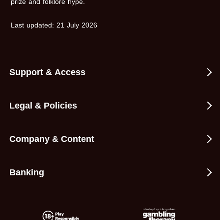
prize and folklore hype.
Last updated:
21 July 2026
Support & Access
Legal & Policies
Company & Content
Banking