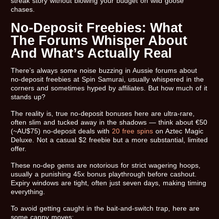
streak story without blowing your budget on wild goose
chases.
No-Deposit Freebies: What
The Forums Whisper About
And What’s Actually Real
There’s always some noise buzzing in Aussie forums about
no-deposit freebies at Spin Samurai, usually whispered in the
corners and sometimes hyped by affiliates. But how much of it
stands up?
The reality is, true no-deposit bonuses here are ultra-rare,
often slim and tucked away in the shadows — think about €50
(~AU$75) no-deposit deals with
20 free spins
on Aztec Magic
Deluxe. Not a casual $2 freebie but a more substantial, limited
offer.
These no-dep gems are notorious for strict wagering hoops,
usually a punishing 45x bonus playthrough before cashout.
Expiry windows are tight, often just seven days, making timing
everything.
To avoid getting caught in the bait-and-switch trap, here are
some canny moves: