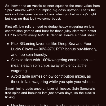
So, how does an Aussie spinner squeeze the most value from
Spin Samurai without dumping big dosh upfront? That’s the
million-dollar question we all ask when pocket money’s tight
but craving that legit welcome boost.
First off, low rollers need to dodge heavy wagering on low-
contribution games and hunt for those juicy slots with better
RTP to stretch every AU$10+ deposit. Here’s a cheat sheet:
Pick BGaming favorites like Deep Sea and Four
Lucky Clover — 96%-97% RTP, bonus buy-friendly,
and free spin friendly.
Stick to slots with 100% wagering contribution — it
means each spin chips away efficiently at the
wagering.
Avoid table games or low contribution mixes, as
these inflate wagering while you spin your wheels.
Smart timing adds another layer of finesse. Spin Samurai’s
free spins and bonuses last just seven days, so the clock’s
ticking.
Use bonuses early, ideally in short sessions focused