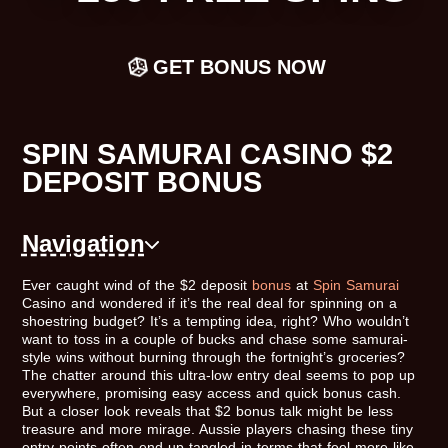
GET BONUS NOW
SPIN SAMURAI CASINO $2
DEPOSIT BONUS
Navigation
Real Deposit Thresholds: What You Can
Ever caught wind of the $2 deposit
bonus
at
Spin Samurai
Expect Starting Around AU$10
Casino and wondered if it’s the real deal for spinning on a
shoestring budget? It’s a tempting idea, right? Who wouldn’t
The “Half Empty Glass” Tiered Bonuses and
want to toss in a couple of bucks and chase some samurai-
Cashback Perks Explained
style wins without burning through the fortnight’s groceries?
The chatter around this ultra-low entry deal seems to pop up
Inside Spin Samurai’s Standard Welcome
everywhere, promising easy access and quick bonus cash.
Package: The Real Deal for Aussies
But a closer look reveals that $2 bonus talk might be less
treasure and more mirage. Aussie players chasing these tiny
Low-Roller Hacks: Maximising Value Without
entry points often end up tangled in terms that feel more like