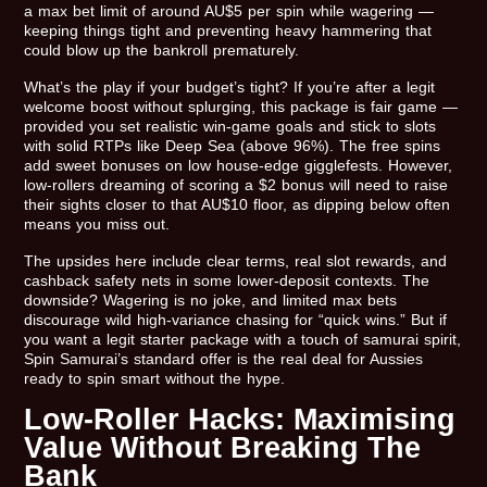
a max bet limit of around AU$5 per spin while wagering —
keeping things tight and preventing heavy hammering that
could blow up the bankroll prematurely.
What’s the play if your budget’s tight? If you’re after a legit
welcome boost without splurging, this package is fair game —
provided you set realistic win-game goals and stick to slots
with solid RTPs like Deep Sea (above 96%). The free spins
add sweet bonuses on low house-edge gigglefests. However,
low-rollers dreaming of scoring a $2 bonus will need to raise
their sights closer to that AU$10 floor, as dipping below often
means you miss out.
The upsides here include clear terms, real slot rewards, and
cashback safety nets in some lower-deposit contexts. The
downside? Wagering is no joke, and limited max bets
discourage wild high-variance chasing for “quick wins.” But if
you want a legit starter package with a touch of samurai spirit,
Spin Samurai’s standard offer is the real deal for Aussies
ready to spin smart without the hype.
Low-Roller Hacks: Maximising
Value Without Breaking The
Bank