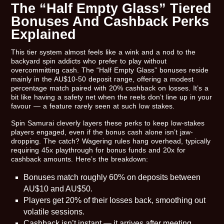
The “Half Empty Glass” Tiered
Bonuses And Cashback Perks
Explained
This tier system almost feels like a wink and a nod to the
backyard spin addicts who prefer to play without
overcommitting cash. The “Half Empty Glass” bonuses reside
mainly in the AU$10-50 deposit range, offering a modest
percentage match paired with 20% cashback on losses. It’s a
bit like having a safety net when the reels don’t line up in your
favour — a feature rarely seen at such low stakes.
Spin Samurai cleverly layers these perks to keep low-stakes
players engaged, even if the bonus cash alone isn’t jaw-
dropping. The catch? Wagering rules hang overhead, typically
requiring 45x playthrough for bonus funds and 20x for
cashback amounts. Here’s the breakdown:
Bonuses match roughly 60% on deposits between
AU$10 and AU$50.
Players get 20% of their losses back, smoothing out
volatile sessions.
Cashback isn’t instant — it arrives after meeting