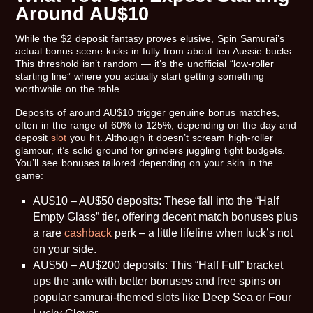
Around AU$10
While the $2 deposit fantasy proves elusive, Spin Samurai’s
actual bonus scene kicks in fully from about ten Aussie bucks.
This threshold isn’t random — it’s the unofficial “low-roller
starting line” where you actually start getting something
worthwhile on the table.
Deposits of around AU$10 trigger genuine bonus matches,
often in the range of 60% to 125%, depending on the day and
deposit
slot
you hit. Although it doesn’t scream high-roller
glamour, it’s solid ground for grinders juggling tight budgets.
You’ll see bonuses tailored depending on your skin in the
game:
AU$10 – AU$50 deposits: These fall into the “Half
Empty Glass” tier, offering decent match bonuses plus
a rare
cashback
perk – a little lifeline when luck’s not
on your side.
AU$50 – AU$200 deposits: This “Half Full” bracket
ups the ante with better bonuses and free spins on
popular samurai-themed slots like Deep Sea or Four